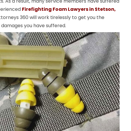
ks. As a result, many service members have suffered
perienced
Firefighting Foam Lawyers in Stetson,
torneys 360 will work tirelessly to get you the
e damages you have suffered.