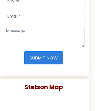
SUBMIT NOW
Stetson Map