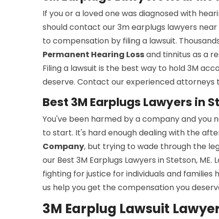
If you or a loved one was diagnosed with hea
should contact our 3m earplugs lawyers near 
to compensation by filing a lawsuit. Thousan
Permanent Hearing Loss
and tinnitus as a r
Filing a lawsuit is the best way to hold 3M acc
deserve. Contact our experienced attorneys 
Best 3M Earplugs Lawyers in S
You've been harmed by a company and you nee
to start. It's hard enough dealing with the a
Company
, but trying to wade through the le
our Best 3M Earplugs Lawyers in Stetson, ME. 
fighting for justice for individuals and familie
us help you get the compensation you deserv
3M Earplug Lawsuit Lawyers