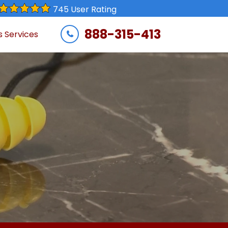
745 User Rating
888-315-413
s Services