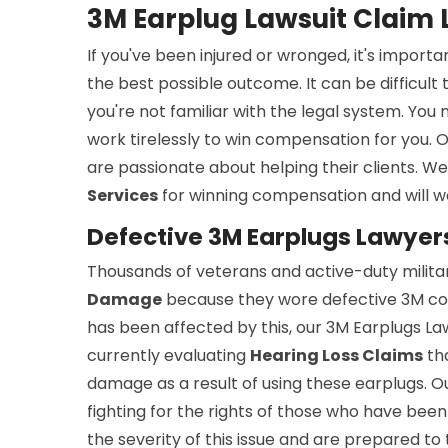
3M Earplug Lawsuit Claim 
If you've been injured or wronged, it's importa
the best possible outcome. It can be difficult 
you're not familiar with the legal system. Yo
work tirelessly to win compensation for you. O
are passionate about helping their clients. W
Services
for winning compensation and will w
Defective 3M Earplugs Lawyers
Thousands of veterans and active-duty milit
Damage
because they wore defective 3M co
has been affected by this, our 3M Earplugs Law
currently evaluating
Hearing Loss Claims
tha
damage as a result of using these earplugs. 
fighting for the rights of those who have be
the severity of this issue and are prepared to 