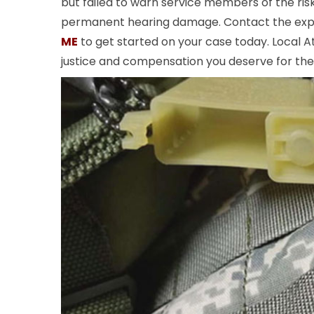
but failed to warn service members of the ris
permanent hearing damage. Contact the ex
ME
to get started on your case today. Local At
justice and compensation you deserve for th