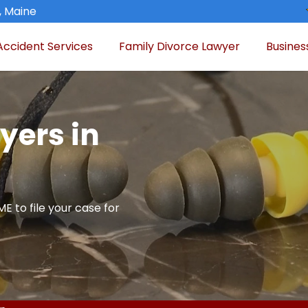
, Maine
Accident Services
Family Divorce Lawyer
Busines
yers in
E to file your case for