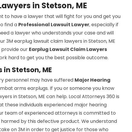
Lawyers in Stetson, ME
nt to have a lawyer that will fight for you and get you
to find a
Professional Lawsuit Lawyer
, especially if
u need a lawyer who understands your case and will
ur 3M earplug lawsuit claim lawyers in Stetson, ME
e provide our
Earplug Lawsuit Claim Lawyers
ork hard to get you the best possible outcome.
 in Stetson, ME
ary personnel may have suffered
Major Hearing
mbat arms earplugs. If you or someone you know
yers in Stetson, ME can help. Local Attorneys 360 is
t these individuals experienced major hearing
Our team of experienced attorneys is committed to
en harmed by this defective product. We understand
take on 3M in order to get justice for those who