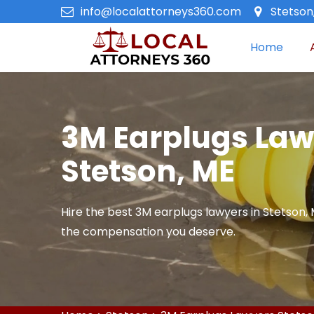
info@localattorneys360.com
Stetson
Home
3M Earplugs Law
Stetson, ME
Hire the best 3M earplugs lawyers in Stetson, M
the compensation you deserve.