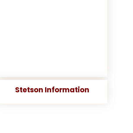
Stetson Information