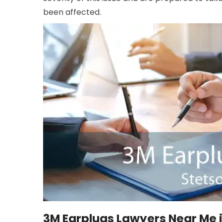
been affected.
3M Earplugs Lawyers Near Me i