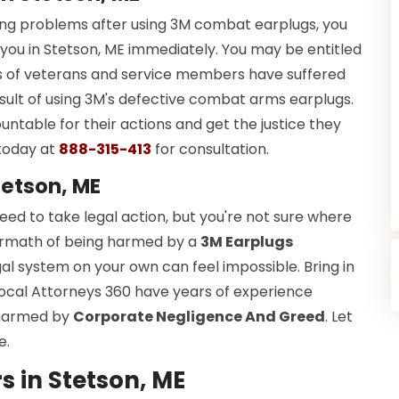
ring problems after using 3M combat earplugs, you
you in Stetson, ME immediately. You may be entitled
ds of veterans and service members have suffered
esult of using 3M's defective combat arms earplugs.
ountable for their actions and get the justice they
today at
888-315-413
for consultation.
tetson, ME
d to take legal action, but you're not sure where
ftermath of being harmed by a
3M Earplugs
gal system on your own can feel impossible. Bring in
Local Attorneys 360 have years of experience
s harmed by
Corporate Negligence And Greed
. Let
e.
 in Stetson, ME