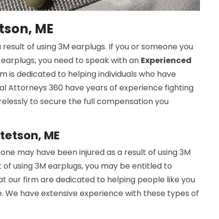
tson, ME
 result of using 3M earplugs. If you or someone you
M earplugs, you need to speak with an
Experienced
rm is dedicated to helping individuals who have
cal Attorneys 360 have years of experience fighting
tirelessly to secure the full compensation you
Stetson, ME
one may have been injured as a result of using 3M
t of using 3M earplugs, you may be entitled to
at our firm are dedicated to helping people like you
. We have extensive experience with these types of