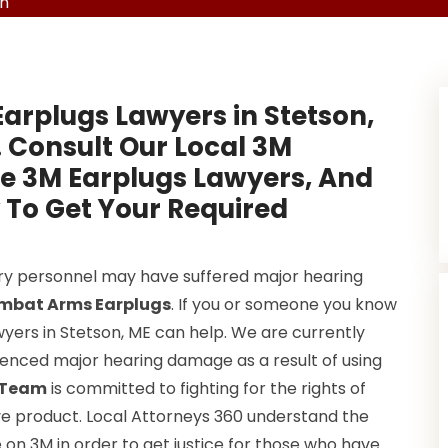
on
Earplugs Lawyers in Stetson,
. Consult Our Local 3M
ve 3M Earplugs Lawyers, And
 To Get Your Required
ary personnel may have suffered major hearing
mbat Arms Earplugs
. If you or someone you know
wyers in Stetson, ME can help. We are currently
rienced major hearing damage as a result of using
s Team
is committed to fighting for the rights of
e product. Local Attorneys 360 understand the
e on 3M in order to get justice for those who have