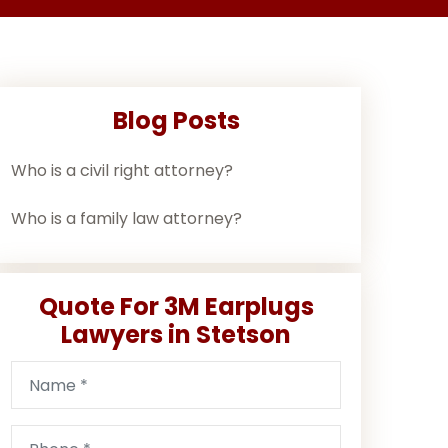
Blog Posts
Who is a civil right attorney?
Who is a family law attorney?
Quote For 3M Earplugs
Lawyers in Stetson