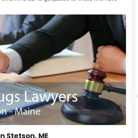
n Stetson, ME