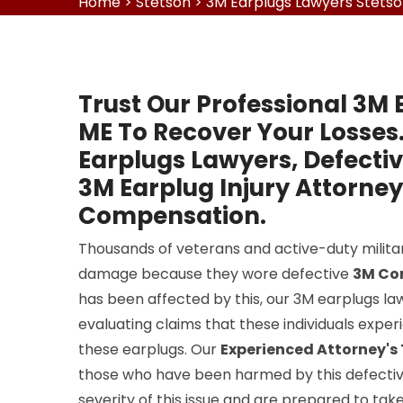
Home
>
Stetson
>
3M Earplugs Lawyers Stets
Trust Our Professional 3M 
ME To Recover Your Losses
Earplugs Lawyers, Defecti
3M Earplug Injury Attorney
Compensation.
Thousands of veterans and active-duty milit
damage because they wore defective
3M Co
has been affected by this, our 3M earplugs la
evaluating claims that these individuals expe
these earplugs. Our
Experienced Attorney'
those who have been harmed by this defectiv
severity of this issue and are prepared to tak