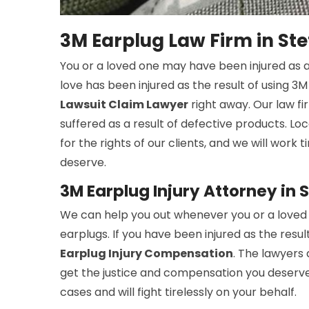
3M Earplug Law Firm in Ste
You or a loved one may have been injured as a
love has been injured as the result of using 3
Lawsuit Claim Lawyer
right away. Our law fi
suffered as a result of defective products. Lo
for the rights of our clients, and we will work 
deserve.
3M Earplug Injury Attorney in 
We can help you out whenever you or a loved 
earplugs. If you have been injured as the resul
Earplug Injury Compensation
. The lawyers 
get the justice and compensation you deserve
cases and will fight tirelessly on your behalf.