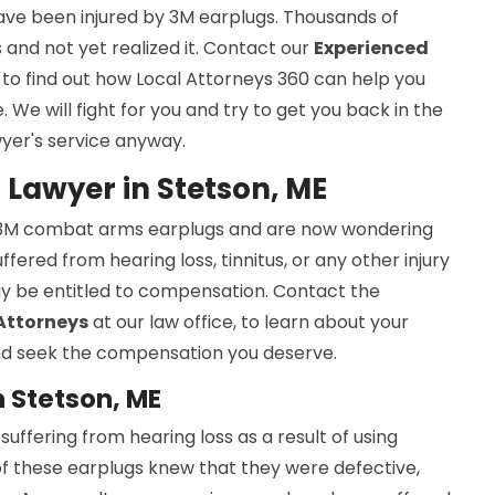
ave been injured by 3M earplugs. Thousands of
and not yet realized it. Contact our
Experienced
to find out how Local Attorneys 360 can help you
We will fight for you and try to get you back in the
wyer's service anyway.
Lawyer in Stetson, ME
y 3M combat arms earplugs and are now wondering
ered from hearing loss, tinnitus, or any other injury
y be entitled to compensation. Contact the
 Attorneys
at our law office, to learn about your
 and seek the compensation you deserve.
 Stetson, ME
ffering from hearing loss as a result of using
f these earplugs knew that they were defective,