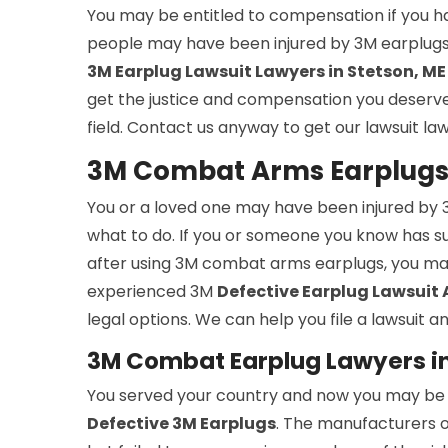
You may be entitled to compensation if you h
people may have been injured by 3M earplugs 
3M Earplug Lawsuit Lawyers in Stetson, ME
get the justice and compensation you deserve. 
field. Contact us anyway to get our lawsuit la
3M Combat Arms Earplugs 
You or a loved one may have been injured b
what to do. If you or someone you know has suff
after using 3M combat arms earplugs, you ma
experienced 3M
Defective Earplug Lawsuit
legal options. We can help you file a lawsuit
3M Combat Earplug Lawyers in
You served your country and now you may be su
Defective 3M Earplugs
. The manufacturers o