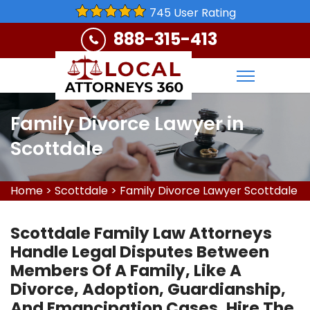
745 User Rating
888-315-413
Family Divorce Lawyer in
Scottdale
Home
>
Scottdale
>
Family Divorce Lawyer Scottdale
Scottdale Family Law Attorneys
Handle Legal Disputes Between
Members Of A Family, Like A
Divorce, Adoption, Guardianship,
And Emancipation Cases. Hire The