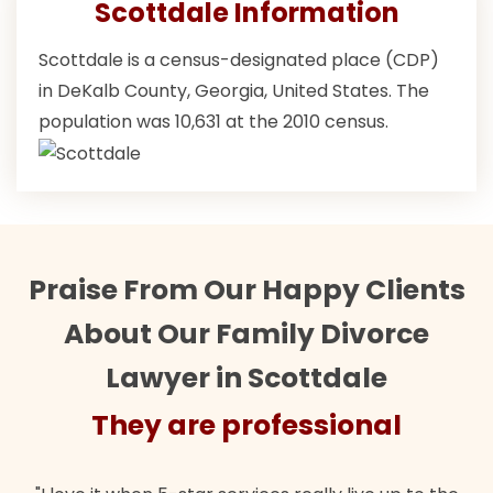
Scottdale Information
Scottdale is a census-designated place (CDP)
in DeKalb County, Georgia, United States. The
population was 10,631 at the 2010 census.
Praise From Our Happy Clients
About Our Family Divorce
Lawyer in Scottdale
They are professional