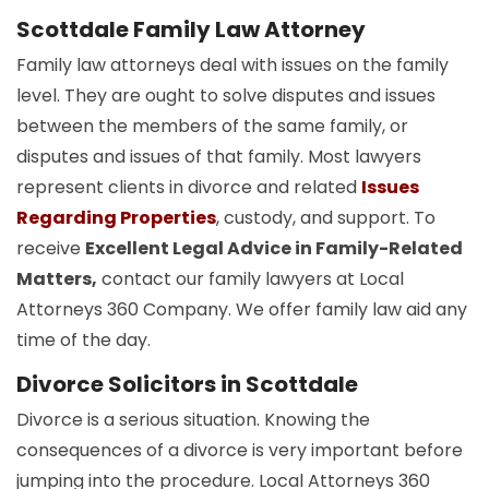
Scottdale Family Law Attorney
Family law attorneys deal with issues on the family
level. They are ought to solve disputes and issues
between the members of the same family, or
disputes and issues of that family. Most lawyers
represent clients in divorce and related
Issues
Regarding Properties
, custody, and support. To
receive
Excellent Legal Advice in Family-Related
Matters,
contact our family lawyers at Local
Attorneys 360 Company. We offer family law aid any
time of the day.
Divorce Solicitors in Scottdale
Divorce is a serious situation. Knowing the
consequences of a divorce is very important before
jumping into the procedure. Local Attorneys 360