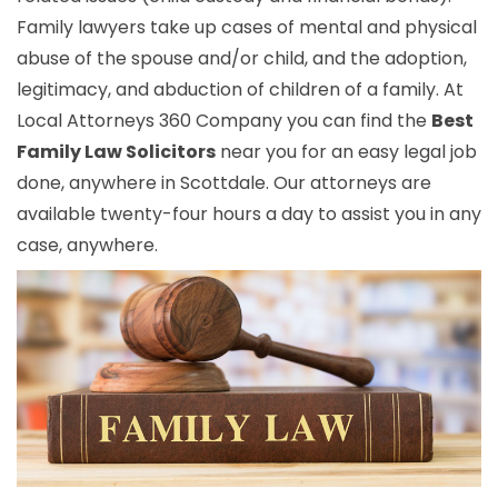
Family lawyers take up cases of mental and physical
abuse of the spouse and/or child, and the adoption,
legitimacy, and abduction of children of a family. At
Local Attorneys 360 Company you can find the
Best
Family Law Solicitors
near you for an easy legal job
done, anywhere in Scottdale. Our attorneys are
available twenty-four hours a day to assist you in any
case, anywhere.