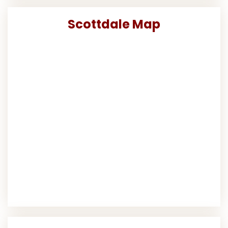
Scottdale Map