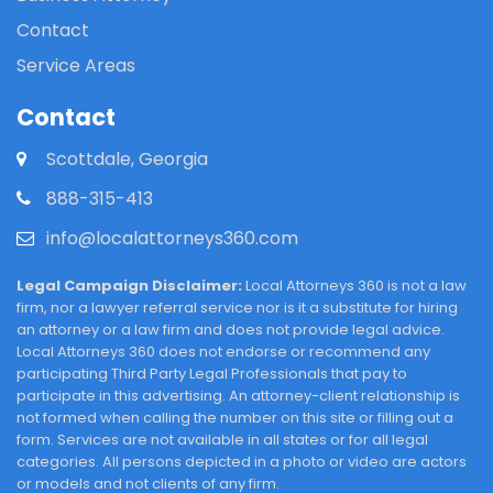
Contact
Service Areas
Contact
Scottdale, Georgia
888-315-413
info@localattorneys360.com
Legal Campaign Disclaimer:
Local Attorneys 360 is not a law
firm, nor a lawyer referral service nor is it a substitute for hiring
an attorney or a law firm and does not provide legal advice.
Local Attorneys 360 does not endorse or recommend any
participating Third Party Legal Professionals that pay to
participate in this advertising. An attorney-client relationship is
not formed when calling the number on this site or filling out a
form. Services are not available in all states or for all legal
categories. All persons depicted in a photo or video are actors
or models and not clients of any firm.