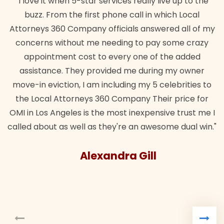
"I love it when 5-star services really live up to the
buzz. From the first phone call in which Local
Attorneys 360 Company officials answered all of my
concerns without me needing to pay some crazy
appointment cost to every one of the added
assistance. They provided me during my owner
move-in eviction, I am including my 5 celebrities to
the Local Attorneys 360 Company Their price for
OMI in Los Angeles is the most inexpensive trust me I
called about as well as they're an awesome dual win."
Alexandra Gill