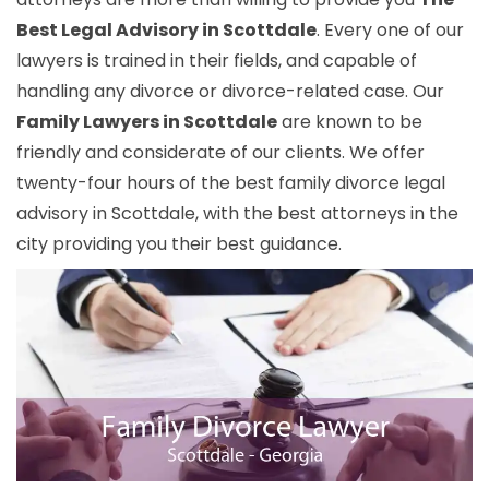
Best Legal Advisory in Scottdale
. Every one of our
lawyers is trained in their fields, and capable of
handling any divorce or divorce-related case. Our
Family Lawyers in Scottdale
are known to be
friendly and considerate of our clients. We offer
twenty-four hours of the best family divorce legal
advisory in Scottdale, with the best attorneys in the
city providing you their best guidance.