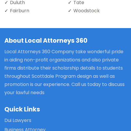
Duluth
Tate
Fairburn
Woodstock
About Local Attorneys 360
Local Attorneys 360 Company take wonderful pride
in aiding non-profit organizations and also private
firms distribute their scholarship details to students
throughout Scottdale Program design as well as
promotion is our experience. Call us today to discuss
your lawful needs
Quick Links
Dui Lawyers
Business Attorney