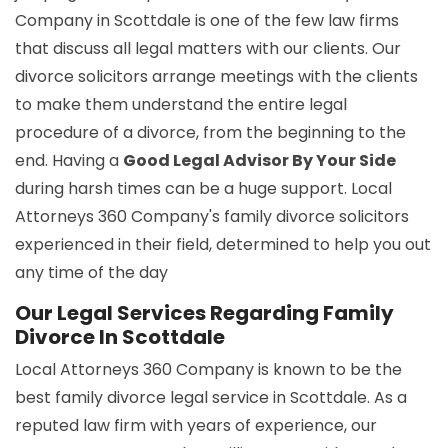
Company in Scottdale is one of the few law firms
that discuss all legal matters with our clients. Our
divorce solicitors arrange meetings with the clients
to make them understand the entire legal
procedure of a divorce, from the beginning to the
end. Having a
Good Legal Advisor By Your Side
during harsh times can be a huge support. Local
Attorneys 360 Company's family divorce solicitors
experienced in their field, determined to help you out
any time of the day
Our Legal Services Regarding Family
Divorce In Scottdale
Local Attorneys 360 Company is known to be the
best family divorce legal service in Scottdale. As a
reputed law firm with years of experience, our