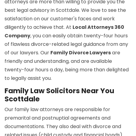
attorneys are more than willing to provide you the
best legal advisory in Scottdale. We love to see the
satisfaction on our customer's faces and work
diligently to achieve that. At
Local Attorneys 360
Company
, you can easily obtain twenty-four hours
of flawless divorce-related legal guidance from any
of our lawyers. Our
Family Divorce Lawyers
are
friendly and understanding, and are available
twenty-four hours a day, being more than delighted
to legally assist you.
Family Law Solicitors Near You
Scottdale
Our family law attorneys are responsible for
premarital and postnuptial agreements and
documentations. They also deal with divorce and
related issues (child custody and financial bonds).