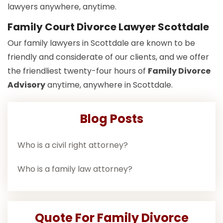
lawyers anywhere, anytime.
Family Court Divorce Lawyer Scottdale
Our family lawyers in Scottdale are known to be
friendly and considerate of our clients, and we offer
the friendliest twenty-four hours of
Family Divorce
Advisory
anytime, anywhere in Scottdale.
Blog Posts
Who is a civil right attorney?
Who is a family law attorney?
Quote For Family Divorce