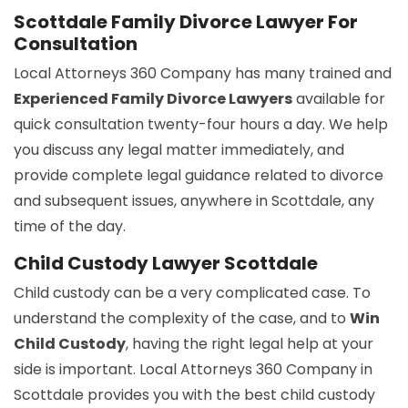
Scottdale Family Divorce Lawyer For
Consultation
Local Attorneys 360 Company has many trained and
Experienced Family Divorce Lawyers
available for
quick consultation twenty-four hours a day. We help
you discuss any legal matter immediately, and
provide complete legal guidance related to divorce
and subsequent issues, anywhere in Scottdale, any
time of the day.
Child Custody Lawyer Scottdale
Child custody can be a very complicated case. To
understand the complexity of the case, and to
Win
Child Custody
, having the right legal help at your
side is important. Local Attorneys 360 Company in
Scottdale provides you with the best child custody