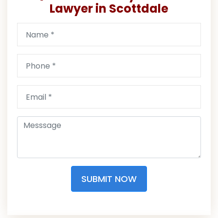
Lawyer in Scottdale
SUBMIT NOW