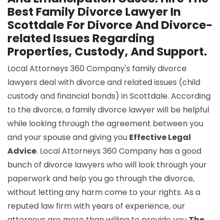
Best Family Divorce Lawyer In
Scottdale For Divorce And Divorce-
related Issues Regarding
Properties, Custody, And Support.
Local Attorneys 360 Company's family divorce
lawyers deal with divorce and related issues (child
custody and financial bonds) in Scottdale. According
to the divorce, a family divorce lawyer will be helpful
while looking through the agreement between you
and your spouse and giving you
Effective Legal
Advice
. Local Attorneys 360 Company has a good
bunch of divorce lawyers who will look through your
paperwork and help you go through the divorce,
without letting any harm come to your rights. As a
reputed law firm with years of experience, our
attorneys are more than willing to provide you
The