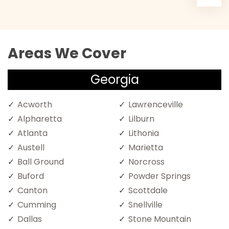
Areas We Cover
Georgia
Acworth
Lawrenceville
Alpharetta
Lilburn
Atlanta
Lithonia
Austell
Marietta
Ball Ground
Norcross
Buford
Powder Springs
Canton
Scottdale
Cumming
Snellville
Dallas
Stone Mountain