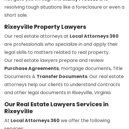
resolving tough situations like a foreclosure or even a
short sale.
Rixeyville Property Lawyers
Our real estate attorneys at
Local Attorneys 360
are professionals who specialize in and apply their
legal skills to matters related to real property.
Our real estate lawyers prepare and review
Purchase Agreements
, mortgage documents, Title
Documents &
Transfer Documents
. Our real estate
attorneys help our clients to understand contracts
and other legal documents in Rixeyville, Virginia.
Our Real Estate Lawyers Services in
Rixeyville
At
Local Attorneys 360
we offer the following
services: