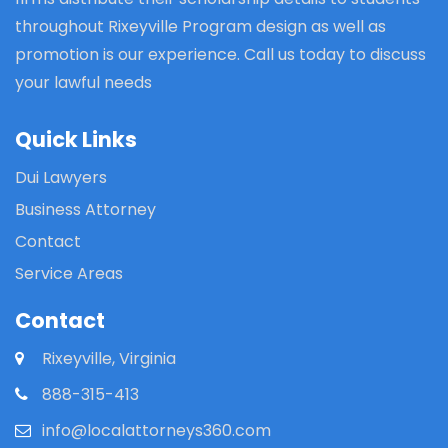
throughout Rixeyville Program design as well as
promotion is our experience. Call us today to discuss
your lawful needs
Quick Links
Dui Lawyers
Business Attorney
Contact
Service Areas
Contact
Rixeyville, Virginia
888-315-413
info@localattorneys360.com