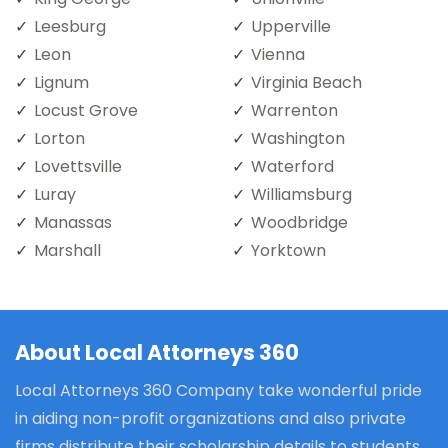
Leesburg
Upperville
Leon
Vienna
Lignum
Virginia Beach
Locust Grove
Warrenton
Lorton
Washington
Lovettsville
Waterford
Luray
Williamsburg
Manassas
Woodbridge
Marshall
Yorktown
About Local Attorneys 360
Local Attorneys 360 Company take wonderful pride
in aiding non-profit organizations and also private
firms distribute their scholarship details to students