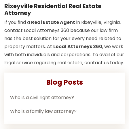
Rixeyville Residential Real Estate
Attorney
If you find a
Real Estate Agent
in Rixeyville, Virginia,
contact Local Attorneys 360 because our law firm
has the best solution for your every need related to
property matters. At
Local Attorneys 360
, we work
with both individuals and corporations. To avail of our
legal service regarding real estate, contact us today.
Blog Posts
Who is a civil right attorney?
Who is a family law attorney?