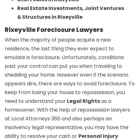
Real Estate Investments, Joint Ventures
& Structures in Rixeyville
Rixeyville Foreclosure Lawyers
When the majority of people acquire a new
residence, the last thing they ever expect to
emulate is foreclosure. Unfortunately, conditions
past your control can put you when traveling to
shedding your home. However even if the scenario
appears dire, there are ways to avoid foreclosure. To
keep from losing your house to repossession, you
need to understand your
Legal Rights
as a
homeowner. With the help of repossession lawyers
at Local Attorneys 360 and also perhaps an
insolvency legal representative, you may have the
ability to resolve your cash or
Personal Injury