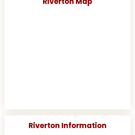
Riverton Map
Riverton Information