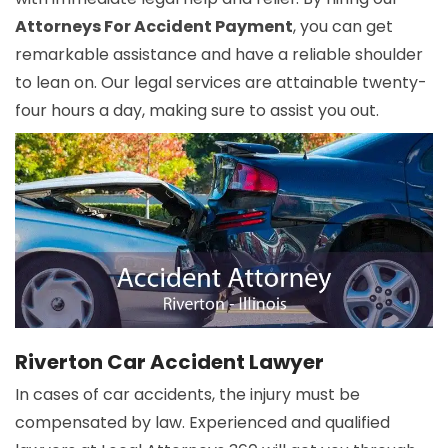
Attorneys For Accident Payment
, you can get
remarkable assistance and have a reliable shoulder
to lean on. Our legal services are attainable twenty-
four hours a day, making sure to assist you out.
Riverton Car Accident Lawyer
In cases of car accidents, the injury must be
compensated by law. Experienced and qualified