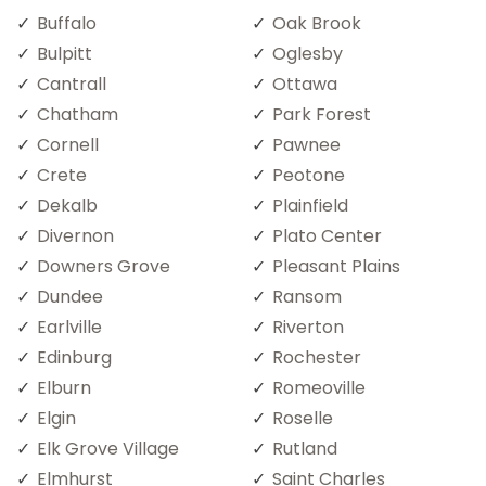
Buffalo
Oak Brook
Bulpitt
Oglesby
Cantrall
Ottawa
Chatham
Park Forest
Cornell
Pawnee
Crete
Peotone
Dekalb
Plainfield
Divernon
Plato Center
Downers Grove
Pleasant Plains
Dundee
Ransom
Earlville
Riverton
Edinburg
Rochester
Elburn
Romeoville
Elgin
Roselle
Elk Grove Village
Rutland
Elmhurst
Saint Charles