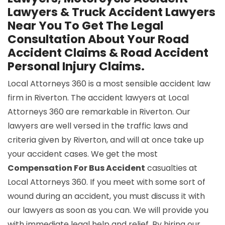
Lawyers & Truck Accident Lawyers
Near You To Get The Legal
Consultation About Your Road
Accident Claims & Road Accident
Personal Injury Claims.
Local Attorneys 360 is a most sensible accident law
firm in Riverton. The accident lawyers at Local
Attorneys 360 are remarkable in Riverton. Our
lawyers are well versed in the traffic laws and
criteria given by Riverton, and will at once take up
your accident cases. We get the most
Compensation For Bus Accident
casualties at
Local Attorneys 360. If you meet with some sort of
wound during an accident, you must discuss it with
our lawyers as soon as you can. We will provide you
with immediate legal help and relief. By hiring our