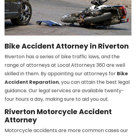
Bike Accident Attorney in Riverton
Riverton has a series of bike traffic laws, and the
range of attorneys at Local Attorneys 360 are well
skilled in them. By appointing our attorneys for
Bike
Accident Reparation
, you can attain the best legal
guidance. Our legal services are available twenty-
four hours a day, making sure to aid you out.
Riverton Motorcycle Accident
Attorney
Motorcycle accidents are more common cases our