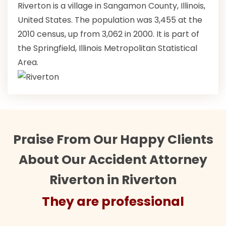
Riverton is a village in Sangamon County, Illinois,
United States. The population was 3,455 at the
2010 census, up from 3,062 in 2000. It is part of
the Springfield, Illinois Metropolitan Statistical
Area.
Praise From Our Happy Clients
About Our Accident Attorney
Riverton in Riverton
They are professional