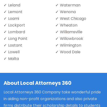
Leland
Waterman
Lemont
Wenona
Loami
West Chicago
Lockport
Wheaton
Lombard
Williamsville
Long Point
Willowbrook
Lostant
Wilmington
Lowell
Wood Dale
Malta
About Local Attorneys 360
Local Attorneys 360 Company take wonderful pride
in aiding non-profit organizations and also private
firms distribute their scholarship details to students