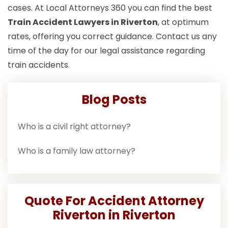
cases. At Local Attorneys 360 you can find the best
Train Accident Lawyers in Riverton
, at optimum
rates, offering you correct guidance. Contact us any
time of the day for our legal assistance regarding
train accidents.
Blog Posts
Who is a civil right attorney?
Who is a family law attorney?
Quote For Accident Attorney
Riverton in Riverton