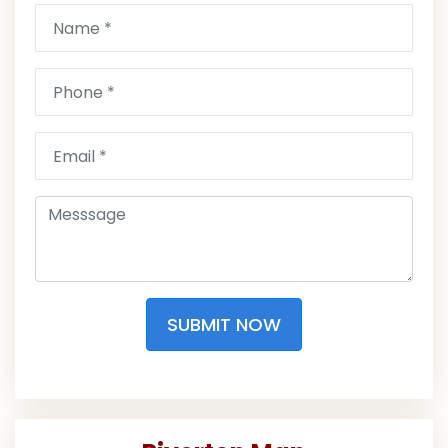
SUBMIT NOW