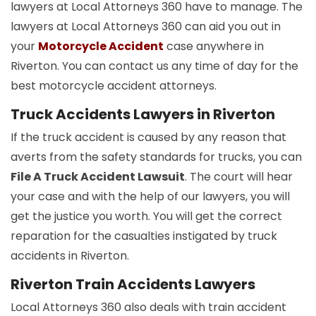
lawyers at Local Attorneys 360 have to manage. The
lawyers at Local Attorneys 360 can aid you out in
your
Motorcycle Accident
case anywhere in
Riverton. You can contact us any time of day for the
best motorcycle accident attorneys.
Truck Accidents Lawyers in Riverton
If the truck accident is caused by any reason that
averts from the safety standards for trucks, you can
File A Truck Accident Lawsuit
. The court will hear
your case and with the help of our lawyers, you will
get the justice you worth. You will get the correct
reparation for the casualties instigated by truck
accidents in Riverton.
Riverton Train Accidents Lawyers
Local Attorneys 360 also deals with train accident