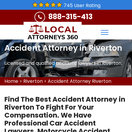
745 User Rating
888-315-413
Accident Attorney in Riverton
Licensed and qualified accident lawyers in Riverton.
Home
>
Riverton
>
Accident Attorney Riverton
Find The Best Accident Attorney in
Riverton To Fight For Your
Compensation. We Have
Professional Car Accident
Lawyers, Motorcycle Accident