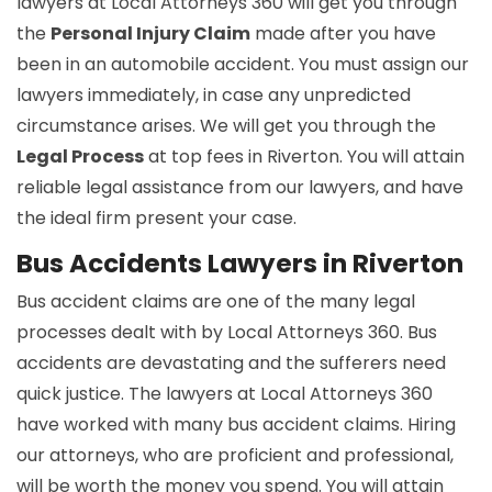
lawyers at Local Attorneys 360 will get you through
the
Personal Injury Claim
made after you have
been in an automobile accident. You must assign our
lawyers immediately, in case any unpredicted
circumstance arises. We will get you through the
Legal Process
at top fees in Riverton. You will attain
reliable legal assistance from our lawyers, and have
the ideal firm present your case.
Bus Accidents Lawyers in Riverton
Bus accident claims are one of the many legal
processes dealt with by Local Attorneys 360. Bus
accidents are devastating and the sufferers need
quick justice. The lawyers at Local Attorneys 360
have worked with many bus accident claims. Hiring
our attorneys, who are proficient and professional,
will be worth the money you spend. You will attain