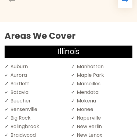
Areas We Cover
Illinois
Auburn
Manhattan
Aurora
Maple Park
Bartlett
Marseilles
Batavia
Mendota
Beecher
Mokena
Bensenville
Monee
Big Rock
Naperville
Bolingbrook
New Berlin
Braidwood
New Lenox