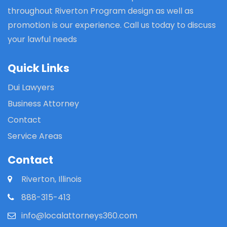
throughout Riverton Program design as well as
promotion is our experience. Call us today to discuss
your lawful needs
Quick Links
Dui Lawyers
Business Attorney
Contact
Service Areas
Contact
Riverton, Illinois
888-315-413
info@localattorneys360.com