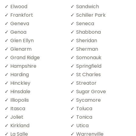
Elwood
Sandwich
Frankfort
Schiller Park
Geneva
Seneca
Genoa
Shabbona
Glen Ellyn
Sheridan
Glenarm
Sherman
Grand Ridge
Somonauk
Hampshire
Springfield
Harding
St Charles
Hinckley
Streator
Hinsdale
Sugar Grove
Illiopolis
Sycamore
Itasca
Toluca
Joliet
Tonica
Kirkland
Utica
La Salle
Warrenville