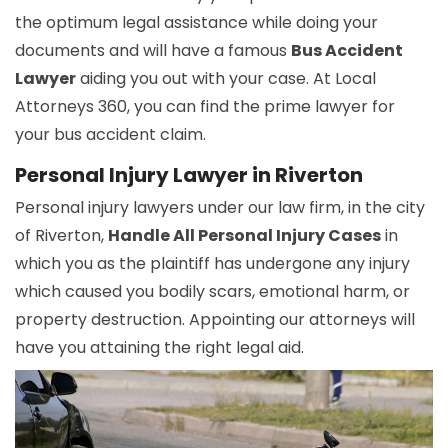
the optimum legal assistance while doing your
documents and will have a famous
Bus Accident
Lawyer
aiding you out with your case. At Local
Attorneys 360, you can find the prime lawyer for
your bus accident claim.
Personal Injury Lawyer in Riverton
Personal injury lawyers under our law firm, in the city
of Riverton,
Handle All Personal Injury Cases
in
which you as the plaintiff has undergone any injury
which caused you bodily scars, emotional harm, or
property destruction. Appointing our attorneys will
have you attaining the right legal aid.