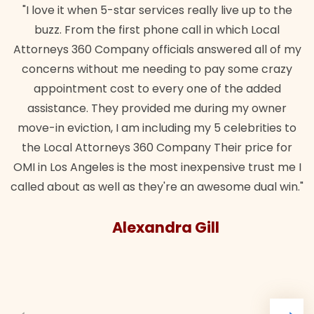
"I love it when 5-star services really live up to the
buzz. From the first phone call in which Local
Attorneys 360 Company officials answered all of my
concerns without me needing to pay some crazy
appointment cost to every one of the added
assistance. They provided me during my owner
move-in eviction, I am including my 5 celebrities to
the Local Attorneys 360 Company Their price for
OMI in Los Angeles is the most inexpensive trust me I
called about as well as they're an awesome dual win."
Alexandra Gill