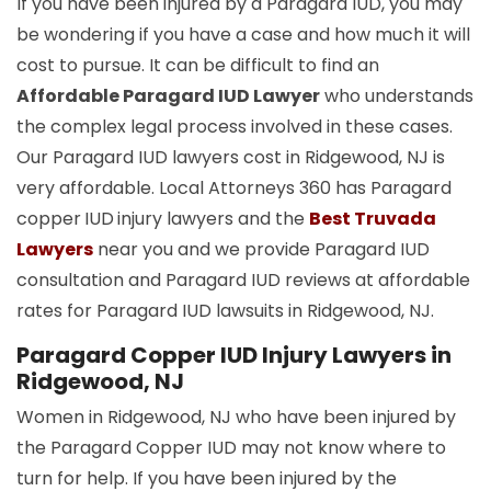
If you have been injured by a Paragard IUD, you may
be wondering if you have a case and how much it will
cost to pursue. It can be difficult to find an
Affordable Paragard IUD Lawyer
who understands
the complex legal process involved in these cases.
Our Paragard IUD lawyers cost in Ridgewood, NJ is
very affordable. Local Attorneys 360 has Paragard
copper
IUD
injury lawyers and the
Best Truvada
Lawyers
near you and we provide Paragard IUD
consultation and Paragard IUD reviews at affordable
rates for Paragard IUD lawsuits in Ridgewood, NJ.
Paragard Copper IUD Injury Lawyers in
Ridgewood, NJ
Women in Ridgewood, NJ who have been injured by
the Paragard Copper IUD may not know where to
turn for help. If you have been injured by the