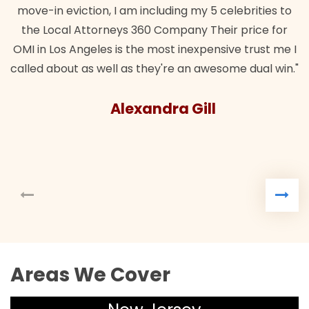
move-in eviction, I am including my 5 celebrities to
the Local Attorneys 360 Company Their price for
OMI in Los Angeles is the most inexpensive trust me I
called about as well as they're an awesome dual win."
Alexandra Gill
Areas We Cover