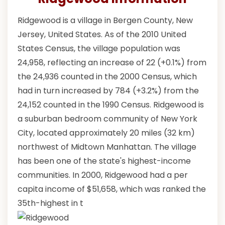
Ridgewood is a village in Bergen County, New
Jersey, United States. As of the 2010 United
States Census, the village population was
24,958, reflecting an increase of 22 (+0.1%) from
the 24,936 counted in the 2000 Census, which
had in turn increased by 784 (+3.2%) from the
24,152 counted in the 1990 Census. Ridgewood is
a suburban bedroom community of New York
City, located approximately 20 miles (32 km)
northwest of Midtown Manhattan. The village
has been one of the state's highest-income
communities. In 2000, Ridgewood had a per
capita income of $51,658, which was ranked the
35th-highest in t