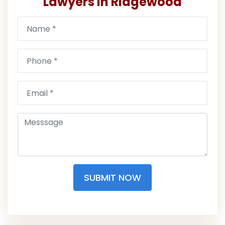
Lawyers in Ridgewood
SUBMIT NOW