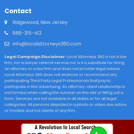
Contact
Ridgewood, New Jersey
888-315-413
info@localattorneys360.com
Legal Campaign Disclaimer:
Local Attorneys 360 is not a law
firm, nor a lawyer referral service nor is it a substitute for hiring
an attorney or a law firm and does not provide legal advice.
Local Attorneys 360 does not endorse or recommend any
participating Third Party Legal Professionals that pay to
participate in this advertising. An attorney-client relationship is
not formed when calling the number on this site or filling out a
form. Services are not available in all states or for all legal
categories. All persons depicted in a photo or video are actors
or models and not clients of any firm.