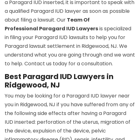
a Paragard IUD inserted, it is important to speak with
a qualified Paragard IUD lawyer as soon as possible
about filing a lawsuit. Our
Team Of
Professional Paragard IUD Lawyers
is specialized
in filing your Paragard IUD lawsuits to help you for
Paragard lawsuit settlement in Ridgewood, NJ. We
understand what you are going through and we want
to help. Contact us today for a consultation.
Best Paragard IUD Lawyers in
Ridgewood, NJ
You may be looking for a Paragard IUD lawyer near
you in Ridgewood, NJ if you have suffered from any of
the following side effects after having a Paragard
IUD inserted: perforation of the uterus, migration of
the device, expulsion of the device, pelvic
inflammatory disease (PID), sepsis, infertility, and