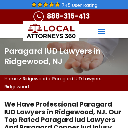
745 User Rating
888-315-413
Paragard IUD Lawyers in
Ridgewood, NJ
Home
>
Ridgewood
>
Paragard IUD Lawyers
Ridgewood
We Have Professional Paragard
IUD Lawyers in Ridgewood, NJ. Our
Top Rated Paragard Iud Lawyers
And Paragard Copper Iud Injury