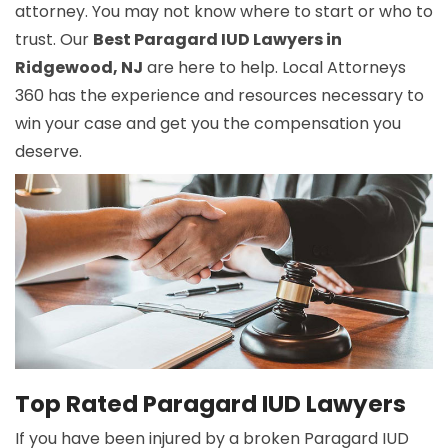
attorney. You may not know where to start or who to
trust. Our
Best Paragard IUD Lawyers in
Ridgewood, NJ
are here to help. Local Attorneys
360 has the experience and resources necessary to
win your case and get you the compensation you
deserve.
Top Rated Paragard IUD Lawyers
If you have been injured by a broken Paragard IUD