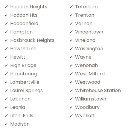
Haddon Heights
Teterboro
Haddon Hts
Trenton
Haddonfield
Vernon
Hampton
Vincentown
Hasbrouck Heights
Vineland
Hawthorne
Washington
Hewitt
Wayne
High Bridge
Wenonah
Hopatcong
West Milford
Lambertville
Westwood
Laurel Springs
Whitehouse Station
Lebanon
Williamstown
Leonia
Woodbury
Little Falls
Wyckoff
Madison