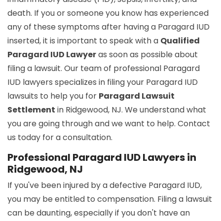
death. If you or someone you know has experienced
any of these symptoms after having a Paragard IUD
inserted, it is important to speak with a
Qualified
Paragard IUD Lawyer
as soon as possible about
filing a lawsuit. Our team of professional Paragard
IUD lawyers specializes in filing your Paragard IUD
lawsuits to help you for
Paragard Lawsuit
Settlement
in Ridgewood, NJ. We understand what
you are going through and we want to help. Contact
us today for a consultation.
Professional Paragard IUD Lawyers in
Ridgewood, NJ
If you've been injured by a defective Paragard IUD,
you may be entitled to compensation. Filing a lawsuit
can be daunting, especially if you don't have an