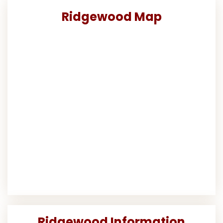
Ridgewood Map
Ridgewood Information