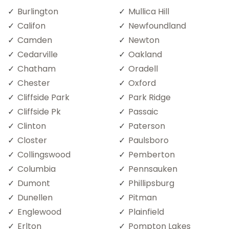
Burlington
Mullica Hill
Califon
Newfoundland
Camden
Newton
Cedarville
Oakland
Chatham
Oradell
Chester
Oxford
Cliffside Park
Park Ridge
Cliffside Pk
Passaic
Clinton
Paterson
Closter
Paulsboro
Collingswood
Pemberton
Columbia
Pennsauken
Dumont
Phillipsburg
Dunellen
Pitman
Englewood
Plainfield
Erlton
Pompton Lakes