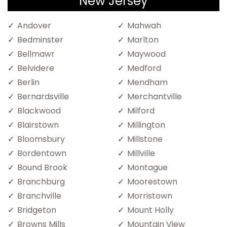
New Jersey
Andover
Mahwah
Bedminster
Marlton
Bellmawr
Maywood
Belvidere
Medford
Berlin
Mendham
Bernardsville
Merchantville
Blackwood
Milford
Blairstown
Millington
Bloomsbury
Millstone
Bordentown
Millville
Bound Brook
Montague
Branchburg
Moorestown
Branchville
Morristown
Bridgeton
Mount Holly
Browns Mills
Mountain View