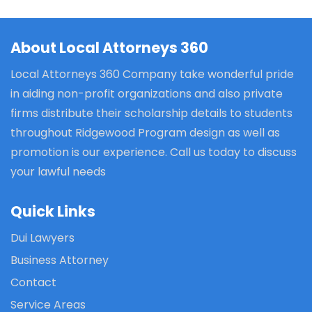
About Local Attorneys 360
Local Attorneys 360 Company take wonderful pride
in aiding non-profit organizations and also private
firms distribute their scholarship details to students
throughout Ridgewood Program design as well as
promotion is our experience. Call us today to discuss
your lawful needs
Quick Links
Dui Lawyers
Business Attorney
Contact
Service Areas