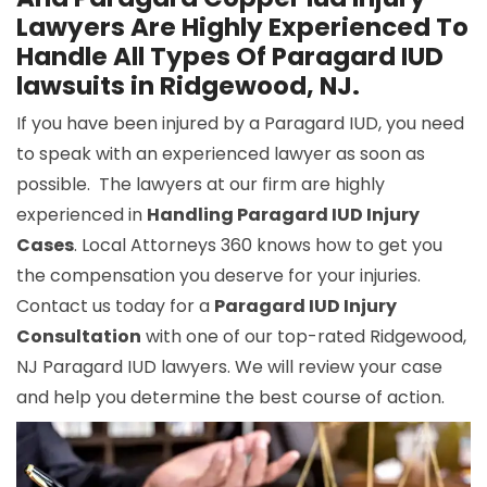
Lawyers Are Highly Experienced To
Handle All Types Of Paragard IUD
lawsuits in Ridgewood, NJ.
If you have been injured by a Paragard IUD, you need
to speak with an experienced lawyer as soon as
possible. The lawyers at our firm are highly
experienced in
Handling Paragard IUD Injury
Cases
. Local Attorneys 360 knows how to get you
the compensation you deserve for your injuries.
Contact us today for a
Paragard IUD Injury
Consultation
with one of our top-rated Ridgewood,
NJ Paragard IUD lawyers. We will review your case
and help you determine the best course of action.