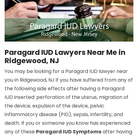
Paragard IUD Lawyers Near Me in
Ridgewood, NJ
You may be looking for a Paragard IUD lawyer near
you in Ridgewood, NJ if you have suffered from any of
the following side effects after having a Paragard
IUD inserted: perforation of the uterus, migration of
the device, expulsion of the device, pelvic
inflammatory disease (PID), sepsis, infertility, and
death. If you or someone you know has experienced
any of these
Paragard IUD Symptoms
after having