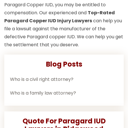
Paragard Copper IUD, you may be entitled to
compensation. Our experienced and
Top-Rated
Paragard Copper IUD Injury Lawyers
can help you
file a lawsuit against the manufacturer of the
defective Paragard copper IUD. We can help you get
the settlement that you deserve.
Blog Posts
Who is a civil right attorney?
Who is a family law attorney?
Quote For Paragard IUD