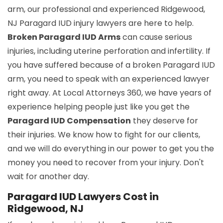
arm, our professional and experienced Ridgewood,
NJ Paragard IUD injury lawyers are here to help.
Broken Paragard IUD Arms
can cause serious
injuries, including uterine perforation and infertility. If
you have suffered because of a broken Paragard IUD
arm, you need to speak with an experienced lawyer
right away. At Local Attorneys 360, we have years of
experience helping people just like you get the
Paragard IUD Compensation
they deserve for
their injuries. We know how to fight for our clients,
and we will do everything in our power to get you the
money you need to recover from your injury. Don't
wait for another day.
Paragard IUD Lawyers Cost in
Ridgewood, NJ