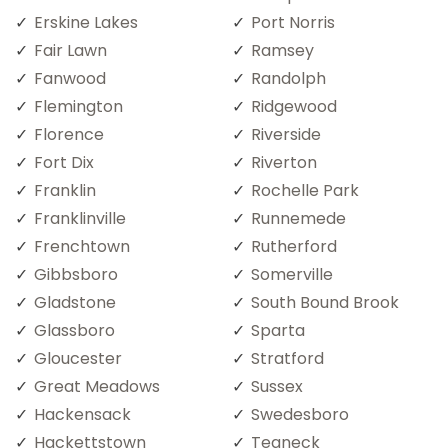
Erskine Lakes
Port Norris
Fair Lawn
Ramsey
Fanwood
Randolph
Flemington
Ridgewood
Florence
Riverside
Fort Dix
Riverton
Franklin
Rochelle Park
Franklinville
Runnemede
Frenchtown
Rutherford
Gibbsboro
Somerville
Gladstone
South Bound Brook
Glassboro
Sparta
Gloucester
Stratford
Great Meadows
Sussex
Hackensack
Swedesboro
Hackettstown
Teaneck