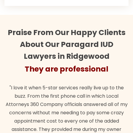
Praise From Our Happy Clients
About Our Paragard IUD
Lawyers in Ridgewood
They are professional
"I love it when 5-star services really live up to the
buzz. From the first phone call in which Local
Attorneys 360 Company officials answered all of my
concerns without me needing to pay some crazy
appointment cost to every one of the added
assistance. They provided me during my owner