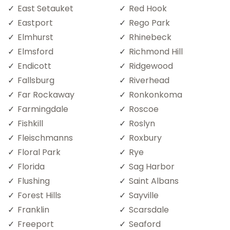
East Setauket
Red Hook
Eastport
Rego Park
Elmhurst
Rhinebeck
Elmsford
Richmond Hill
Endicott
Ridgewood
Fallsburg
Riverhead
Far Rockaway
Ronkonkoma
Farmingdale
Roscoe
Fishkill
Roslyn
Fleischmanns
Roxbury
Floral Park
Rye
Florida
Sag Harbor
Flushing
Saint Albans
Forest Hills
Sayville
Franklin
Scarsdale
Freeport
Seaford