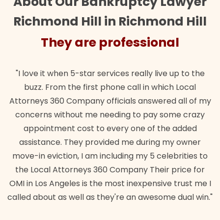
About Our Bankruptcy Lawyer
Richmond Hill in Richmond Hill
They are professional
"I love it when 5-star services really live up to the
buzz. From the first phone call in which Local
Attorneys 360 Company officials answered all of my
concerns without me needing to pay some crazy
appointment cost to every one of the added
assistance. They provided me during my owner
move-in eviction, I am including my 5 celebrities to
the Local Attorneys 360 Company Their price for
OMI in Los Angeles is the most inexpensive trust me I
called about as well as they're an awesome dual win."