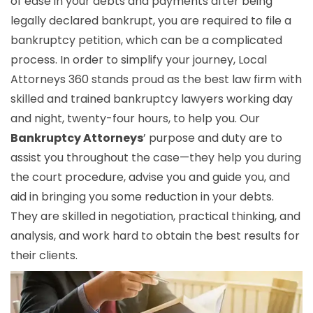
of ease in your debts and payments after being
legally declared bankrupt, you are required to file a
bankruptcy petition, which can be a complicated
process. In order to simplify your journey, Local
Attorneys 360 stands proud as the best law firm with
skilled and trained bankruptcy lawyers working day
and night, twenty-four hours, to help you. Our
Bankruptcy Attorneys
’ purpose and duty are to
assist you throughout the case—they help you during
the court procedure, advise you and guide you, and
aid in bringing you some reduction in your debts.
They are skilled in negotiation, practical thinking, and
analysis, and work hard to obtain the best results for
their clients.