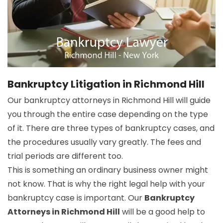
Bankruptcy Litigation in Richmond Hill
Our bankruptcy attorneys in Richmond Hill will guide
you through the entire case depending on the type
of it. There are three types of bankruptcy cases, and
the procedures usually vary greatly. The fees and
trial periods are different too.
This is something an ordinary business owner might
not know. That is why the right legal help with your
bankruptcy case is important. Our
Bankruptcy
Attorneys in Richmond Hill
will be a good help to