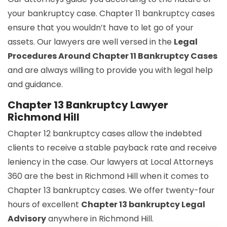
your bankruptcy case. Chapter 11 bankruptcy cases
ensure that you wouldn’t have to let go of your
assets. Our lawyers are well versed in the
Legal
Procedures Around Chapter 11 Bankruptcy Cases
and are always willing to provide you with legal help
and guidance.
Chapter 13 Bankruptcy Lawyer
Richmond Hill
Chapter 12 bankruptcy cases allow the indebted
clients to receive a stable payback rate and receive
leniency in the case. Our lawyers at Local Attorneys
360 are the best in Richmond Hill when it comes to
Chapter 13 bankruptcy cases. We offer twenty-four
hours of excellent
Chapter 13 bankruptcy Legal
Advisory
anywhere in Richmond Hill.