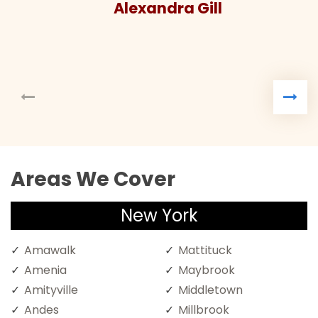
Alexandra Gill
Areas We Cover
New York
Amawalk
Mattituck
Amenia
Maybrook
Amityville
Middletown
Andes
Millbrook