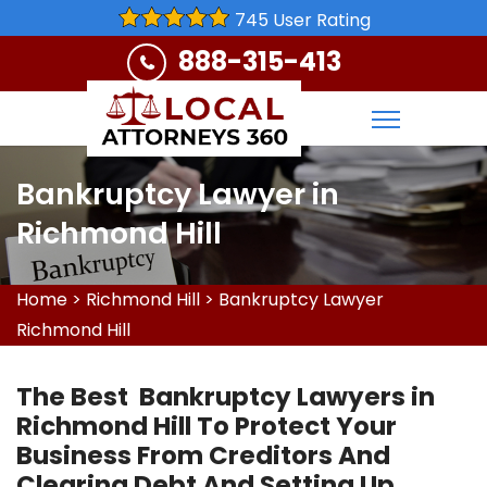
745 User Rating
888-315-413
Bankruptcy Lawyer in
Richmond Hill
Home
>
Richmond Hill
>
Bankruptcy Lawyer
Richmond Hill
The Best Bankruptcy Lawyers in
Richmond Hill To Protect Your
Business From Creditors And
Clearing Debt And Setting Up