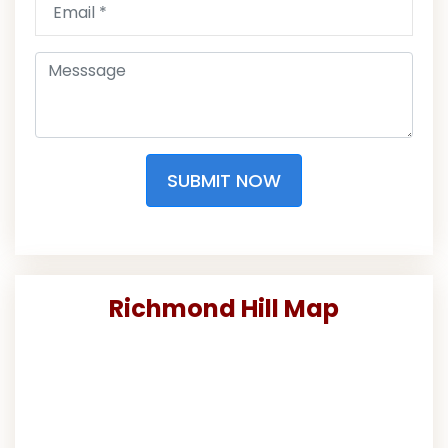
SUBMIT NOW
Richmond Hill Map