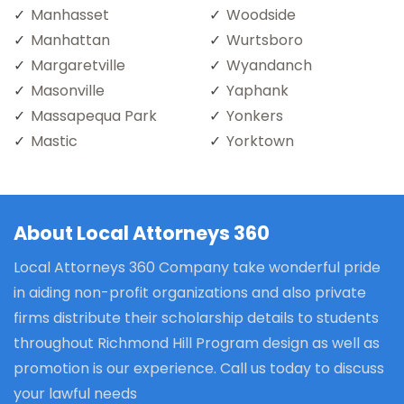
Manhasset
Woodside
Manhattan
Wurtsboro
Margaretville
Wyandanch
Masonville
Yaphank
Massapequa Park
Yonkers
Mastic
Yorktown
About Local Attorneys 360
Local Attorneys 360 Company take wonderful pride
in aiding non-profit organizations and also private
firms distribute their scholarship details to students
throughout Richmond Hill Program design as well as
promotion is our experience. Call us today to discuss
your lawful needs