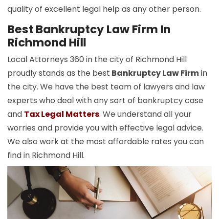
quality of excellent legal help as any other person.
Best Bankruptcy Law Firm In
Richmond Hill
Local Attorneys 360 in the city of Richmond Hill
proudly stands as the best
Bankruptcy Law Firm
in
the city. We have the best team of lawyers and law
experts who deal with any sort of bankruptcy case
and
Tax Legal Matters
. We understand all your
worries and provide you with effective legal advice.
We also work at the most affordable rates you can
find in Richmond Hill.