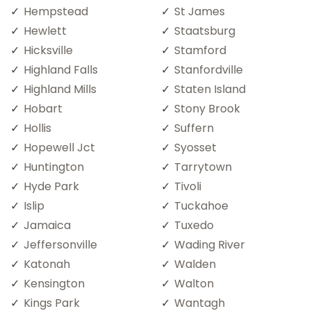
Hempstead
St James
Hewlett
Staatsburg
Hicksville
Stamford
Highland Falls
Stanfordville
Highland Mills
Staten Island
Hobart
Stony Brook
Hollis
Suffern
Hopewell Jct
Syosset
Huntington
Tarrytown
Hyde Park
Tivoli
Islip
Tuckahoe
Jamaica
Tuxedo
Jeffersonville
Wading River
Katonah
Walden
Kensington
Walton
Kings Park
Wantagh