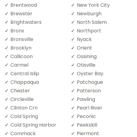
Brentwood
New York City
Brewster
Newburgh
Brightwaters
North Salem
Bronx
Northport
Bronxville
Nyack
Brooklyn
Orient
Callicoon
Ossining
Carmel
Otisville
Central Islip
Oyster Bay
Chappaqua
Patchogue
Chester
Patterson
Circleville
Pawling
Clinton Crn
Pearl River
Cold Spring
Peconic
Cold Spring Harbor
Peekskill
Commack
Piermont