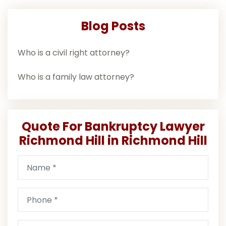
Blog Posts
Who is a civil right attorney?
Who is a family law attorney?
Quote For Bankruptcy Lawyer
Richmond Hill in Richmond Hill