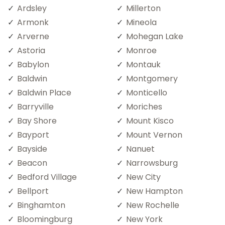
Ardsley
Millerton
Armonk
Mineola
Arverne
Mohegan Lake
Astoria
Monroe
Babylon
Montauk
Baldwin
Montgomery
Baldwin Place
Monticello
Barryville
Moriches
Bay Shore
Mount Kisco
Bayport
Mount Vernon
Bayside
Nanuet
Beacon
Narrowsburg
Bedford Village
New City
Bellport
New Hampton
Binghamton
New Rochelle
Bloomingburg
New York