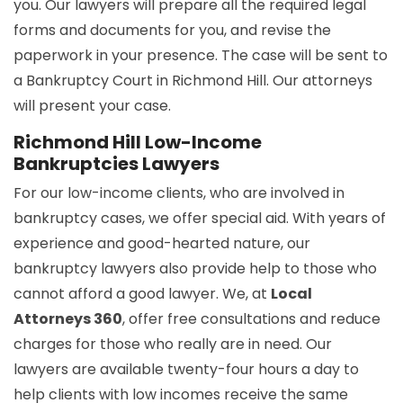
you. Our lawyers will prepare all the required legal
forms and documents for you, and revise the
paperwork in your presence. The case will be sent to
a Bankruptcy Court in Richmond Hill. Our attorneys
will present your case.
Richmond Hill Low-Income
Bankruptcies Lawyers
For our low-income clients, who are involved in
bankruptcy cases, we offer special aid. With years of
experience and good-hearted nature, our
bankruptcy lawyers also provide help to those who
cannot afford a good lawyer. We, at
Local
Attorneys 360
, offer free consultations and reduce
charges for those who really are in need. Our
lawyers are available twenty-four hours a day to
help clients with low incomes receive the same