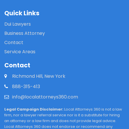
Quick Links
Dui Lawyers
Business Attorney
Contact
Service Areas
Contact
Richmond Hill, New York
888-315-413
info@localattorneys360.com
Legal Campaign Disclaimer:
Local Attorneys 360 is not a law
firm, nor a lawyer referral service nor is it a substitute for hiring
an attorney or a law firm and does not provide legal advice.
Local Attorneys 360 does not endorse or recommend any