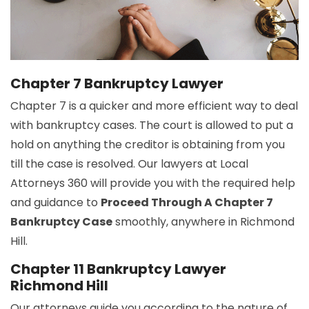
Chapter 7 Bankruptcy Lawyer
Chapter 7 is a quicker and more efficient way to deal
with bankruptcy cases. The court is allowed to put a
hold on anything the creditor is obtaining from you
till the case is resolved. Our lawyers at Local
Attorneys 360 will provide you with the required help
and guidance to
Proceed Through A Chapter 7
Bankruptcy Case
smoothly, anywhere in Richmond
Hill.
Chapter 11 Bankruptcy Lawyer
Richmond Hill
Our attorneys guide you according to the nature of