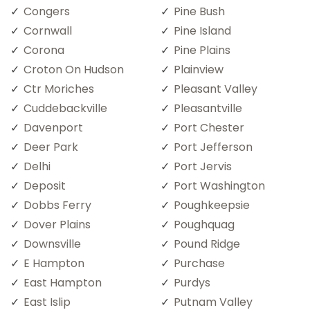
Congers
Pine Bush
Cornwall
Pine Island
Corona
Pine Plains
Croton On Hudson
Plainview
Ctr Moriches
Pleasant Valley
Cuddebackville
Pleasantville
Davenport
Port Chester
Deer Park
Port Jefferson
Delhi
Port Jervis
Deposit
Port Washington
Dobbs Ferry
Poughkeepsie
Dover Plains
Poughquag
Downsville
Pound Ridge
E Hampton
Purchase
East Hampton
Purdys
East Islip
Putnam Valley