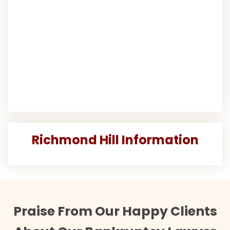
Richmond Hill Information
Praise From Our Happy Clients