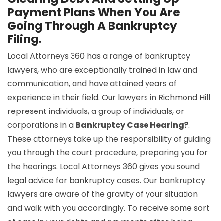
Payment Plans When You Are
Going Through A Bankruptcy
Filing.
Local Attorneys 360 has a range of bankruptcy
lawyers, who are exceptionally trained in law and
communication, and have attained years of
experience in their field. Our lawyers in Richmond Hill
represent individuals, a group of individuals, or
corporations in a
Bankruptcy Case Hearing?
.
These attorneys take up the responsibility of guiding
you through the court procedure, preparing you for
the hearings. Local Attorneys 360 gives you sound
legal advice for bankruptcy cases. Our bankruptcy
lawyers are aware of the gravity of your situation
and walk with you accordingly. To receive some sort