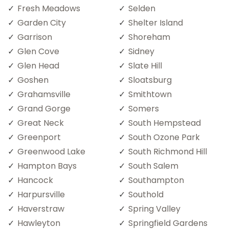
Fresh Meadows
Selden
Garden City
Shelter Island
Garrison
Shoreham
Glen Cove
Sidney
Glen Head
Slate Hill
Goshen
Sloatsburg
Grahamsville
Smithtown
Grand Gorge
Somers
Great Neck
South Hempstead
Greenport
South Ozone Park
Greenwood Lake
South Richmond Hill
Hampton Bays
South Salem
Hancock
Southampton
Harpursville
Southold
Haverstraw
Spring Valley
Hawleyton
Springfield Gardens