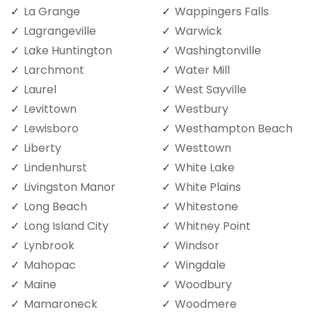
La Grange
Wappingers Falls
Lagrangeville
Warwick
Lake Huntington
Washingtonville
Larchmont
Water Mill
Laurel
West Sayville
Levittown
Westbury
Lewisboro
Westhampton Beach
Liberty
Westtown
Lindenhurst
White Lake
Livingston Manor
White Plains
Long Beach
Whitestone
Long Island City
Whitney Point
Lynbrook
Windsor
Mahopac
Wingdale
Maine
Woodbury
Mamaroneck
Woodmere