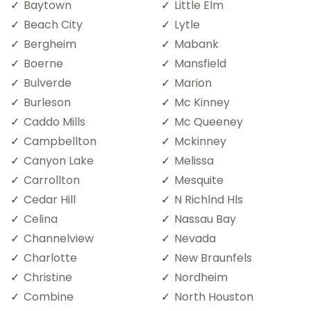
Baytown
Little Elm
Beach City
Lytle
Bergheim
Mabank
Boerne
Mansfield
Bulverde
Marion
Burleson
Mc Kinney
Caddo Mills
Mc Queeney
Campbellton
Mckinney
Canyon Lake
Melissa
Carrollton
Mesquite
Cedar Hill
N Richlnd Hls
Celina
Nassau Bay
Channelview
Nevada
Charlotte
New Braunfels
Christine
Nordheim
Combine
North Houston