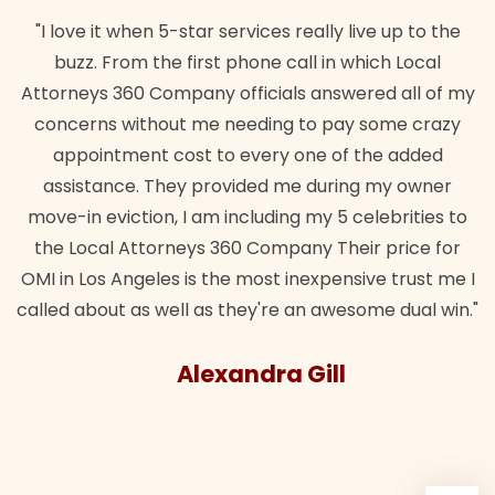
"I love it when 5-star services really live up to the
buzz. From the first phone call in which Local
Attorneys 360 Company officials answered all of my
concerns without me needing to pay some crazy
appointment cost to every one of the added
assistance. They provided me during my owner
move-in eviction, I am including my 5 celebrities to
the Local Attorneys 360 Company Their price for
OMI in Los Angeles is the most inexpensive trust me I
called about as well as they're an awesome dual win."
Alexandra Gill