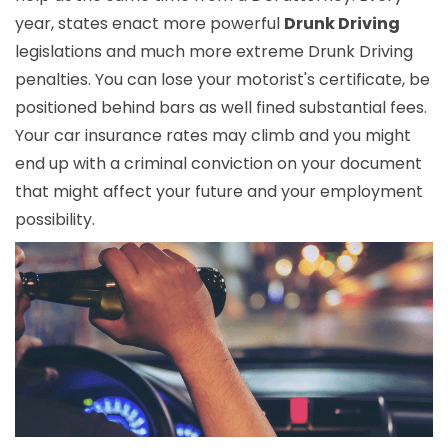
year, states enact more powerful
Drunk Driving
legislations and much more extreme Drunk Driving
penalties. You can lose your motorist's certificate, be
positioned behind bars as well fined substantial fees.
Your car insurance rates may climb and you might
end up with a criminal conviction on your document
that might affect your future and your employment
possibility.