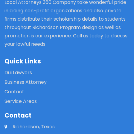
Local Attorneys 360 Company take wonderful pride
in aiding non-profit organizations and also private
firms distribute their scholarship details to students
throughout Richardson Program design as well as
promotion is our experience. Call us today to discuss
your lawful needs
Quick Links
Dui Lawyers
Business Attorney
Contact
Service Areas
Contact
Richardson, Texas