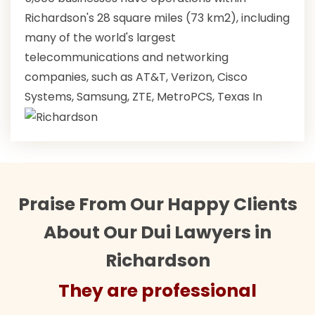
Richardson's 28 square miles (73 km2), including
many of the world's largest
telecommunications and networking
companies, such as AT&T, Verizon, Cisco
Systems, Samsung, ZTE, MetroPCS, Texas In
Praise From Our Happy Clients
About Our Dui Lawyers in
Richardson
They are professional