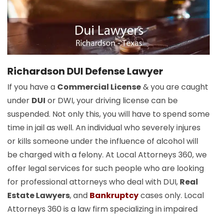
Richardson DUI Defense Lawyer
If you have a
Commercial License
& you are caught
under
DUI
or DWI, your driving license can be
suspended. Not only this, you will have to spend some
time in jail as well. An individual who severely injures
or kills someone under the influence of alcohol will
be charged with a felony. At Local Attorneys 360, we
offer legal services for such people who are looking
for professional attorneys who deal with DUI,
Real
Estate Lawyers
, and
Bankruptcy
cases only. Local
Attorneys 360 is a law firm specializing in impaired