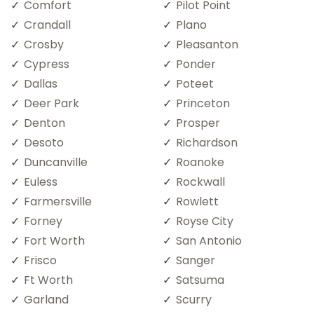
Comfort
Pilot Point
Crandall
Plano
Crosby
Pleasanton
Cypress
Ponder
Dallas
Poteet
Deer Park
Princeton
Denton
Prosper
Desoto
Richardson
Duncanville
Roanoke
Euless
Rockwall
Farmersville
Rowlett
Forney
Royse City
Fort Worth
San Antonio
Frisco
Sanger
Ft Worth
Satsuma
Garland
Scurry