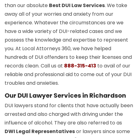
than our absolute
Best DUI Law Services
. We take
away all of your worries and anxiety from our
experience. Whatever the circumstances are we
have a wide variety of DUI-related cases and we
possess the knowledge and expertise to represent
you. At Local Attorneys 360, we have helped
hundreds of DUI offenders to keep their licenses and
records clean. Call us at
888-315-413
to avail of our
reliable and professional aid to come out of your DUI
troubles and anxieties.
Our DUI Lawyer Services in Richardson
DUI lawyers stand for clients that have actually been
arrested and also charged with driving under the
influence of alcohol. They are also referred to as
DWI Legal Representatives
or lawyers since some