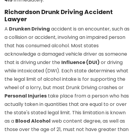
Richardson Drunk Driving Accident
Lawyer
A
Drunken Driving
accident is an encounter, such as
a collision or accident, involving an impaired person
that has consumed alcohol. Most states
acknowledge a damaged vehicle driver as someone
that is driving under the
Influence (DUI)
or driving
while intoxicated (DWI). Each state determines what
the legal limit of alcohol intake is for supporting the
wheel of a lorry, but most Drunk Driving crashes or
Personal Injuries
take place from a person who has
actually taken in quantities that are equal to or over
the state's stated legal limit. This limitation is known
as a
Blood Alcohol
web content degree, as well as
those over the age of 21, must not have greater than