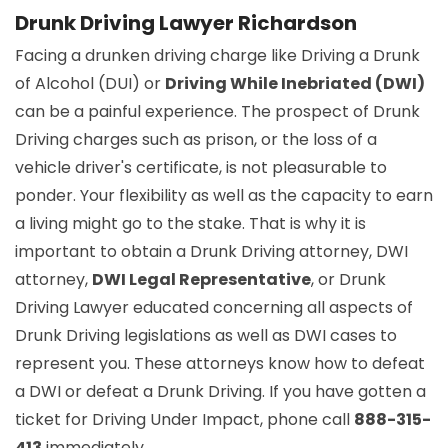
Drunk Driving Lawyer Richardson
Facing a drunken driving charge like Driving a Drunk
of Alcohol (DUI) or
Driving While Inebriated (DWI)
can be a painful experience. The prospect of Drunk
Driving charges such as prison, or the loss of a
vehicle driver's certificate, is not pleasurable to
ponder. Your flexibility as well as the capacity to earn
a living might go to the stake. That is why it is
important to obtain a Drunk Driving attorney, DWI
attorney,
DWI Legal Representative
, or Drunk
Driving Lawyer educated concerning all aspects of
Drunk Driving legislations as well as DWI cases to
represent you. These attorneys know how to defeat
a DWI or defeat a Drunk Driving. If you have gotten a
ticket for Driving Under Impact, phone call
888-315-
413
immediately.