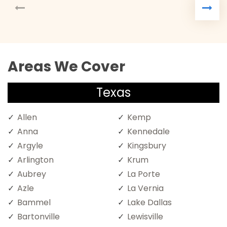
Areas We Cover
Texas
Allen
Kemp
Anna
Kennedale
Argyle
Kingsbury
Arlington
Krum
Aubrey
La Porte
Azle
La Vernia
Bammel
Lake Dallas
Bartonville
Lewisville