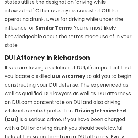
states utilize the designation "driving while
intoxicated." Other acronyms consist of OUI for
operating drunk, DWUI for driving while under the
influence, or
Similar Terms
. You're most likely
knowledgeable about the terms made use of in your
state.
DUI Attorney in Richardson
If you are facing a violation of DUI, it's important that
you locate a skilled
DUI Attorney
to aid you to begin
constructing your DUI defense. The experienced as
well as qualified DUI lawyers as well as DUI attorneys
on DUI.com concentrate on DUI and also driving
while intoxicated protection.
Driving Intoxicated
(DUI)
is a serious crime. If you have been charged
with a DUI or driving drunk you should seek lawful
help at the same time from a DUI attorney. Every