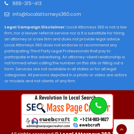
888-315-413
info@localattorneys360.com
Legal Campaign Disclaimer:
Local Attorneys 360 is not a law
firm, nor a lawyer referral service nor is it a substitute for hiring
an attorney or a law firm and does not provide legal advice.
Local Attorneys 360 does not endorse or recommend any
participating Third Party Legal Professionals that pay to
participate in this advertising. An attorney-client relationship is
not formed when calling the number on this site or filling out a
form. Services are not available in all states or for all legal
categories. All persons depicted in a photo or video are actors
or models and not clients of any firm.