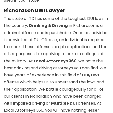
used in your state.
Richardson DWI Lawyer
The state of TX has some of the toughest DUI laws in
the country.
Drinking & Driving
in Richardson is a
criminal offense and is punishable. Once an individual
is convicted of DUI Offense, an individual is required
to report these offenses on job applications and for
other purposes like applying to certain colleges of
the military. At
Local Attorneys 360
, we have the
best drinking and driving attorneys you can find. We
have years of experience in this field of DUI/DWI
offense which helps us to understand the laws and
their application. We battle courageously for all of
our clients in Richardson who have been charged
with impaired driving or
Multiple DUI
offenses. At
Local Attorneys 360, you will have nothing lesser