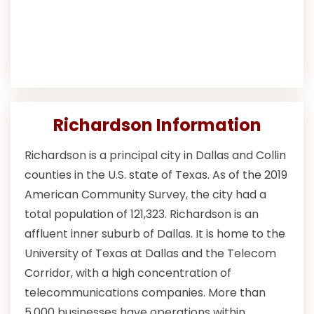
Richardson Information
Richardson is a principal city in Dallas and Collin
counties in the U.S. state of Texas. As of the 2019
American Community Survey, the city had a
total population of 121,323. Richardson is an
affluent inner suburb of Dallas. It is home to the
University of Texas at Dallas and the Telecom
Corridor, with a high concentration of
telecommunications companies. More than
5,000 businesses have operations within