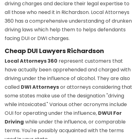
driving charges and declare their legal expertise to
all those who need it in Richardson. Local Attorneys
360 has a comprehensive understanding of drunken
driving laws which help them to helps defendants
facing DUI or DWI charges.
Cheap DUI Lawyers Richardson
Local Attorneys 360
represent customers that
have actually been apprehended and charged with
driving under the influence of alcohol. They are also
called
DWI Attorneys
or attorneys considering that
some states make use of the designation "driving
while intoxicated." Various other acronyms include
OUI for operating under the influence,
DWUI For
Driving
while under the influence, or comparable
terms. You're possibly acquainted with the terms