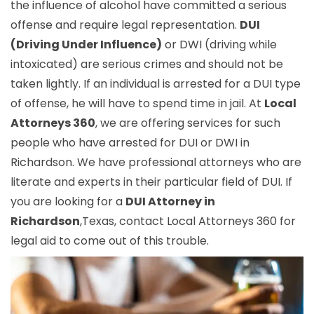
the influence of alcohol have committed a serious
offense and require legal representation.
DUI
(Driving Under Influence)
or DWI (driving while
intoxicated) are serious crimes and should not be
taken lightly. If an individual is arrested for a DUI type
of offense, he will have to spend time in jail. At
Local
Attorneys 360
, we are offering services for such
people who have arrested for DUI or DWI in
Richardson. We have professional attorneys who are
literate and experts in their particular field of DUI. If
you are looking for a
DUI Attorney in
Richardson
,Texas, contact Local Attorneys 360 for
legal aid to come out of this trouble.