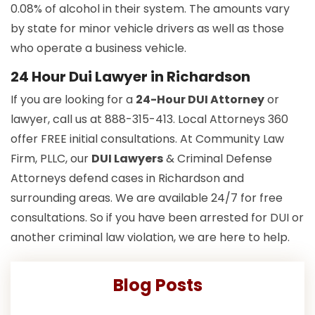
0.08% of alcohol in their system. The amounts vary
by state for minor vehicle drivers as well as those
who operate a business vehicle.
24 Hour Dui Lawyer in Richardson
If you are looking for a
24-Hour DUI Attorney
or
lawyer, call us at 888-315-413. Local Attorneys 360
offer FREE initial consultations. At Community Law
Firm, PLLC, our
DUI Lawyers
& Criminal Defense
Attorneys defend cases in Richardson and
surrounding areas. We are available 24/7 for free
consultations. So if you have been arrested for DUI or
another criminal law violation, we are here to help.
Blog Posts