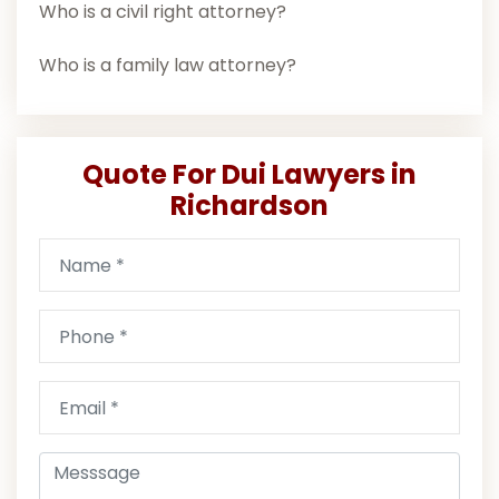
Who is a civil right attorney?
Who is a family law attorney?
Quote For Dui Lawyers in
Richardson