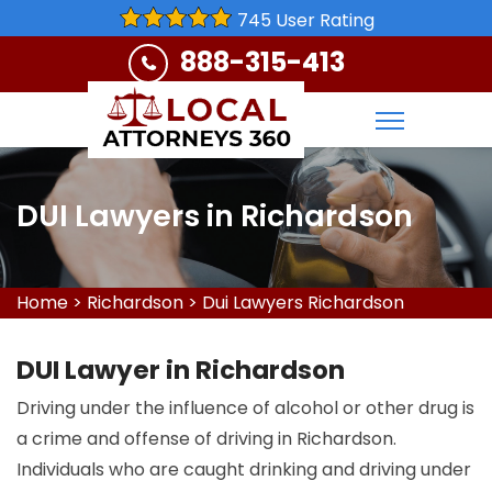
745 User Rating
888-315-413
DUI Lawyers in Richardson
Home
>
Richardson
>
Dui Lawyers Richardson
DUI Lawyer in Richardson
Driving under the influence of alcohol or other drug is
a crime and offense of driving in Richardson.
Individuals who are caught drinking and driving under