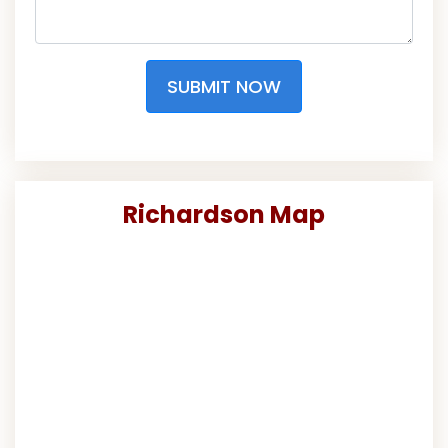
SUBMIT NOW
Richardson Map