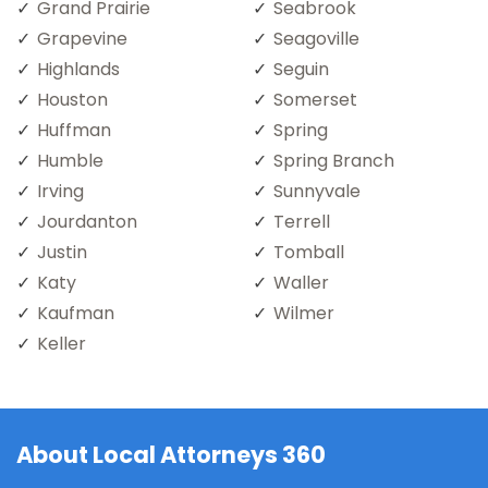
Grand Prairie
Seabrook
Grapevine
Seagoville
Highlands
Seguin
Houston
Somerset
Huffman
Spring
Humble
Spring Branch
Irving
Sunnyvale
Jourdanton
Terrell
Justin
Tomball
Katy
Waller
Kaufman
Wilmer
Keller
About Local Attorneys 360