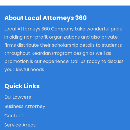
About Local Attorneys 360
Local Attorneys 360 Company take wonderful pride
in aiding non-profit organizations and also private
firms distribute their scholarship details to students
throughout Reardan Program design as well as
promotion is our experience. Call us today to discuss
your lawful needs
Quick Links
Dui Lawyers
Business Attorney
Contact
Service Areas