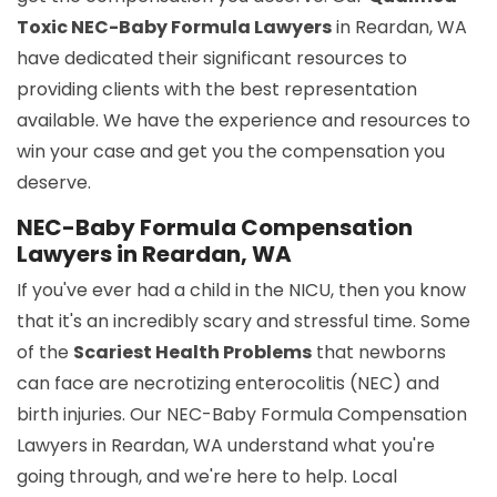
Toxic NEC-Baby Formula Lawyers
in Reardan, WA
have dedicated their significant resources to
providing clients with the best representation
available. We have the experience and resources to
win your case and get you the compensation you
deserve.
NEC-Baby Formula Compensation
Lawyers in Reardan, WA
If you've ever had a child in the NICU, then you know
that it's an incredibly scary and stressful time. Some
of the
Scariest Health Problems
that newborns
can face are necrotizing enterocolitis (NEC) and
birth injuries. Our NEC-Baby Formula Compensation
Lawyers in Reardan, WA understand what you're
going through, and we're here to help. Local