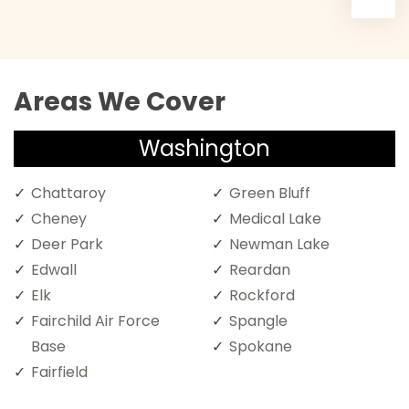
Areas We Cover
Washington
Chattaroy
Green Bluff
Cheney
Medical Lake
Deer Park
Newman Lake
Edwall
Reardan
Elk
Rockford
Fairchild Air Force
Spangle
Base
Spokane
Fairfield