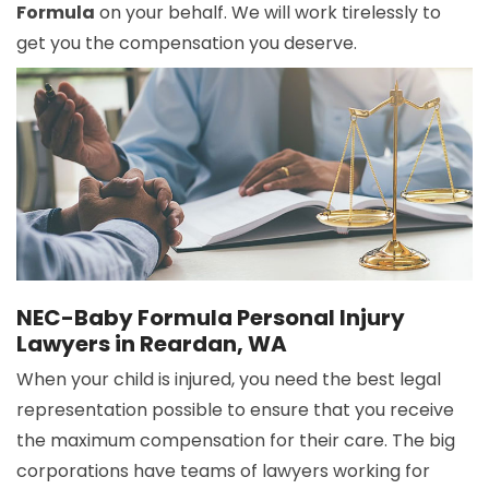
Formula
on your behalf. We will work tirelessly to
get you the compensation you deserve.
NEC-Baby Formula Personal Injury
Lawyers in Reardan, WA
When your child is injured, you need the best legal
representation possible to ensure that you receive
the maximum compensation for their care. The big
corporations have teams of lawyers working for