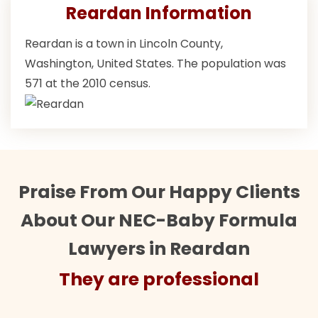
Reardan Information
Reardan is a town in Lincoln County,
Washington, United States. The population was
571 at the 2010 census.
Praise From Our Happy Clients
About Our NEC-Baby Formula
Lawyers in Reardan
They are professional