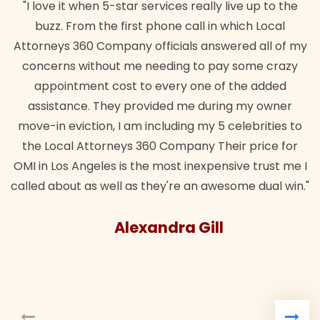
"I love it when 5-star services really live up to the
buzz. From the first phone call in which Local
Attorneys 360 Company officials answered all of my
concerns without me needing to pay some crazy
appointment cost to every one of the added
assistance. They provided me during my owner
move-in eviction, I am including my 5 celebrities to
the Local Attorneys 360 Company Their price for
OMI in Los Angeles is the most inexpensive trust me I
called about as well as they're an awesome dual win."
Alexandra Gill