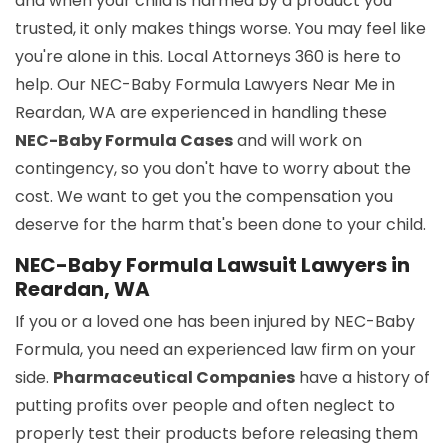
and when your child is harmed by a product you
trusted, it only makes things worse. You may feel like
you're alone in this. Local Attorneys 360 is here to
help. Our NEC-Baby Formula Lawyers Near Me in
Reardan, WA are experienced in handling these
NEC-Baby Formula Cases
and will work on
contingency, so you don't have to worry about the
cost. We want to get you the compensation you
deserve for the harm that's been done to your child.
NEC-Baby Formula Lawsuit Lawyers in
Reardan, WA
If you or a loved one has been injured by NEC-Baby
Formula, you need an experienced law firm on your
side.
Pharmaceutical Companies
have a history of
putting profits over people and often neglect to
properly test their products before releasing them