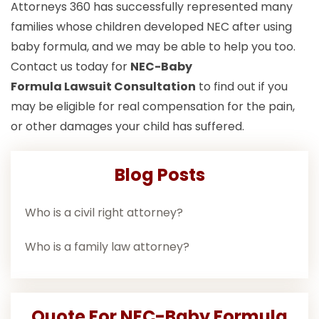
Attorneys 360 has successfully represented many
families whose children developed NEC after using
baby formula, and we may be able to help you too.
Contact us today for
NEC-Baby
Formula Lawsuit
Consultation
to find out if you
may be eligible for real compensation for the pain,
or other damages your child has suffered.
Blog Posts
Who is a civil right attorney?
Who is a family law attorney?
Quote For NEC-Baby Formula