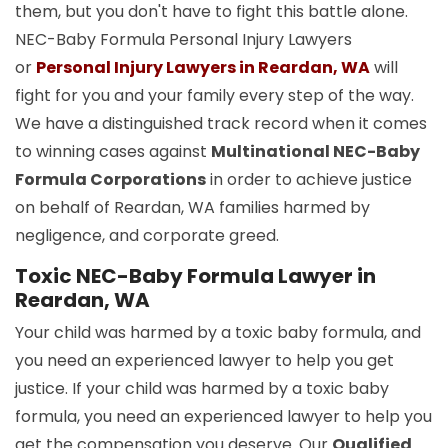
them, but you don't have to fight this battle alone.
NEC-Baby Formula Personal Injury Lawyers
or
Personal Injury Lawyers in Reardan, WA
will
fight for you and your family every step of the way.
We have a distinguished track record when it comes
to winning cases against
Multinational NEC-Baby
Formula Corporations
in order to achieve justice
on behalf of Reardan, WA families harmed by
negligence, and corporate greed.
Toxic NEC-Baby Formula Lawyer in
Reardan, WA
Your child was harmed by a toxic baby formula, and
you need an experienced lawyer to help you get
justice. If your child was harmed by a toxic baby
formula, you need an experienced lawyer to help you
get the compensation you deserve. Our
Qualified