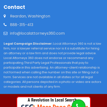
Contact
Reardan, Washington
888-315-413
info@localattorneys360.com
Legal Campaign Disclaimer:
Local Attorneys 360 is not a law
firm, nor a lawyer referral service nor is it a substitute for hiring
an attorney or a law firm and does not provide legal advice.
Local Attorneys 360 does not endorse or recommend any
participating Third Party Legal Professionals that pay to
participate in this advertising. An attorney-client relationship is
not formed when calling the number on this site or filling out a
form. Services are not available in all states or for all legal
categories. All persons depicted in a photo or video are actors
or models and not clients of any firm.