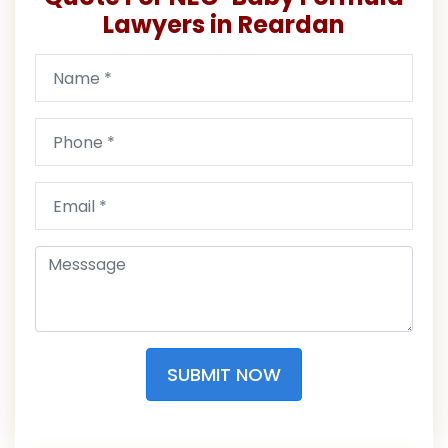
Lawyers in Reardan
SUBMIT NOW