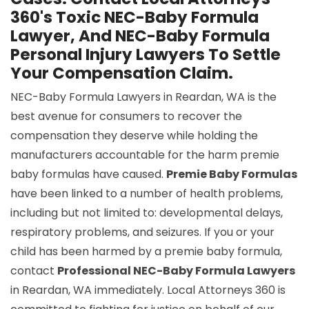
360's Toxic NEC-Baby Formula
Lawyer, And NEC-Baby Formula
Personal Injury Lawyers To Settle
Your Compensation Claim.
NEC-Baby Formula Lawyers in Reardan, WA is the
best avenue for consumers to recover the
compensation they deserve while holding the
manufacturers accountable for the harm premie
baby formulas have caused.
Premie Baby Formulas
have been linked to a number of health problems,
including but not limited to: developmental delays,
respiratory problems, and seizures. If you or your
child has been harmed by a premie baby formula,
contact
Professional NEC-Baby Formula Lawyers
in Reardan, WA immediately. Local Attorneys 360 is