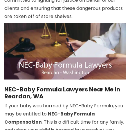
committed to fighting for justice on behalf of our
clients and ensuring that these dangerous products
are taken off of store shelves.
NEC-Baby Formula Lawyers Near Me in
Reardan, WA
If your baby was harmed by NEC-Baby Formula, you
may be entitled to
NEC-Baby Formula
Compensation
. This is a difficult time for any family,