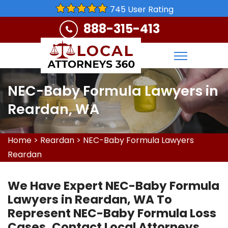
745 User Rating
888-315-413
NEC-Baby Formula Lawyers in
Reardan, WA
Home
>
Reardan
>
NEC-Baby Formula Lawyers
Reardan
We Have Expert NEC-Baby Formula
Lawyers in Reardan, WA To
Represent NEC-Baby Formula Loss
Cases. Contact Local Attorneys