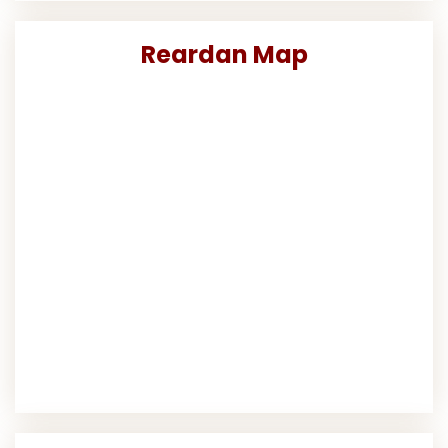
Reardan Map