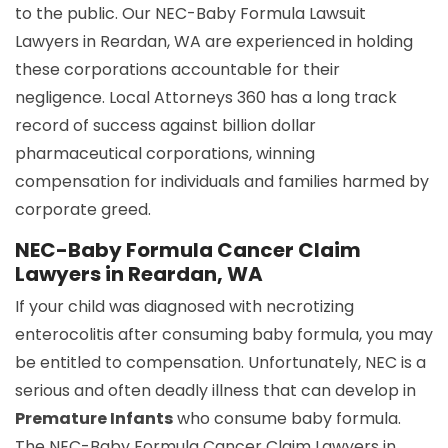
to the public. Our NEC-Baby Formula Lawsuit
Lawyers in Reardan, WA are experienced in holding
these corporations accountable for their
negligence. Local Attorneys 360 has a long track
record of success against billion dollar
pharmaceutical corporations, winning
compensation for individuals and families harmed by
corporate greed.
NEC-Baby Formula Cancer Claim
Lawyers in Reardan, WA
If your child was diagnosed with necrotizing
enterocolitis after consuming baby formula, you may
be entitled to compensation. Unfortunately, NEC is a
serious and often deadly illness that can develop in
Premature Infants
who consume baby formula.
The NEC-Baby Formula Cancer Claim Lawyers in