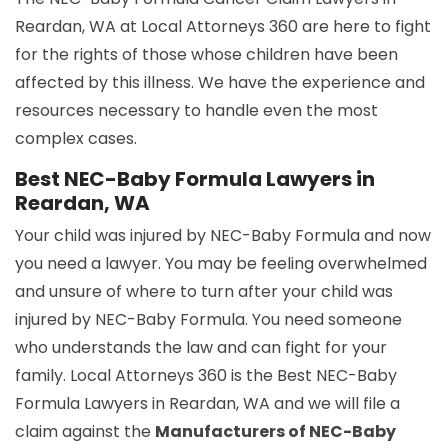
Reardan, WA at Local Attorneys 360 are here to fight
for the rights of those whose children have been
affected by this illness. We have the experience and
resources necessary to handle even the most
complex cases.
Best NEC-Baby Formula Lawyers in
Reardan, WA
Your child was injured by NEC-Baby Formula and now
you need a lawyer. You may be feeling overwhelmed
and unsure of where to turn after your child was
injured by NEC-Baby Formula. You need someone
who understands the law and can fight for your
family. Local Attorneys 360 is the Best NEC-Baby
Formula Lawyers in Reardan, WA and we will file a
claim against the
Manufacturers of NEC-Baby