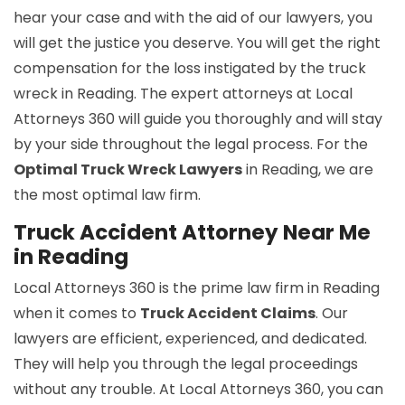
hear your case and with the aid of our lawyers, you
will get the justice you deserve. You will get the right
compensation for the loss instigated by the truck
wreck in Reading. The expert attorneys at Local
Attorneys 360 will guide you thoroughly and will stay
by your side throughout the legal process. For the
Optimal Truck Wreck Lawyers
in Reading, we are
the most optimal law firm.
Truck Accident Attorney Near Me
in Reading
Local Attorneys 360 is the prime law firm in Reading
when it comes to
Truck Accident Claims
. Our
lawyers are efficient, experienced, and dedicated.
They will help you through the legal proceedings
without any trouble. At Local Attorneys 360, you can