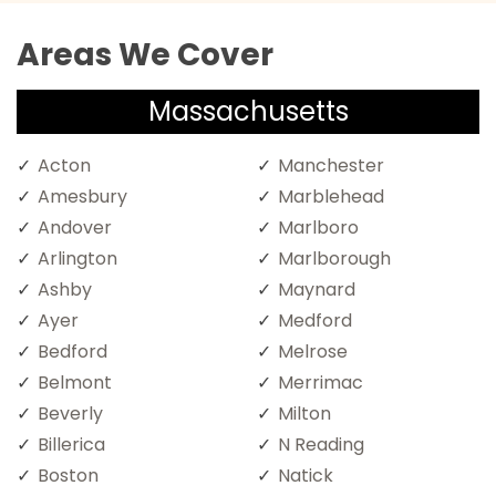
Areas We Cover
Massachusetts
Acton
Manchester
Amesbury
Marblehead
Andover
Marlboro
Arlington
Marlborough
Ashby
Maynard
Ayer
Medford
Bedford
Melrose
Belmont
Merrimac
Beverly
Milton
Billerica
N Reading
Boston
Natick