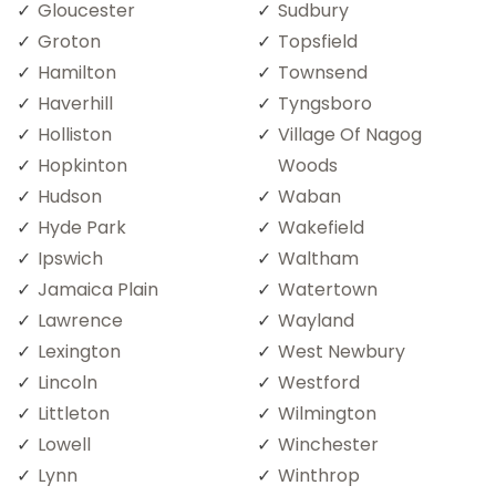
Gloucester
Sudbury
Groton
Topsfield
Hamilton
Townsend
Haverhill
Tyngsboro
Holliston
Village Of Nagog
Hopkinton
Woods
Hudson
Waban
Hyde Park
Wakefield
Ipswich
Waltham
Jamaica Plain
Watertown
Lawrence
Wayland
Lexington
West Newbury
Lincoln
Westford
Littleton
Wilmington
Lowell
Winchester
Lynn
Winthrop