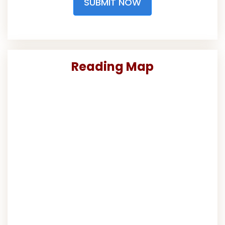
SUBMIT NOW
Reading Map