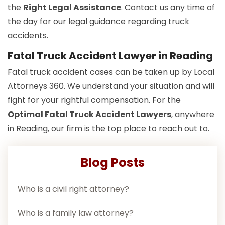
the
Right Legal Assistance
. Contact us any time of
the day for our legal guidance regarding truck
accidents.
Fatal Truck Accident Lawyer in Reading
Fatal truck accident cases can be taken up by Local
Attorneys 360. We understand your situation and will
fight for your rightful compensation. For the
Optimal Fatal Truck Accident Lawyers
, anywhere
in Reading, our firm is the top place to reach out to.
Blog Posts
Who is a civil right attorney?
Who is a family law attorney?