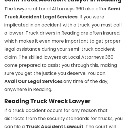
The lawyers at Local Attorneys 360 also offer
Semi
Truck Accident Legal Services
. If you were
implicated in an accident with a truck, you must call
a lawyer. Truck drivers in Reading are often insured,
which makes it even more important to get proper
legal assistance during your semi-truck accident
claim. The skilled lawyers at Local Attorneys 360
come prepared to assist you through this, making
sure you get the justice you deserve. You can
Avail Our Legal Services
any time of the day,
anywhere in Reading.
Reading Truck Wreck Lawyer
If a truck accident occurs for any reason that
distracts from the security standards for trucks, you
can file a
Truck Accident Lawsuit
. The court will