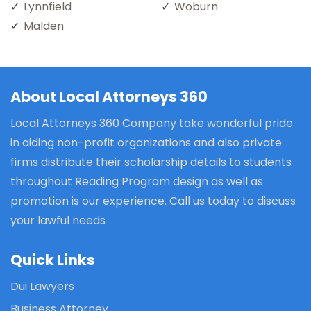
Lynnfield
Woburn
Malden
About Local Attorneys 360
Local Attorneys 360 Company take wonderful pride
in aiding non-profit organizations and also private
firms distribute their scholarship details to students
throughout Reading Program design as well as
promotion is our experience. Call us today to discuss
your lawful needs
Quick Links
Dui Lawyers
Business Attorney