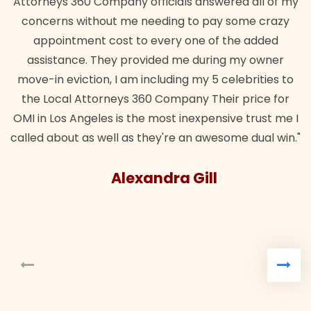
Attorneys 360 Company officials answered all of my
concerns without me needing to pay some crazy
appointment cost to every one of the added
assistance. They provided me during my owner
move-in eviction, I am including my 5 celebrities to
the Local Attorneys 360 Company Their price for
OMI in Los Angeles is the most inexpensive trust me I
called about as well as they're an awesome dual win."
Alexandra Gill