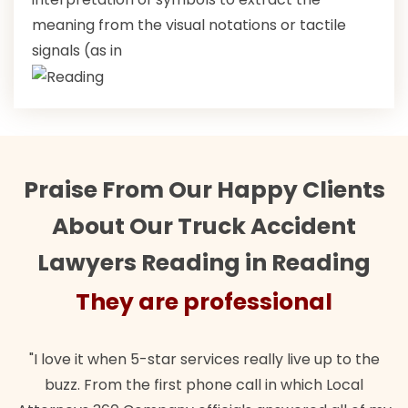
meaning from the visual notations or tactile
signals (as in
Praise From Our Happy Clients
About Our Truck Accident
Lawyers Reading in Reading
They are professional
"I love it when 5-star services really live up to the
buzz. From the first phone call in which Local