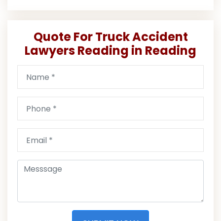
Quote For Truck Accident
Lawyers Reading in Reading