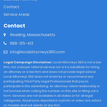
Contact
Service Areas
Contact
Reading, Massachusetts
888-315-413
info@localattorneys360.com
Legal Campaign Disclaimer:
Local Attorneys 360 is not a law
firm, nor a lawyer referral service nor is it a substitute for hiring
an attorney or a law firm and does not provide legal advice.
Local Attorneys 360 does not endorse or recommend any
participating Third Party Legal Professionals that pay to
participate in this advertising. An attorney-client relationship is
not formed when calling the number on this site or filling out a
form. Services are not available in all states or for all legal
categories. All persons depicted in a photo or video are actors
or models and not clients of any firm.