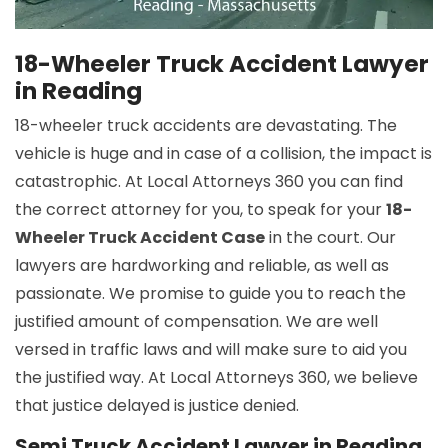
18-Wheeler Truck Accident Lawyer
in Reading
18-wheeler truck accidents are devastating. The
vehicle is huge and in case of a collision, the impact is
catastrophic. At Local Attorneys 360 you can find
the correct attorney for you, to speak for your
18-
Wheeler Truck Accident Case
in the court. Our
lawyers are hardworking and reliable, as well as
passionate. We promise to guide you to reach the
justified amount of compensation. We are well
versed in traffic laws and will make sure to aid you
the justified way. At Local Attorneys 360, we believe
that justice delayed is justice denied.
Semi Truck Accident Lawyer in Reading