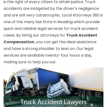
is the right of every citizen to attain justice. Truck
accidents are instigated by the driver’s negligence
and are still very catastrophic. Local Attorneys 360 is
one of the many law firms in Reading which provide
quick and reliable legal services for truck accident
cases. By hiring our attorneys for
Truck Accident
Compensation
, you can get the ideal assistance
and have a strong shoulder to lean on. Our legal
services are available twenty-four hours a day,
making sure to help you out.