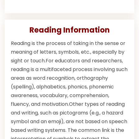
Reading Information
Reading is the process of taking in the sense or
meaning of letters, symbols, etc., especially by
sight or touch.For educators and researchers,
reading is a multifaceted process involving such
areas as word recognition, orthography
(spelling), alphabetics, phonics, phonemic
awareness, vocabulary, comprehension,
fluency, and motivation.Other types of reading
and writing, such as pictograms (e.g., a hazard
symbol and an emoji), are not based on speech
based writing systems. The common link is the
interpretation of symbols to extract the