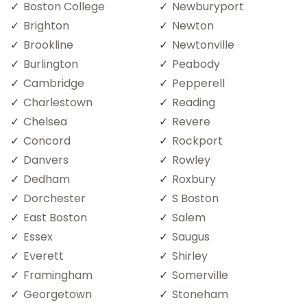
Boston College
Newburyport
Brighton
Newton
Brookline
Newtonville
Burlington
Peabody
Cambridge
Pepperell
Charlestown
Reading
Chelsea
Revere
Concord
Rockport
Danvers
Rowley
Dedham
Roxbury
Dorchester
S Boston
East Boston
Salem
Essex
Saugus
Everett
Shirley
Framingham
Somerville
Georgetown
Stoneham