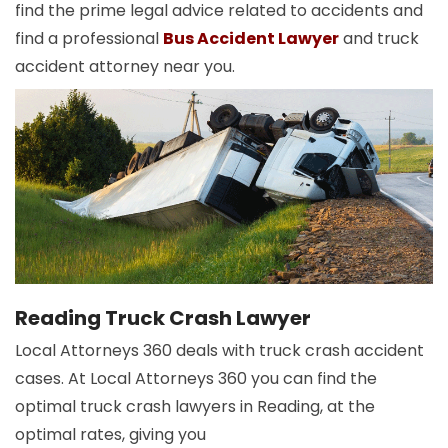
find the prime legal advice related to accidents and
find a professional
Bus Accident Lawyer
and truck
accident attorney near you.
Reading Truck Crash Lawyer
Local Attorneys 360 deals with truck crash accident
cases. At Local Attorneys 360 you can find the
optimal truck crash lawyers in Reading, at the
optimal rates, giving you