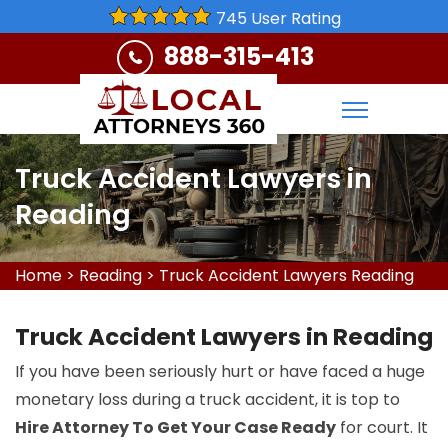
745 User Rating
888-315-413
Truck Accident Lawyers in
Reading
Home
>
Reading
>
Truck Accident Lawyers Reading
Truck Accident Lawyers in Reading
If you have been seriously hurt or have faced a huge
monetary loss during a truck accident, it is top to
Hire Attorney To Get Your Case Ready
for court. It