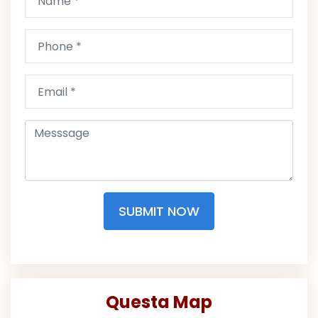
SUBMIT NOW
Questa Map