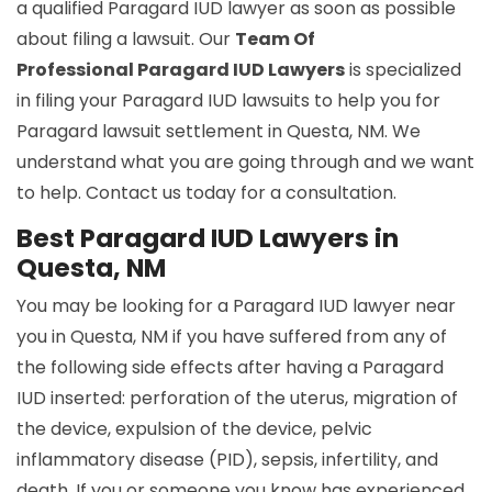
a qualified Paragard IUD lawyer as soon as possible
about filing a lawsuit. Our
Team Of
Professional Paragard IUD Lawyers
is specialized
in filing your Paragard IUD lawsuits to help you for
Paragard lawsuit settlement in Questa, NM. We
understand what you are going through and we want
to help. Contact us today for a consultation.
Best Paragard IUD Lawyers in
Questa, NM
You may be looking for a Paragard IUD lawyer near
you in Questa, NM if you have suffered from any of
the following side effects after having a Paragard
IUD inserted: perforation of the uterus, migration of
the device, expulsion of the device, pelvic
inflammatory disease (PID), sepsis, infertility, and
death. If you or someone you know has experienced