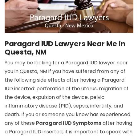
Paragard IUD Lawyers Near Me in
Questa, NM
You may be looking for a Paragard IUD lawyer near
you in Questa, NM if you have suffered from any of
the following side effects after having a Paragard
IUD inserted: perforation of the uterus, migration of
the device, expulsion of the device, pelvic
inflammatory disease (PID), sepsis, infertility, and
death. If you or someone you know has experienced
any of these
Paragard IUD Symptoms
after having
a Paragard IUD inserted, it is important to speak with