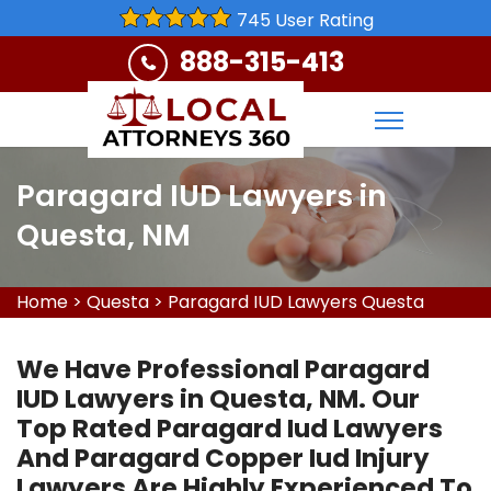
745 User Rating
888-315-413
Paragard IUD Lawyers in
Questa, NM
Home
>
Questa
>
Paragard IUD Lawyers Questa
We Have Professional Paragard
IUD Lawyers in Questa, NM. Our
Top Rated Paragard Iud Lawyers
And Paragard Copper Iud Injury
Lawyers Are Highly Experienced To