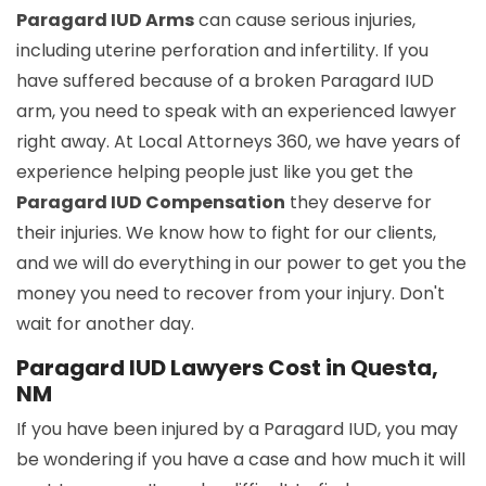
Paragard IUD Arms
can cause serious injuries,
including uterine perforation and infertility. If you
have suffered because of a broken Paragard IUD
arm, you need to speak with an experienced lawyer
right away. At Local Attorneys 360, we have years of
experience helping people just like you get the
Paragard IUD Compensation
they deserve for
their injuries. We know how to fight for our clients,
and we will do everything in our power to get you the
money you need to recover from your injury. Don't
wait for another day.
Paragard IUD Lawyers Cost in Questa,
NM
If you have been injured by a Paragard IUD, you may
be wondering if you have a case and how much it will