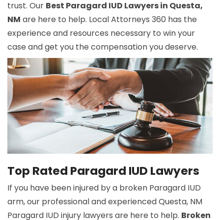
trust. Our
Best Paragard IUD Lawyers in Questa,
NM
are here to help. Local Attorneys 360 has the
experience and resources necessary to win your
case and get you the compensation you deserve.
Top Rated Paragard IUD Lawyers
If you have been injured by a broken Paragard IUD
arm, our professional and experienced Questa, NM
Paragard IUD injury lawyers are here to help.
Broken