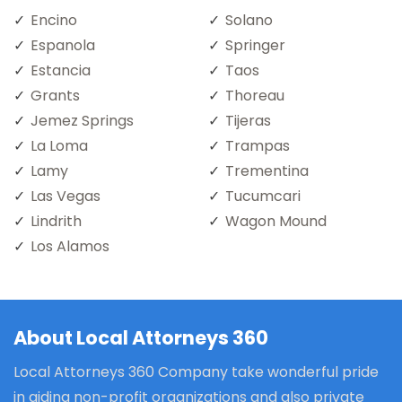
Encino
Solano
Espanola
Springer
Estancia
Taos
Grants
Thoreau
Jemez Springs
Tijeras
La Loma
Trampas
Lamy
Trementina
Las Vegas
Tucumcari
Lindrith
Wagon Mound
Los Alamos
About Local Attorneys 360
Local Attorneys 360 Company take wonderful pride
in aiding non-profit organizations and also private