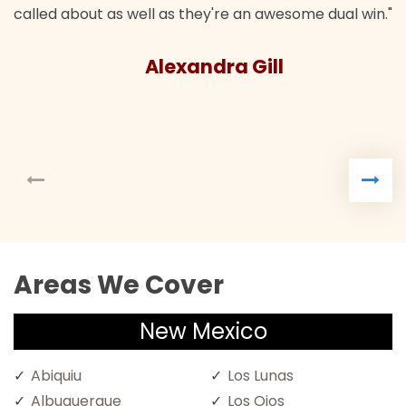
called about as well as they're an awesome dual win."
Alexandra Gill
Areas We Cover
New Mexico
Abiquiu
Los Lunas
Albuquerque
Los Ojos