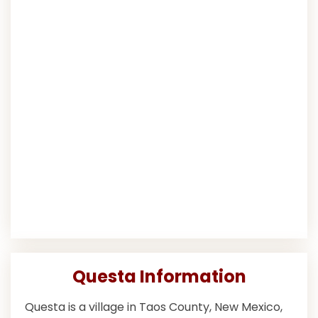
Questa Information
Questa is a village in Taos County, New Mexico,