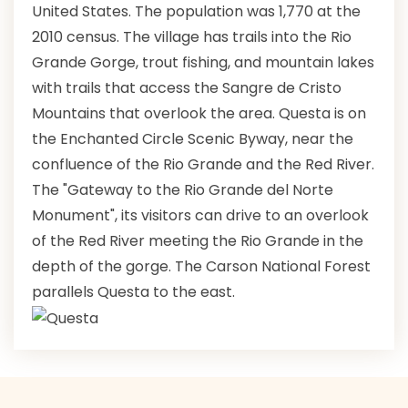
United States. The population was 1,770 at the
2010 census. The village has trails into the Rio
Grande Gorge, trout fishing, and mountain lakes
with trails that access the Sangre de Cristo
Mountains that overlook the area. Questa is on
the Enchanted Circle Scenic Byway, near the
confluence of the Rio Grande and the Red River.
The "Gateway to the Rio Grande del Norte
Monument", its visitors can drive to an overlook
of the Red River meeting the Rio Grande in the
depth of the gorge. The Carson National Forest
parallels Questa to the east.