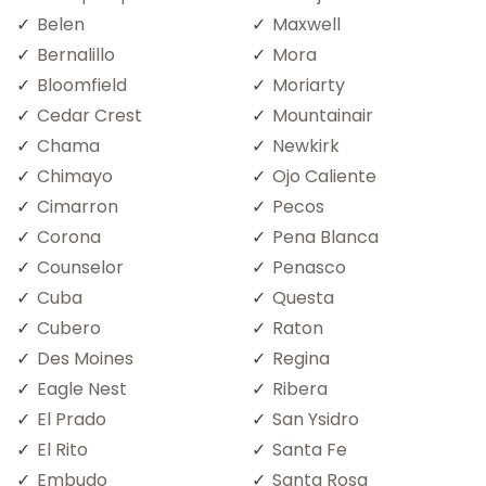
Belen
Maxwell
Bernalillo
Mora
Bloomfield
Moriarty
Cedar Crest
Mountainair
Chama
Newkirk
Chimayo
Ojo Caliente
Cimarron
Pecos
Corona
Pena Blanca
Counselor
Penasco
Cuba
Questa
Cubero
Raton
Des Moines
Regina
Eagle Nest
Ribera
El Prado
San Ysidro
El Rito
Santa Fe
Embudo
Santa Rosa