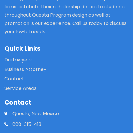
firms distribute their scholarship details to students
throughout Questa Program design as well as
promotion is our experience. Call us today to discuss
your lawful needs
Quick Links
Dui Lawyers
Business Attorney
Contact
Service Areas
Contact
Questa, New Mexico
888-315-413