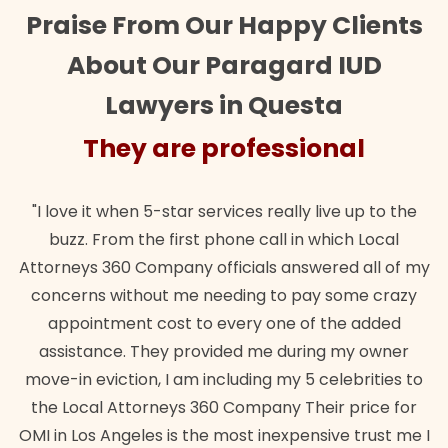
Praise From Our Happy Clients
About Our Paragard IUD
Lawyers in Questa
They are professional
"I love it when 5-star services really live up to the
buzz. From the first phone call in which Local
Attorneys 360 Company officials answered all of my
concerns without me needing to pay some crazy
appointment cost to every one of the added
assistance. They provided me during my owner
move-in eviction, I am including my 5 celebrities to
the Local Attorneys 360 Company Their price for
OMI in Los Angeles is the most inexpensive trust me I