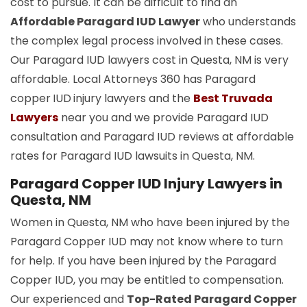
cost to pursue. It can be difficult to find an
Affordable Paragard IUD Lawyer
who understands
the complex legal process involved in these cases.
Our Paragard IUD lawyers cost in Questa, NM is very
affordable. Local Attorneys 360 has Paragard
copper
IUD
injury lawyers and the
Best Truvada
Lawyers
near you and we provide Paragard IUD
consultation and Paragard IUD reviews at affordable
rates for Paragard IUD lawsuits in Questa, NM.
Paragard Copper IUD Injury Lawyers in
Questa, NM
Women in Questa, NM who have been injured by the
Paragard Copper IUD may not know where to turn
for help. If you have been injured by the Paragard
Copper IUD, you may be entitled to compensation.
Our experienced and
Top-Rated Paragard Copper