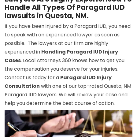
Handle All Types Of Paragard IUD
lawsuits in Questa, NM.
If you have been injured by a Paragard IUD, you need
to speak with an experienced lawyer as soon as
possible. The lawyers at our firm are highly
experienced in
Handling Paragard IUD Injury
Cases
. Local Attorneys 360 knows how to get you
the compensation you deserve for your injuries.
Contact us today for a
Paragard IUD Injury
Consultation
with one of our top-rated Questa, NM
Paragard IUD lawyers. We will review your case and
help you determine the best course of action.