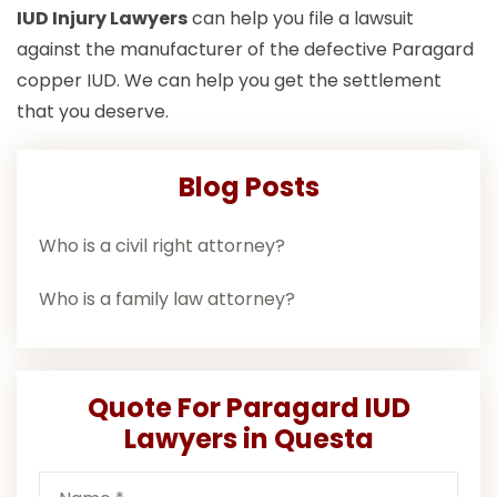
IUD Injury Lawyers
can help you file a lawsuit
against the manufacturer of the defective Paragard
copper IUD. We can help you get the settlement
that you deserve.
Blog Posts
Who is a civil right attorney?
Who is a family law attorney?
Quote For Paragard IUD
Lawyers in Questa