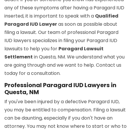
any of these symptoms after having a Paragard IUD
inserted, it is important to speak with a
Qualified
Paragard IUD Lawyer
as soon as possible about
filing a lawsuit. Our team of professional Paragard
IUD lawyers specializes in filing your Paragard IUD
lawsuits to help you for
Paragard Lawsuit
Settlement
in Questa, NM. We understand what you
are going through and we want to help. Contact us
today for a consultation.
Professional Paragard IUD Lawyers in
Questa, NM
If you've been injured by a defective Paragard IUD,
you may be entitled to compensation. Filing a lawsuit
can be daunting, especially if you don't have an
attorney. You may not know where to start or who to