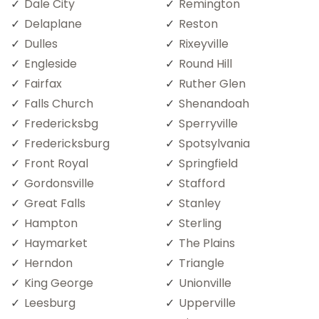
Dale City
Remington
Delaplane
Reston
Dulles
Rixeyville
Engleside
Round Hill
Fairfax
Ruther Glen
Falls Church
Shenandoah
Fredericksbg
Sperryville
Fredericksburg
Spotsylvania
Front Royal
Springfield
Gordonsville
Stafford
Great Falls
Stanley
Hampton
Sterling
Haymarket
The Plains
Herndon
Triangle
King George
Unionville
Leesburg
Upperville