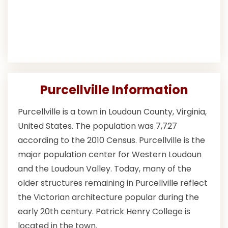
Purcellville Information
Purcellville is a town in Loudoun County, Virginia,
United States. The population was 7,727
according to the 2010 Census. Purcellville is the
major population center for Western Loudoun
and the Loudoun Valley. Today, many of the
older structures remaining in Purcellville reflect
the Victorian architecture popular during the
early 20th century. Patrick Henry College is
located in the town.