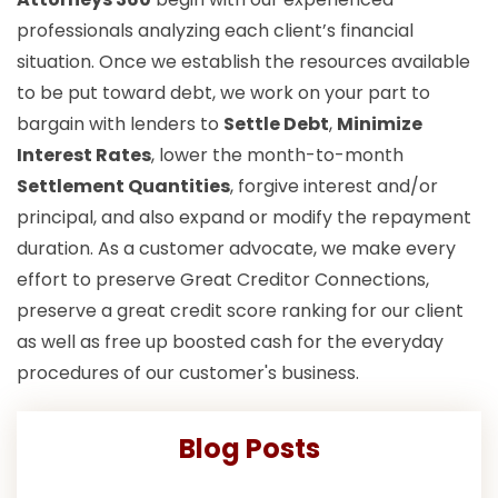
professionals analyzing each client’s financial
situation. Once we establish the resources available
to be put toward debt, we work on your part to
bargain with lenders to
Settle Debt
,
Minimize
Interest Rates
, lower the month-to-month
Settlement Quantities
, forgive interest and/or
principal, and also expand or modify the repayment
duration. As a customer advocate, we make every
effort to preserve Great Creditor Connections,
preserve a great credit score ranking for our client
as well as free up boosted cash for the everyday
procedures of our customer's business.
Blog Posts