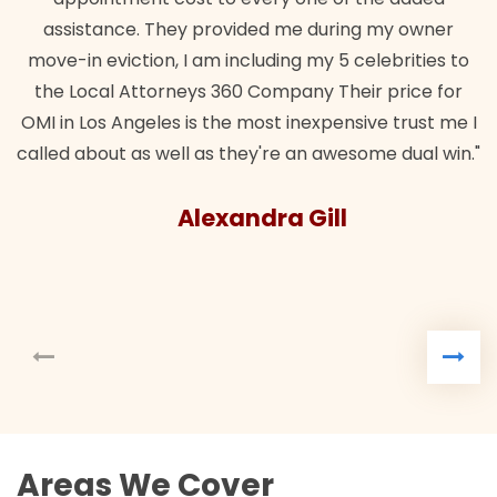
assistance. They provided me during my owner
move-in eviction, I am including my 5 celebrities to
the Local Attorneys 360 Company Their price for
OMI in Los Angeles is the most inexpensive trust me I
called about as well as they're an awesome dual win."
Alexandra Gill
Areas We Cover