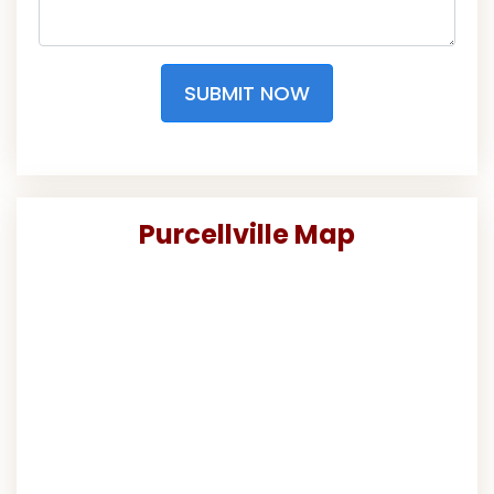
SUBMIT NOW
Purcellville Map