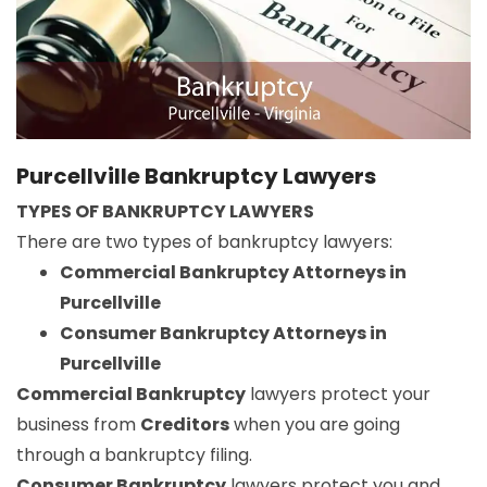
Purcellville Bankruptcy Lawyers
TYPES OF BANKRUPTCY LAWYERS
There are two types of bankruptcy lawyers:
Commercial Bankruptcy Attorneys in
Purcellville
Consumer Bankruptcy Attorneys in
Purcellville
Commercial Bankruptcy
lawyers protect your
business from
Creditors
when you are going
through a bankruptcy filing.
Consumer Bankruptcy
lawyers protect you and