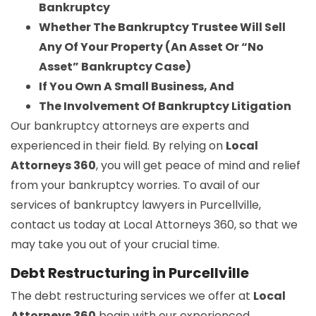
Bankruptcy
Whether The Bankruptcy Trustee Will Sell
Any Of Your Property (An Asset Or “No
Asset” Bankruptcy Case)
If You Own A Small Business, And
The Involvement Of Bankruptcy Litigation
Our bankruptcy attorneys are experts and
experienced in their field. By relying on
Local
Attorneys 360
, you will get peace of mind and relief
from your bankruptcy worries. To avail of our
services of bankruptcy lawyers in Purcellville,
contact us today at Local Attorneys 360, so that we
may take you out of your crucial time.
Debt Restructuring in Purcellville
The debt restructuring services we offer at
Local
Attorneys 360
begin with our experienced