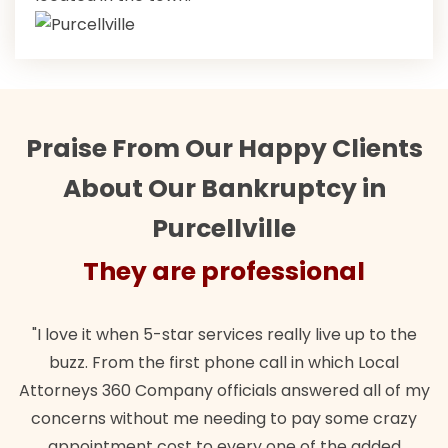
Praise From Our Happy Clients
About Our Bankruptcy in
Purcellville
They are professional
"I love it when 5-star services really live up to the
buzz. From the first phone call in which Local
Attorneys 360 Company officials answered all of my
concerns without me needing to pay some crazy
appointment cost to every one of the added