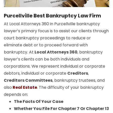
Purcellville Best Bankruptcy Law Firm
At Local Attorneys 360 in Purcellville bankruptcy
lawyer’s primary focus is to assist our clients through
court bankruptcy proceedings to reduce or
eliminate debt or to proceed forward with
bankruptcy. At
Local Attorneys 360
, bankruptcy
lawyer’s clients can be both individuals and
corporations. We represent individual or corporate
debtors, individual or corporate
Creditors
,
Creditors Committees
, bankruptcy trustees, and
also
Real Estate
. The difficulty of your bankruptcy
depends on:
The Facts Of Your Case
Whether You File For Chapter 7 Or Chapter 13