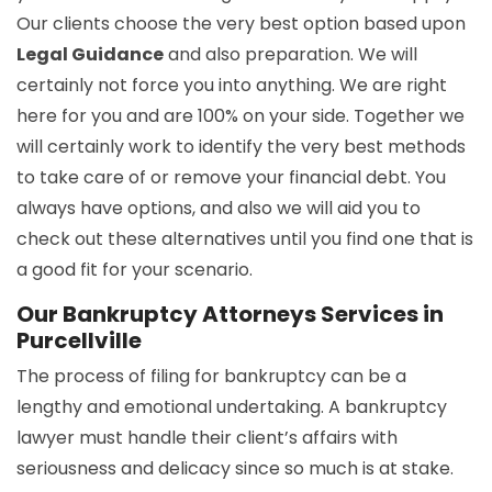
Our clients choose the very best option based upon
Legal Guidance
and also preparation. We will
certainly not force you into anything. We are right
here for you and are 100% on your side. Together we
will certainly work to identify the very best methods
to take care of or remove your financial debt. You
always have options, and also we will aid you to
check out these alternatives until you find one that is
a good fit for your scenario.
Our Bankruptcy Attorneys Services in
Purcellville
The process of filing for bankruptcy can be a
lengthy and emotional undertaking. A bankruptcy
lawyer must handle their client’s affairs with
seriousness and delicacy since so much is at stake.