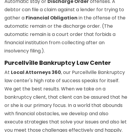
Automatic stay or
Discharge Order
offenses. A
debtor can file a claim against a lender for trying to
gather a
Financial Obligation
in the offense of the
automatic remain or the discharge order. (The
automatic remain is a court order that forbids a
financial institution from collecting after an
insolvency filing.).
Purcellville Bankruptcy Law Center
At
Local Attorneys 360
, our Purcellville Bankruptcy
law center's high rate of success speaks for itself.
We get the best results. When we take on a
bankruptcy client, that client can be assured that he
or she is our primary focus. In a world that abounds
with financial obstacles, we develop and also
execute strategies that solve your issues and also let
you meet those challenges effectively and happily.