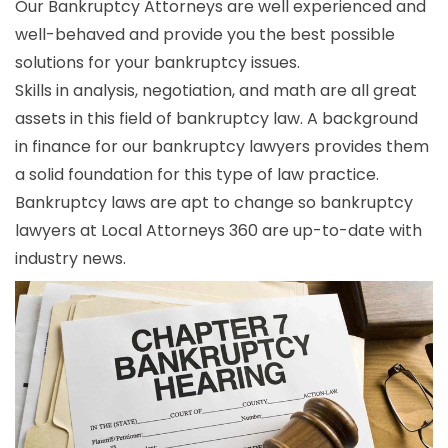
Our Bankruptcy Attorneys are well experienced and
well-behaved and provide you the best possible
solutions for your bankruptcy issues.
Skills in analysis, negotiation, and math are all great
assets in this field of bankruptcy law. A background
in finance for our bankruptcy lawyers provides them
a solid foundation for this type of law practice.
Bankruptcy laws are apt to change so bankruptcy
lawyers at Local Attorneys 360 are up-to-date with
industry news.