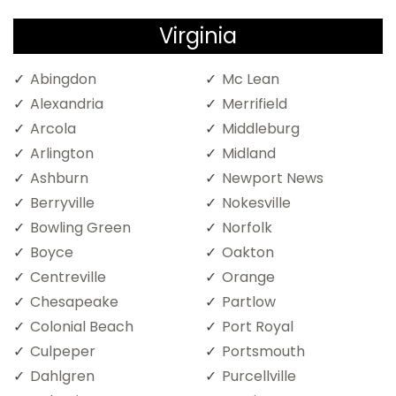
Virginia
Abingdon
Mc Lean
Alexandria
Merrifield
Arcola
Middleburg
Arlington
Midland
Ashburn
Newport News
Berryville
Nokesville
Bowling Green
Norfolk
Boyce
Oakton
Centreville
Orange
Chesapeake
Partlow
Colonial Beach
Port Royal
Culpeper
Portsmouth
Dahlgren
Purcellville