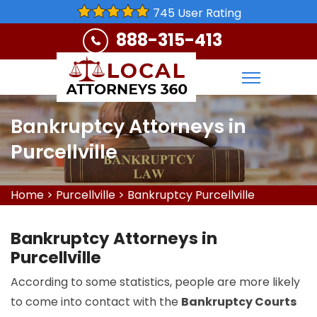
745 User Rating
888-315-413
Bankruptcy Attorneys in
Purcellville
Home
>
Purcellville
>
Bankruptcy Purcellville
Bankruptcy Attorneys in
Purcellville
According to some statistics, people are more likely
to come into contact with the
Bankruptcy Courts