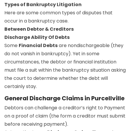
Types of Bankruptcy Litigation
Here are some common types of disputes that
occur in a bankruptcy case.
Between Debtor & Creditors
Discharge Ability Of Debts
Some
Financial Debts
are nondischargeable (they
do not vanish in bankruptcy). Yet in some
circumstances, the debtor or financial institution
must file a suit within the bankruptcy situation asking
the court to determine whether the debt will
certainly stay.
General Discharge Claims in Purcellville
Debtors can challenge a creditor’s right to Payment
on a proof of claim (the form a creditor must submit
before receiving payment).