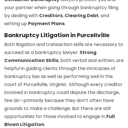
your partner when going through bankruptcy filing
by dealing with
Creditors
,
Clearing Debt
, and
setting up
Payment Plans
.
Bankruptcy Litigation in Purcellville
Both litigation and transaction skills are necessary to
succeed as a bankruptcy lawyer.
Strong
Communication Skills
, both verbal and written, are
helpful in guiding clients through the intricacies of
bankruptcy law as well as performing well in the
court of Purcellville, Virginia. Although every creditor
involved in bankruptcy could dispute the discharge,
few do—primarily because they don’t often have
grounds to make a challenge. But there are still
opportunities for those involved to engage in
Full
Blown Litigation
.