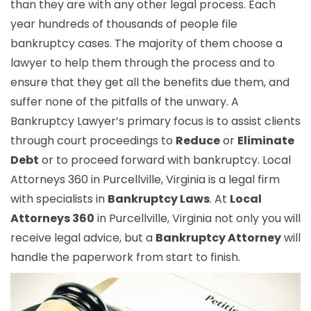
than they are with any other legal process. Each
year hundreds of thousands of people file
bankruptcy cases. The majority of them choose a
lawyer to help them through the process and to
ensure that they get all the benefits due them, and
suffer none of the pitfalls of the unwary. A
Bankruptcy Lawyer’s primary focus is to assist clients
through court proceedings to
Reduce
or
Eliminate
Debt
or to proceed forward with bankruptcy. Local
Attorneys 360 in Purcellville, Virginia is a legal firm
with specialists in
Bankruptcy Laws
. At
Local
Attorneys 360
in Purcellville, Virginia not only you will
receive legal advice, but a
Bankruptcy Attorney
will
handle the paperwork from start to finish.