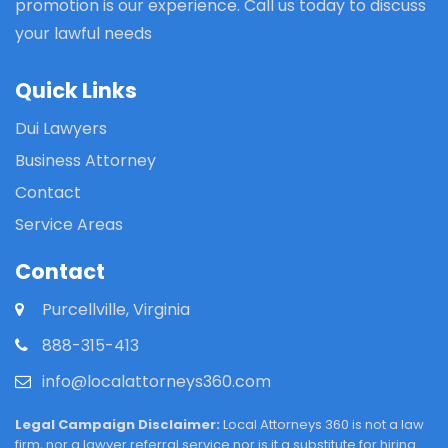
promotion is our experience. Call us today to discuss
your lawful needs
Quick Links
Dui Lawyers
Business Attorney
Contact
Service Areas
Contact
Purcellville, Virginia
888-315-413
info@localattorneys360.com
Legal Campaign Disclaimer:
Local Attorneys 360 is not a law
firm, nor a lawyer referral service nor is it a substitute for hiring