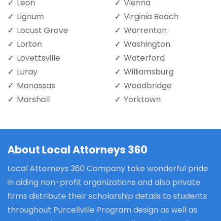
Leon
Vienna
Lignum
Virginia Beach
Locust Grove
Warrenton
Lorton
Washington
Lovettsville
Waterford
Luray
Williamsburg
Manassas
Woodbridge
Marshall
Yorktown
About Local Attorneys 360
Local Attorneys 360 Company take wonderful pride
in aiding non-profit organizations and also private
firms distribute their scholarship details to students
throughout Purcellville Program design as well as