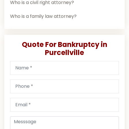
Who is a civil right attorney?
Who is a family law attorney?
Quote For Bankruptcy in
Purcellville