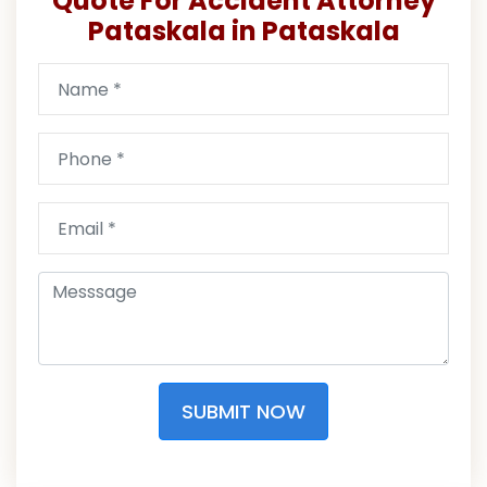
Quote For Accident Attorney
Pataskala in Pataskala
SUBMIT NOW