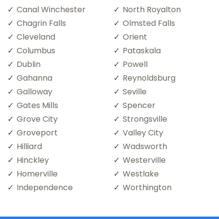
Canal Winchester
North Royalton
Chagrin Falls
Olmsted Falls
Cleveland
Orient
Columbus
Pataskala
Dublin
Powell
Gahanna
Reynoldsburg
Galloway
Seville
Gates Mills
Spencer
Grove City
Strongsville
Groveport
Valley City
Hilliard
Wadsworth
Hinckley
Westerville
Homerville
Westlake
Independence
Worthington