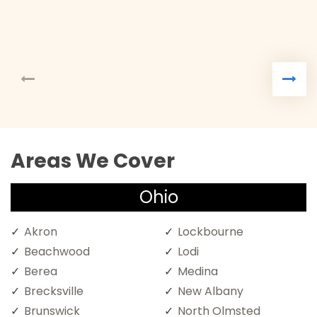
Areas We Cover
Ohio
Akron
Lockbourne
Beachwood
Lodi
Berea
Medina
Brecksville
New Albany
Brunswick
North Olmsted