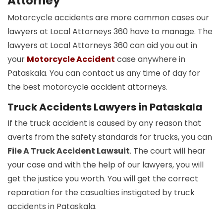
Attorney
Motorcycle accidents are more common cases our
lawyers at Local Attorneys 360 have to manage. The
lawyers at Local Attorneys 360 can aid you out in
your
Motorcycle Accident
case anywhere in
Pataskala. You can contact us any time of day for
the best motorcycle accident attorneys.
Truck Accidents Lawyers in Pataskala
If the truck accident is caused by any reason that
averts from the safety standards for trucks, you can
File A Truck Accident Lawsuit
. The court will hear
your case and with the help of our lawyers, you will
get the justice you worth. You will get the correct
reparation for the casualties instigated by truck
accidents in Pataskala.