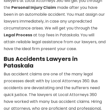
lawyers at Local Attorneys 360 will get you through
the
Personal Injury Claim
made after you have
been in an automobile accident. You must assign our
lawyers immediately, in case any unpredicted
circumstance arises. We will get you through the
Legal Process
at top fees in Pataskala. You will
attain reliable legal assistance from our lawyers, and
have the ideal firm present your case.
Bus Accidents Lawyers in
Pataskala
Bus accident claims are one of the many legal
processes dealt with by Local Attorneys 360. Bus
accidents are devastating and the sufferers need
quick justice. The lawyers at Local Attorneys 360
have worked with many bus accident claims. Hiring
our attorneys, who are proficient and professional,