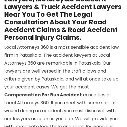
Lawyers & Truck Accident Lawyers
Near You To Get The Legal
Consultation About Your Road
Accident Claims & Road Accident
Personal Injury Claims.
Local Attorneys 360 is a most sensible accident law
firm in Pataskala. The accident lawyers at Local
Attorneys 360 are remarkable in Pataskala. Our
lawyers are well versed in the traffic laws and
criteria given by Pataskala, and will at once take up
your accident cases. We get the most
Compensation For Bus Accident
casualties at
Local Attorneys 360. If you meet with some sort of
wound during an accident, you must discuss it with
our lawyers as soon as you can. We will provide you
with immediate legal help and relief. By hiring our