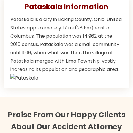
Pataskala Information
Pataskala is a city in Licking County, Ohio, United
States approximately 17 mi (28 km) east of
Columbus. The population was 14,962 at the
2010 census. Pataskala was a small community
until 1996, when what was then the village of
Pataskala merged with Lima Township, vastly
increasing its population and geographic area.
Praise From Our Happy Clients
About Our Accident Attorney