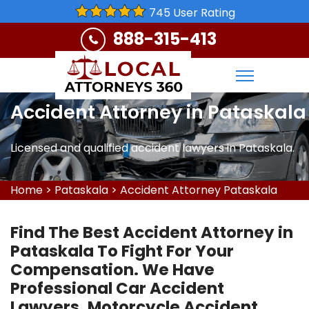
745 User Rating
888-315-413
Accident Attorney in Pataskala
Licensed and qualified accident lawyers in Pataskala.
Home
>
Pataskala
>
Accident Attorney Pataskala
Find The Best Accident Attorney in
Pataskala To Fight For Your
Compensation. We Have
Professional Car Accident
Lawyers, Motorcycle Accident