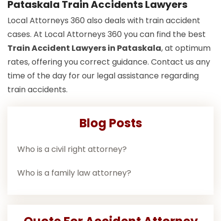
Pataskala Train Accidents Lawyers
Local Attorneys 360 also deals with train accident
cases. At Local Attorneys 360 you can find the best
Train Accident Lawyers in Pataskala
, at optimum
rates, offering you correct guidance. Contact us any
time of the day for our legal assistance regarding
train accidents.
Blog Posts
Who is a civil right attorney?
Who is a family law attorney?