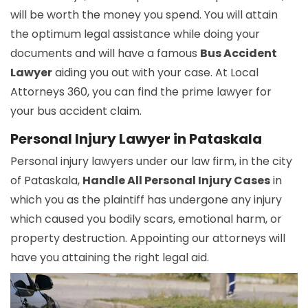
will be worth the money you spend. You will attain
the optimum legal assistance while doing your
documents and will have a famous
Bus Accident
Lawyer
aiding you out with your case. At Local
Attorneys 360, you can find the prime lawyer for
your bus accident claim.
Personal Injury Lawyer in Pataskala
Personal injury lawyers under our law firm, in the city
of Pataskala,
Handle All Personal Injury Cases
in
which you as the plaintiff has undergone any injury
which caused you bodily scars, emotional harm, or
property destruction. Appointing our attorneys will
have you attaining the right legal aid.