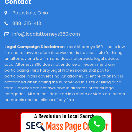
Contact
Pataskala, Ohio
888-315-413
info@localattorneys360.com
Legal Campaign Disclaimer:
Local Attorneys 360 is not a law
firm, nor a lawyer referral service nor is it a substitute for hiring
an attorney or a law firm and does not provide legal advice.
Local Attorneys 360 does not endorse or recommend any
participating Third Party Legal Professionals that pay to
participate in this advertising. An attorney-client relationship is
not formed when calling the number on this site or filling out a
form. Services are not available in all states or for all legal
categories. All persons depicted in a photo or video are actors
or models and not clients of any firm.