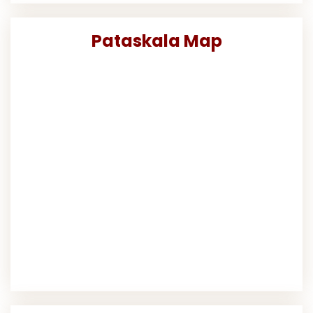
Pataskala Map