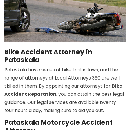
Bike Accident Attorney in
Pataskala
Pataskala has a series of bike traffic laws, and the
range of attorneys at Local Attorneys 360 are well
skilled in them. By appointing our attorneys for
Bike
Accident Reparation
, you can attain the best legal
guidance. Our legal services are available twenty-
four hours a day, making sure to aid you out.
Pataskala Motorcycle Accident