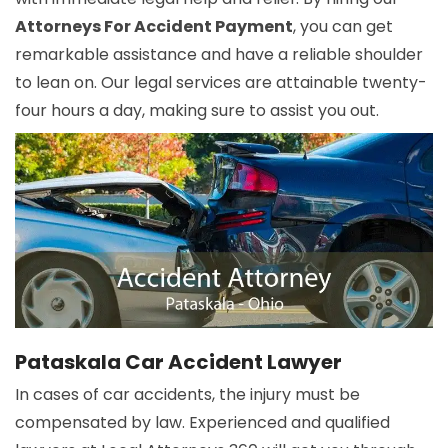
Attorneys For Accident Payment
, you can get
remarkable assistance and have a reliable shoulder
to lean on. Our legal services are attainable twenty-
four hours a day, making sure to assist you out.
Pataskala Car Accident Lawyer
In cases of car accidents, the injury must be
compensated by law. Experienced and qualified