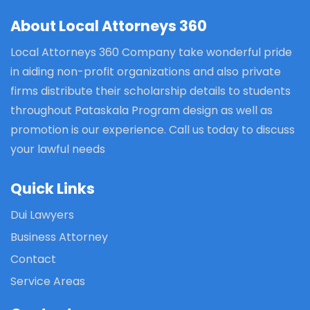
About Local Attorneys 360
Local Attorneys 360 Company take wonderful pride
in aiding non-profit organizations and also private
firms distribute their scholarship details to students
throughout Pataskala Program design as well as
promotion is our experience. Call us today to discuss
your lawful needs
Quick Links
Dui Lawyers
Business Attorney
Contact
Service Areas