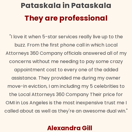
Pataskala in Pataskala
They are professional
"I love it when 5-star services really live up to the
buzz. From the first phone call in which Local
Attorneys 360 Company officials answered all of my
concerns without me needing to pay some crazy
appointment cost to every one of the added
assistance. They provided me during my owner
move-in eviction, I am including my 5 celebrities to
the Local Attorneys 360 Company Their price for
OMI in Los Angeles is the most inexpensive trust me I
called about as well as they're an awesome dual win."
Alexandra Gill