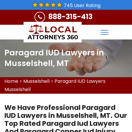
745 User Rating
888-315-413
Paragard IUD Lawyers in
Musselshell, MT
Home
>
Musselshell
>
Paragard IUD Lawyers
Musselshell
We Have Professional Paragard
IUD Lawyers in Musselshell, MT. Our
Top Rated Paragard Iud Lawyers
And Paragard Copper Iud Injury