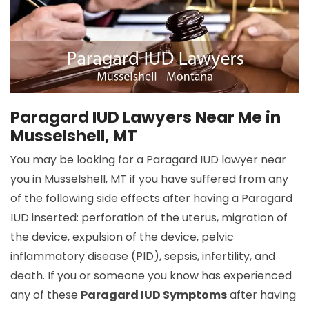
Paragard IUD Lawyers Near Me in
Musselshell, MT
You may be looking for a Paragard IUD lawyer near
you in Musselshell, MT if you have suffered from any
of the following side effects after having a Paragard
IUD inserted: perforation of the uterus, migration of
the device, expulsion of the device, pelvic
inflammatory disease (PID), sepsis, infertility, and
death. If you or someone you know has experienced
any of these
Paragard IUD Symptoms
after having