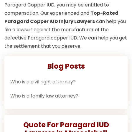
Paragard Copper IUD, you may be entitled to
compensation. Our experienced and
Top-Rated
Paragard Copper IUD Injury Lawyers
can help you
file a lawsuit against the manufacturer of the
defective Paragard copper IUD. We can help you get
the settlement that you deserve.
Blog Posts
Who is a civil right attorney?
Who is a family law attorney?
Quote For Paragard IUD