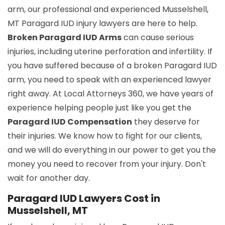
arm, our professional and experienced Musselshell,
MT Paragard IUD injury lawyers are here to help.
Broken Paragard IUD Arms
can cause serious
injuries, including uterine perforation and infertility. If
you have suffered because of a broken Paragard IUD
arm, you need to speak with an experienced lawyer
right away. At Local Attorneys 360, we have years of
experience helping people just like you get the
Paragard IUD Compensation
they deserve for
their injuries. We know how to fight for our clients,
and we will do everything in our power to get you the
money you need to recover from your injury. Don't
wait for another day.
Paragard IUD Lawyers Cost in
Musselshell, MT