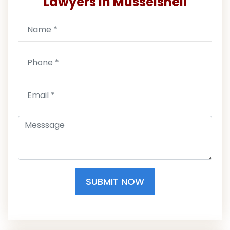
Lawyers in Musselshell
SUBMIT NOW