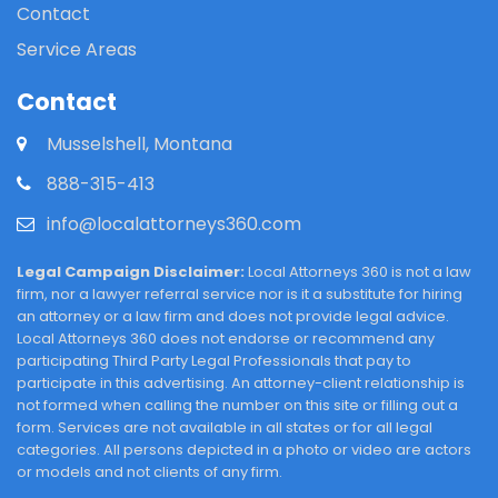
Contact
Service Areas
Contact
Musselshell, Montana
888-315-413
info@localattorneys360.com
Legal Campaign Disclaimer:
Local Attorneys 360 is not a law
firm, nor a lawyer referral service nor is it a substitute for hiring
an attorney or a law firm and does not provide legal advice.
Local Attorneys 360 does not endorse or recommend any
participating Third Party Legal Professionals that pay to
participate in this advertising. An attorney-client relationship is
not formed when calling the number on this site or filling out a
form. Services are not available in all states or for all legal
categories. All persons depicted in a photo or video are actors
or models and not clients of any firm.