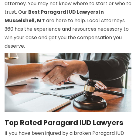
attorney. You may not know where to start or who to
trust. Our
Best Paragard IUD Lawyers in
Musselshell, MT
are here to help. Local Attorneys
360 has the experience and resources necessary to
win your case and get you the compensation you
deserve.
Top Rated Paragard IUD Lawyers
If you have been injured by a broken Paragard IUD