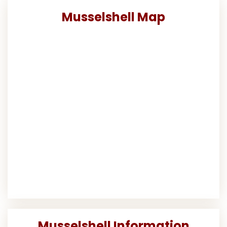
Musselshell Map
Musselshell Information