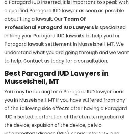
a Paragard IUD inserted, it is important to speak with
a qualified Paragard IUD lawyer as soon as possible
about filing a lawsuit. Our
Team Of
Professional Paragard IUD Lawyers
is specialized
in filing your Paragard IUD lawsuits to help you for
Paragard lawsuit settlement in Musselshell, MT. We
understand what you are going through and we want
to help. Contact us today for a consultation.
Best Paragard IUD Lawyers in
Musselshell, MT
You may be looking for a Paragard IUD lawyer near
you in Musselshell, MT if you have suffered from any
of the following side effects after having a Paragard
IUD inserted: perforation of the uterus, migration of
the device, expulsion of the device, pelvic
inflammatory disease (PID), sepsis, infertility, and