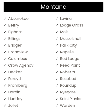
Montana
Absarokee
Lavina
Belfry
Lodge Grass
Bighorn
Molt
Billings
Musselshell
Bridger
Park City
Broadview
Rapelje
Columbus
Red Lodge
Crow Agency
Reed Point
Decker
Roberts
Forsyth
Rosebud
Fromberg
Roundup
Hardin
Ryegate
Huntley
Saint Xavier
Joliet
Worden