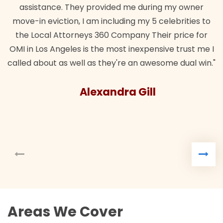
assistance. They provided me during my owner
move-in eviction, I am including my 5 celebrities to
the Local Attorneys 360 Company Their price for
OMI in Los Angeles is the most inexpensive trust me I
called about as well as they're an awesome dual win."
Alexandra Gill
Areas We Cover