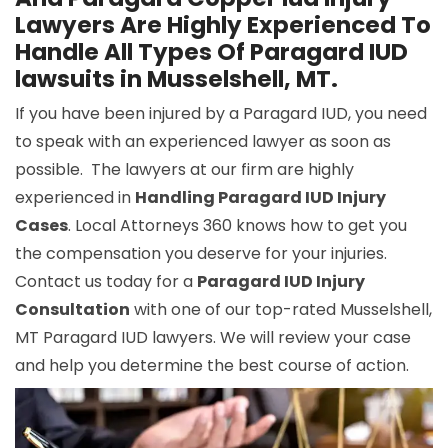
Lawyers Are Highly Experienced To
Handle All Types Of Paragard IUD
lawsuits in Musselshell, MT.
If you have been injured by a Paragard IUD, you need
to speak with an experienced lawyer as soon as
possible. The lawyers at our firm are highly
experienced in
Handling Paragard IUD Injury
Cases
. Local Attorneys 360 knows how to get you
the compensation you deserve for your injuries.
Contact us today for a
Paragard IUD Injury
Consultation
with one of our top-rated Musselshell,
MT Paragard IUD lawyers. We will review your case
and help you determine the best course of action.