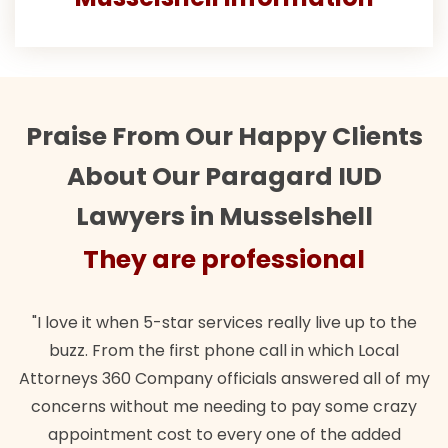
Praise From Our Happy Clients
About Our Paragard IUD
Lawyers in Musselshell
They are professional
"I love it when 5-star services really live up to the
buzz. From the first phone call in which Local
Attorneys 360 Company officials answered all of my
concerns without me needing to pay some crazy
appointment cost to every one of the added