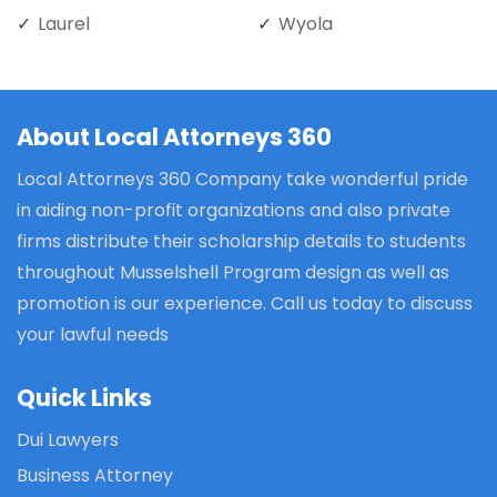
Laurel
Wyola
About Local Attorneys 360
Local Attorneys 360 Company take wonderful pride
in aiding non-profit organizations and also private
firms distribute their scholarship details to students
throughout Musselshell Program design as well as
promotion is our experience. Call us today to discuss
your lawful needs
Quick Links
Dui Lawyers
Business Attorney