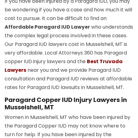
If you have been injured by a Paragard IUD, you may
be wondering if you have a case and how much it will
cost to pursue. It can be difficult to find an
Affordable Paragard IUD Lawyer
who understands
the complex legal process involved in these cases.
Our Paragard IUD lawyers cost in Musselshell, MT is
very affordable. Local Attorneys 360 has Paragard
copper
IUD
injury lawyers and the
Best Truvada
Lawyers
near you and we provide Paragard IUD
consultation and Paragard IUD reviews at affordable
rates for Paragard IUD lawsuits in Musselshell, MT.
Paragard Copper IUD Injury Lawyers in
Musselshell, MT
Women in Musselshell, MT who have been injured by
the Paragard Copper IUD may not know where to
turn for help. If you have been injured by the