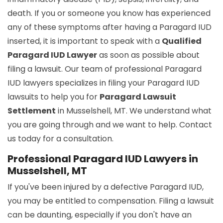
death. If you or someone you know has experienced
any of these symptoms after having a Paragard IUD
inserted, it is important to speak with a
Qualified
Paragard IUD Lawyer
as soon as possible about
filing a lawsuit. Our team of professional Paragard
IUD lawyers specializes in filing your Paragard IUD
lawsuits to help you for
Paragard Lawsuit
Settlement
in Musselshell, MT. We understand what
you are going through and we want to help. Contact
us today for a consultation.
Professional Paragard IUD Lawyers in
Musselshell, MT
If you've been injured by a defective Paragard IUD,
you may be entitled to compensation. Filing a lawsuit
can be daunting, especially if you don't have an