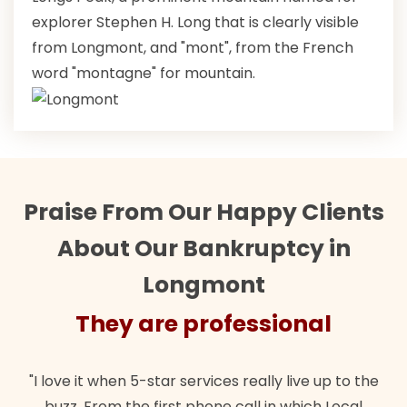
explorer Stephen H. Long that is clearly visible
from Longmont, and "mont", from the French
word "montagne" for mountain.
Praise From Our Happy Clients
About Our Bankruptcy in
Longmont
They are professional
"I love it when 5-star services really live up to the
buzz. From the first phone call in which Local