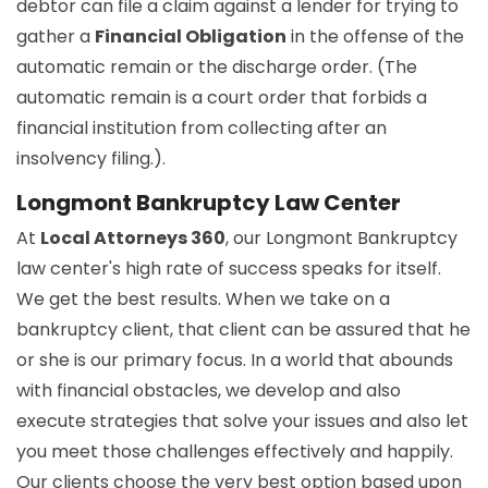
debtor can file a claim against a lender for trying to
gather a
Financial Obligation
in the offense of the
automatic remain or the discharge order. (The
automatic remain is a court order that forbids a
financial institution from collecting after an
insolvency filing.).
Longmont Bankruptcy Law Center
At
Local Attorneys 360
, our Longmont Bankruptcy
law center's high rate of success speaks for itself.
We get the best results. When we take on a
bankruptcy client, that client can be assured that he
or she is our primary focus. In a world that abounds
with financial obstacles, we develop and also
execute strategies that solve your issues and also let
you meet those challenges effectively and happily.
Our clients choose the very best option based upon