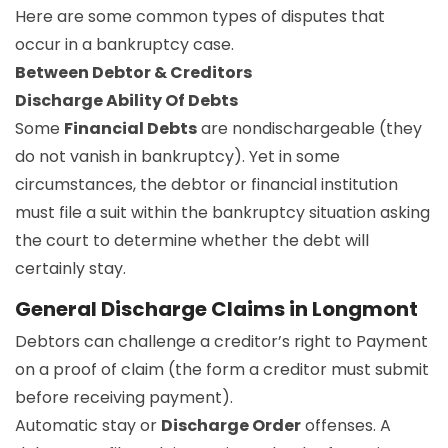
Here are some common types of disputes that
occur in a bankruptcy case.
Between Debtor & Creditors
Discharge Ability Of Debts
Some
Financial Debts
are nondischargeable (they
do not vanish in bankruptcy). Yet in some
circumstances, the debtor or financial institution
must file a suit within the bankruptcy situation asking
the court to determine whether the debt will
certainly stay.
General Discharge Claims in Longmont
Debtors can challenge a creditor’s right to Payment
on a proof of claim (the form a creditor must submit
before receiving payment).
Automatic stay or
Discharge Order
offenses. A