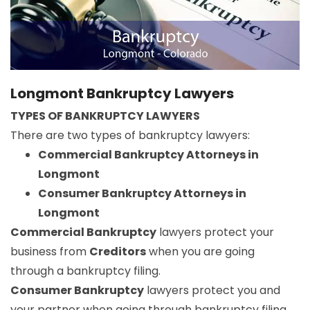
Longmont Bankruptcy Lawyers
TYPES OF BANKRUPTCY LAWYERS
There are two types of bankruptcy lawyers:
Commercial Bankruptcy Attorneys in
Longmont
Consumer Bankruptcy Attorneys in
Longmont
Commercial Bankruptcy
lawyers protect your
business from
Creditors
when you are going
through a bankruptcy filing.
Consumer Bankruptcy
lawyers protect you and
your partner when going through bankruptcy filing