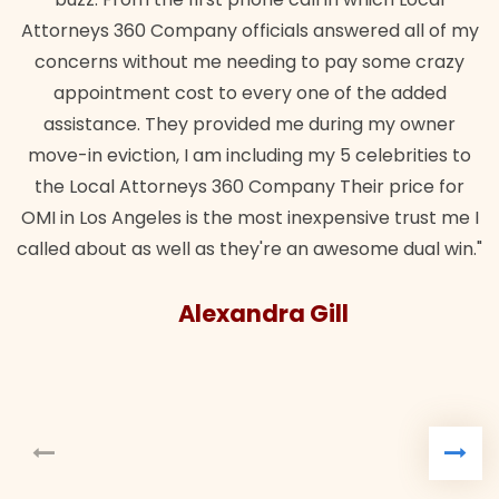
Attorneys 360 Company officials answered all of my
concerns without me needing to pay some crazy
appointment cost to every one of the added
assistance. They provided me during my owner
move-in eviction, I am including my 5 celebrities to
the Local Attorneys 360 Company Their price for
OMI in Los Angeles is the most inexpensive trust me I
called about as well as they're an awesome dual win."
Alexandra Gill