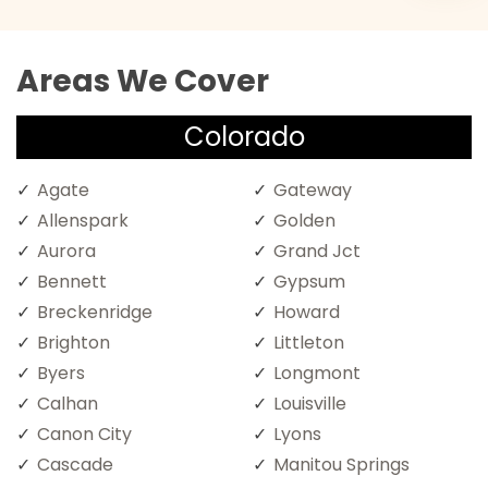
Areas We Cover
Colorado
Agate
Gateway
Allenspark
Golden
Aurora
Grand Jct
Bennett
Gypsum
Breckenridge
Howard
Brighton
Littleton
Byers
Longmont
Calhan
Louisville
Canon City
Lyons
Cascade
Manitou Springs