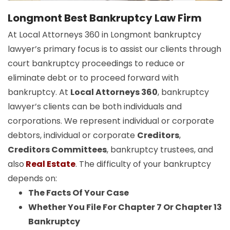
Longmont Best Bankruptcy Law Firm
At Local Attorneys 360 in Longmont bankruptcy
lawyer’s primary focus is to assist our clients through
court bankruptcy proceedings to reduce or
eliminate debt or to proceed forward with
bankruptcy. At
Local Attorneys 360
, bankruptcy
lawyer’s clients can be both individuals and
corporations. We represent individual or corporate
debtors, individual or corporate
Creditors
,
Creditors Committees
, bankruptcy trustees, and
also
Real Estate
. The difficulty of your bankruptcy
depends on:
The Facts Of Your Case
Whether You File For Chapter 7 Or Chapter 13
Bankruptcy