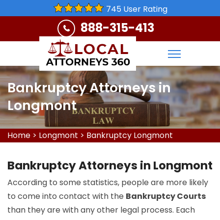
745 User Rating
888-315-413
Bankruptcy Attorneys in
Longmont
Home
>
Longmont
>
Bankruptcy Longmont
Bankruptcy Attorneys in Longmont
According to some statistics, people are more likely
to come into contact with the
Bankruptcy Courts
than they are with any other legal process. Each