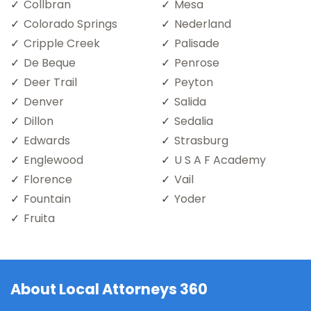
Collbran
Mesa
Colorado Springs
Nederland
Cripple Creek
Palisade
De Beque
Penrose
Deer Trail
Peyton
Denver
Salida
Dillon
Sedalia
Edwards
Strasburg
Englewood
U S A F Academy
Florence
Vail
Fountain
Yoder
Fruita
About Local Attorneys 360