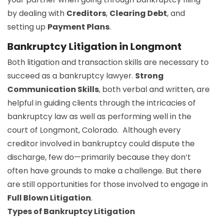
by dealing with
Creditors
,
Clearing Debt
, and
setting up
Payment Plans
.
Bankruptcy Litigation in Longmont
Both litigation and transaction skills are necessary to
succeed as a bankruptcy lawyer.
Strong
Communication Skills
, both verbal and written, are
helpful in guiding clients through the intricacies of
bankruptcy law as well as performing well in the
court of Longmont, Colorado. Although every
creditor involved in bankruptcy could dispute the
discharge, few do—primarily because they don’t
often have grounds to make a challenge. But there
are still opportunities for those involved to engage in
Full Blown Litigation
.
Types of Bankruptcy Litigation