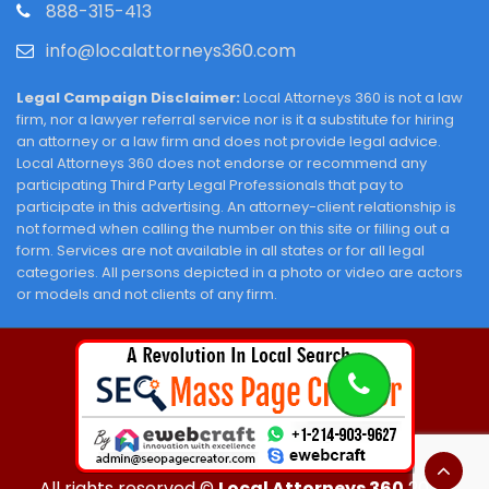
888-315-413
info@localattorneys360.com
Legal Campaign Disclaimer:
Local Attorneys 360 is not a law
firm, nor a lawyer referral service nor is it a substitute for hiring
an attorney or a law firm and does not provide legal advice.
Local Attorneys 360 does not endorse or recommend any
participating Third Party Legal Professionals that pay to
participate in this advertising. An attorney-client relationship is
not formed when calling the number on this site or filling out a
form. Services are not available in all states or for all legal
categories. All persons depicted in a photo or video are actors
or models and not clients of any firm.
All rights reserved ©
Local Attorneys 360
2026