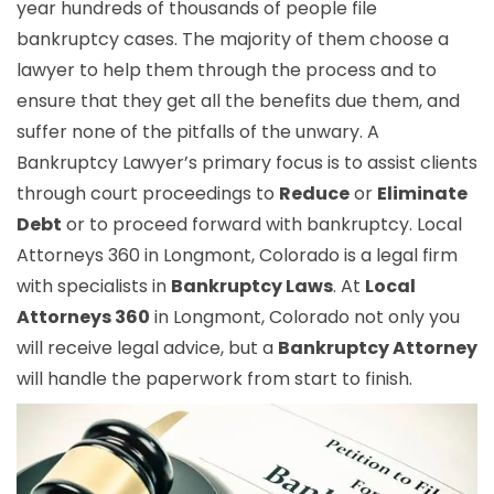
year hundreds of thousands of people file
bankruptcy cases. The majority of them choose a
lawyer to help them through the process and to
ensure that they get all the benefits due them, and
suffer none of the pitfalls of the unwary. A
Bankruptcy Lawyer’s primary focus is to assist clients
through court proceedings to
Reduce
or
Eliminate
Debt
or to proceed forward with bankruptcy. Local
Attorneys 360 in Longmont, Colorado is a legal firm
with specialists in
Bankruptcy Laws
. At
Local
Attorneys 360
in Longmont, Colorado not only you
will receive legal advice, but a
Bankruptcy Attorney
will handle the paperwork from start to finish.