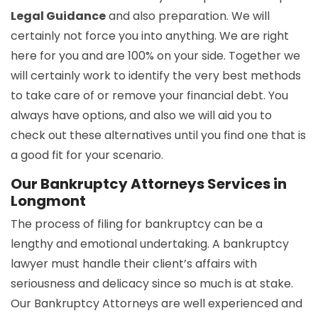
Legal Guidance
and also preparation. We will
certainly not force you into anything. We are right
here for you and are 100% on your side. Together we
will certainly work to identify the very best methods
to take care of or remove your financial debt. You
always have options, and also we will aid you to
check out these alternatives until you find one that is
a good fit for your scenario.
Our Bankruptcy Attorneys Services in
Longmont
The process of filing for bankruptcy can be a
lengthy and emotional undertaking. A bankruptcy
lawyer must handle their client’s affairs with
seriousness and delicacy since so much is at stake.
Our Bankruptcy Attorneys are well experienced and