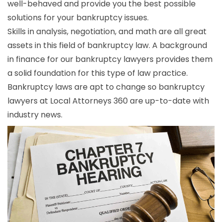
well-behaved and provide you the best possible
solutions for your bankruptcy issues.
Skills in analysis, negotiation, and math are all great
assets in this field of bankruptcy law. A background
in finance for our bankruptcy lawyers provides them
a solid foundation for this type of law practice.
Bankruptcy laws are apt to change so bankruptcy
lawyers at Local Attorneys 360 are up-to-date with
industry news.