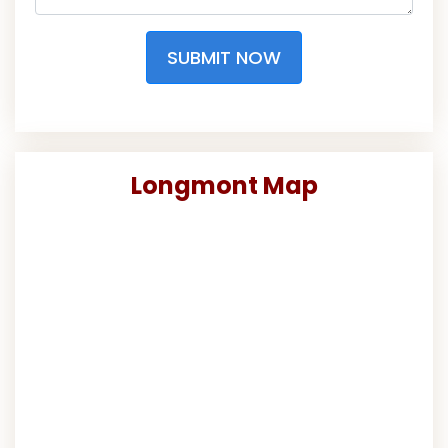
SUBMIT NOW
Longmont Map