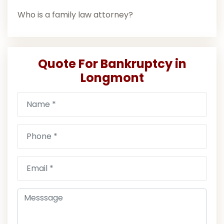
Who is a family law attorney?
Quote For Bankruptcy in
Longmont