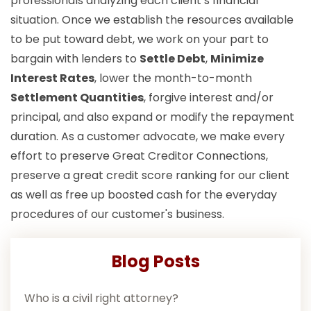
professionals analyzing each client’s financial
situation. Once we establish the resources available
to be put toward debt, we work on your part to
bargain with lenders to
Settle Debt
,
Minimize
Interest Rates
, lower the month-to-month
Settlement Quantities
, forgive interest and/or
principal, and also expand or modify the repayment
duration. As a customer advocate, we make every
effort to preserve Great Creditor Connections,
preserve a great credit score ranking for our client
as well as free up boosted cash for the everyday
procedures of our customer's business.
Blog Posts
Who is a civil right attorney?