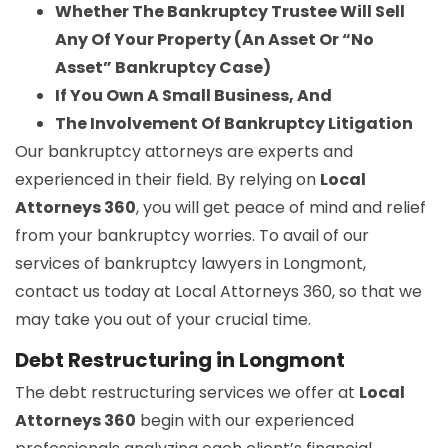
Whether The Bankruptcy Trustee Will Sell
Any Of Your Property (An Asset Or “No
Asset” Bankruptcy Case)
If You Own A Small Business, And
The Involvement Of Bankruptcy Litigation
Our bankruptcy attorneys are experts and
experienced in their field. By relying on
Local
Attorneys 360
, you will get peace of mind and relief
from your bankruptcy worries. To avail of our
services of bankruptcy lawyers in Longmont,
contact us today at Local Attorneys 360, so that we
may take you out of your crucial time.
Debt Restructuring in Longmont
The debt restructuring services we offer at
Local
Attorneys 360
begin with our experienced