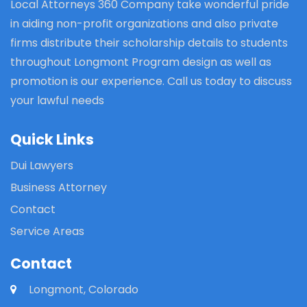
Local Attorneys 360 Company take wonderful pride
in aiding non-profit organizations and also private
firms distribute their scholarship details to students
throughout Longmont Program design as well as
promotion is our experience. Call us today to discuss
your lawful needs
Quick Links
Dui Lawyers
Business Attorney
Contact
Service Areas
Contact
Longmont, Colorado