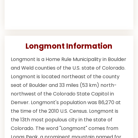
Longmont Information
Longmont is a Home Rule Municipality in Boulder
and Weld counties of the U.S. state of Colorado.
Longmont is located northeast of the county
seat of Boulder and 33 miles (53 km) north-
northwest of the Colorado State Capitol in
Denver. Longmont's population was 86,270 at
the time of the 2010 U.S. Census. Longmont is
the 13th most populous city in the state of
Colorado. The word "Longmont" comes from
Longs Peak, a prominent mountain named for