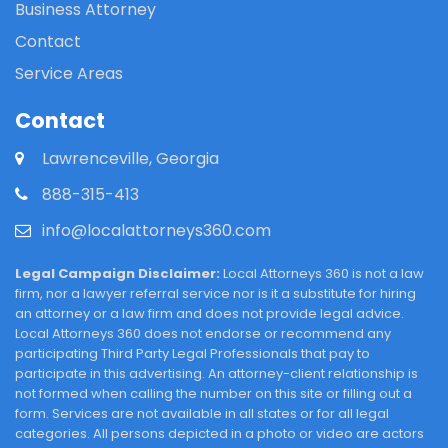
Business Attorney
Contact
Service Areas
Contact
Lawrenceville, Georgia
888-315-413
info@localattorneys360.com
Legal Campaign Disclaimer:
Local Attorneys 360 is not a law
firm, nor a lawyer referral service nor is it a substitute for hiring
an attorney or a law firm and does not provide legal advice.
Local Attorneys 360 does not endorse or recommend any
participating Third Party Legal Professionals that pay to
participate in this advertising. An attorney-client relationship is
not formed when calling the number on this site or filling out a
form. Services are not available in all states or for all legal
categories. All persons depicted in a photo or video are actors