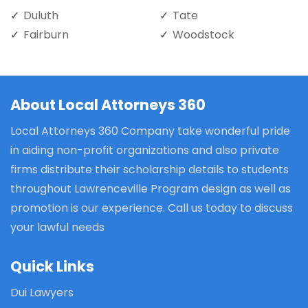
Duluth
Tate
Fairburn
Woodstock
About Local Attorneys 360
Local Attorneys 360 Company take wonderful pride
in aiding non-profit organizations and also private
firms distribute their scholarship details to students
throughout Lawrenceville Program design as well as
promotion is our experience. Call us today to discuss
your lawful needs
Quick Links
Dui Lawyers