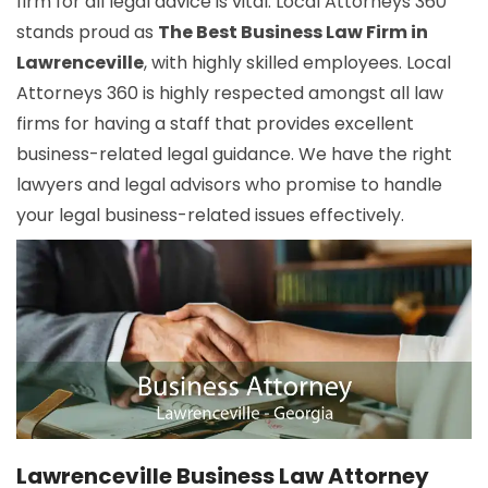
firm for all legal advice is vital. Local Attorneys 360
stands proud as
The Best Business Law Firm in
Lawrenceville
, with highly skilled employees. Local
Attorneys 360 is highly respected amongst all law
firms for having a staff that provides excellent
business-related legal guidance. We have the right
lawyers and legal advisors who promise to handle
your legal business-related issues effectively.
Lawrenceville Business Law Attorney