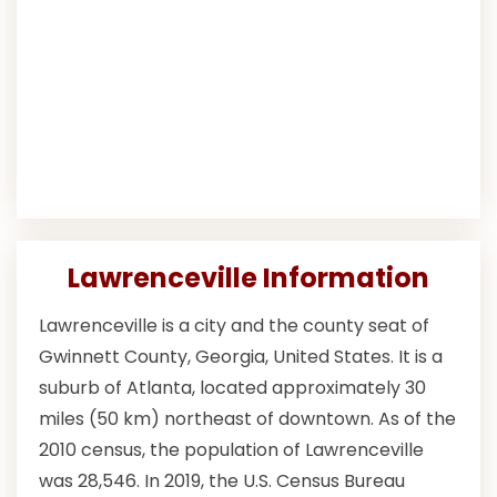
Lawrenceville Information
Lawrenceville is a city and the county seat of
Gwinnett County, Georgia, United States. It is a
suburb of Atlanta, located approximately 30
miles (50 km) northeast of downtown. As of the
2010 census, the population of Lawrenceville
was 28,546. In 2019, the U.S. Census Bureau