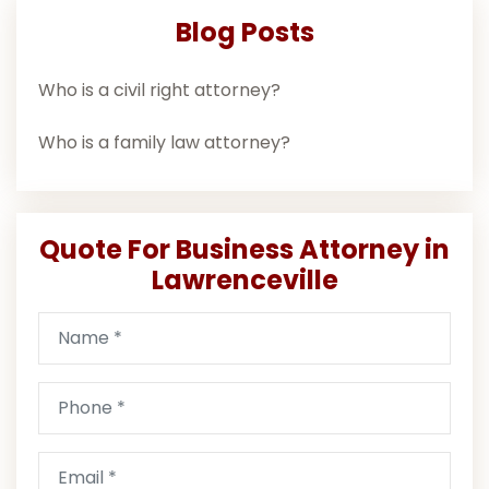
Blog Posts
Who is a civil right attorney?
Who is a family law attorney?
Quote For Business Attorney in
Lawrenceville