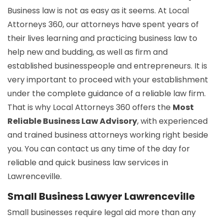
Business law is not as easy as it seems. At Local
Attorneys 360, our attorneys have spent years of
their lives learning and practicing business law to
help new and budding, as well as firm and
established businesspeople and entrepreneurs. It is
very important to proceed with your establishment
under the complete guidance of a reliable law firm.
That is why Local Attorneys 360 offers the
Most
Reliable Business Law Advisory
, with experienced
and trained business attorneys working right beside
you. You can contact us any time of the day for
reliable and quick business law services in
Lawrenceville.
Small Business Lawyer Lawrenceville
Small businesses require legal aid more than any