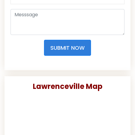
SUBMIT NOW
Lawrenceville Map