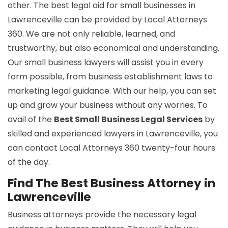
other. The best legal aid for small businesses in
Lawrenceville can be provided by Local Attorneys
360. We are not only reliable, learned, and
trustworthy, but also economical and understanding.
Our small business lawyers will assist you in every
form possible, from business establishment laws to
marketing legal guidance. With our help, you can set
up and grow your business without any worries. To
avail of the
Best Small Business Legal Services
by
skilled and experienced lawyers in Lawrenceville, you
can contact Local Attorneys 360 twenty-four hours
of the day.
Find The Best Business Attorney in
Lawrenceville
Business attorneys provide the necessary legal