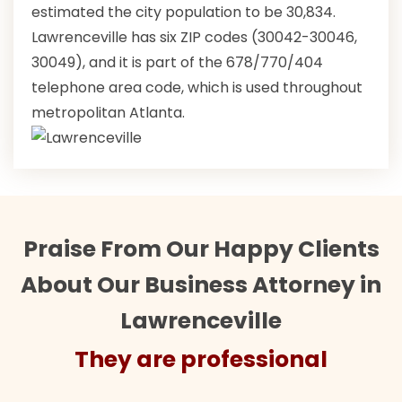
estimated the city population to be 30,834.
Lawrenceville has six ZIP codes (30042-30046,
30049), and it is part of the 678/770/404
telephone area code, which is used throughout
metropolitan Atlanta.
Praise From Our Happy Clients
About Our Business Attorney in
Lawrenceville
They are professional