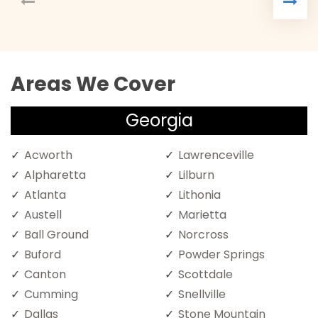
Areas We Cover
Georgia
Acworth
Lawrenceville
Alpharetta
Lilburn
Atlanta
Lithonia
Austell
Marietta
Ball Ground
Norcross
Buford
Powder Springs
Canton
Scottdale
Cumming
Snellville
Dallas
Stone Mountain