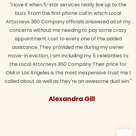
"I love it when 5-star services really live up to the
buzz. From the first phone call in which Local
Attorneys 360 Company officials answered all of my
concerns without me needing to pay some crazy
appointment cost to every one of the added
assistance. They provided me during my owner
move-in eviction, I am including my 5 celebrities to
the Local Attorneys 360 Company Their price for
OMI in Los Angeles is the most inexpensive trust me I
called about as well as they're an awesome dual win."
Alexandra Gill