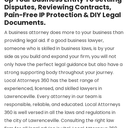
Disputes, Reviewing Contracts,
Pain-Free IP Protection & DIY Legal
Documents.
A business attorney does more to your business than
providing legal aid. If a good business lawyer,
someone who is skilled in business laws, is by your
side as you build and expand your firm, you will not
only have the perfect legal guidance but also have a
strong supporting body throughout your journey.
Local Attorneys 360 has the best range of
experienced, licensed, and skilled lawyers in
Lawrenceville. Every attorney in our team is
responsible, reliable, and educated. Local Attorneys
360 is well versed in all the laws and regulations in
the city of Lawrenceville. Consulting the right law