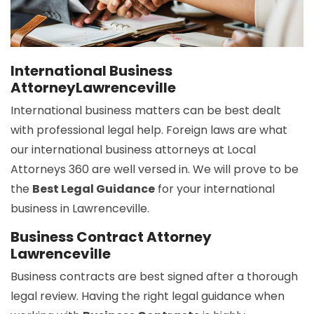
International Business
AttorneyLawrenceville
International business matters can be best dealt
with professional legal help. Foreign laws are what
our international business attorneys at Local
Attorneys 360 are well versed in. We will prove to be
the
Best Legal Guidance
for your international
business in Lawrenceville.
Business Contract Attorney
Lawrenceville
Business contracts are best signed after a thorough
legal review. Having the right legal guidance when