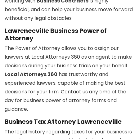
working with
Business Contracts
is highly
beneficial, and can help your business move forward
without any legal obstacles.
Lawrenceville Business Power of
Attorney
The Power of Attorney allows you to assign our
lawyers at Local Attorneys 360 as an agent to make
decisions during your business trials on your behalf.
Local Attorneys 360
has trustworthy and
experienced lawyers, capable of making the best
decisions for your firm. Contact us any time of the
day for business power of attorney forms and
guidance.
Business Tax Attorney Lawrenceville
The legal history regarding taxes for your business is