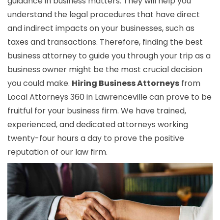
guidance in business matters. They will help you
understand the legal procedures that have direct
and indirect impacts on your businesses, such as
taxes and transactions. Therefore, finding the best
business attorney to guide you through your trip as a
business owner might be the most crucial decision
you could make.
Hiring Business Attorneys
from
Local Attorneys 360 in Lawrenceville can prove to be
fruitful for your business firm. We have trained,
experienced, and dedicated attorneys working
twenty-four hours a day to prove the positive
reputation of our law firm.