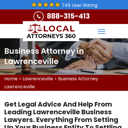
745 User Rating
888-315-413
Business Attorney in
Lawrenceville
Home
>
Lawrenceville
>
Business Attorney
Lawrenceville
Get Legal Advice And Help From
Leading Lawrenceville Business
Lawyers. Everything From Setting
Up Your Business Entity To Settling