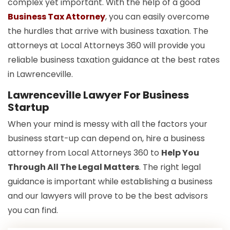
complex yet important. With the help of a good
Business Tax Attorney
, you can easily overcome
the hurdles that arrive with business taxation. The
attorneys at Local Attorneys 360 will provide you
reliable business taxation guidance at the best rates
in Lawrenceville.
Lawrenceville Lawyer For Business
Startup
When your mind is messy with all the factors your
business start-up can depend on, hire a business
attorney from Local Attorneys 360 to
Help You
Through All The Legal Matters
. The right legal
guidance is important while establishing a business
and our lawyers will prove to be the best advisors
you can find.