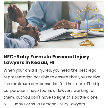
NEC-Baby Formula Personal Injury
Lawyers in Keaau, HI
When your child is injured, you need the best legal
representation possible to ensure that you receive
the maximum compensation for their care. The big
corporations have teams of lawyers working for
them, but you don't have to fight this battle alone.
NEC-Baby Formula Personal Injury Lawyers