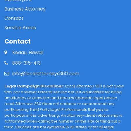
Business Attorney
Contact
Service Areas
Contact
Keaau, Hawaii
888-315-413
info@localattorneys360.com
Legal Campaign Disclaimer:
Local Attorneys 360 is not a law
firm, nor a lawyer referral service nor is it a substitute for hiring
an attorney or a law firm and does not provide legal advice.
Local Attorneys 360 does not endorse or recommend any
participating Third Party Legal Professionals that pay to
participate in this advertising. An attorney-client relationship is
not formed when calling the number on this site or filling out a
form. Services are not available in all states or for all legal