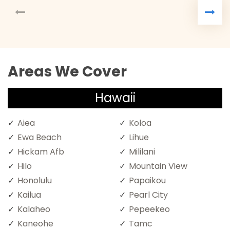
Areas We Cover
Hawaii
Aiea
Koloa
Ewa Beach
Lihue
Hickam Afb
Mililani
Hilo
Mountain View
Honolulu
Papaikou
Kailua
Pearl City
Kalaheo
Pepeekeo
Kaneohe
Tamc