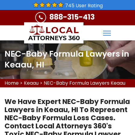
745 User Rating
888-315-413
NEC-Baby Formula Lawyers in
Keaau, HI
Home
>
Keaau
>
NEC-Baby Formula Lawyers Keaau
We Have Expert NEC-Baby Formula
Lawyers in Keaau, HI To Represent
NEC-Baby Formula Loss Cases.
Contact Local Attorneys 360's
Toxic NEC-Baby Formula Lawyer,