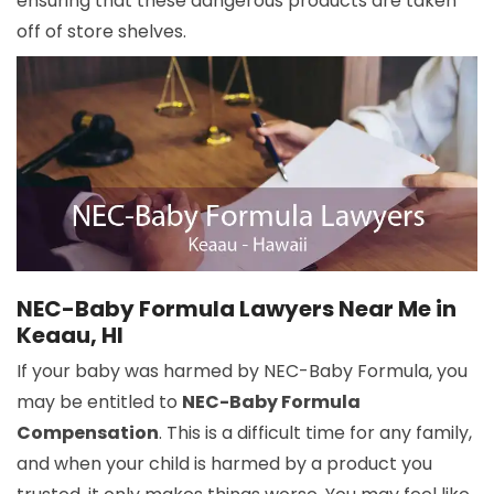
ensuring that these dangerous products are taken
off of store shelves.
NEC-Baby Formula Lawyers Near Me in
Keaau, HI
If your baby was harmed by NEC-Baby Formula, you
may be entitled to
NEC-Baby Formula
Compensation
. This is a difficult time for any family,
and when your child is harmed by a product you