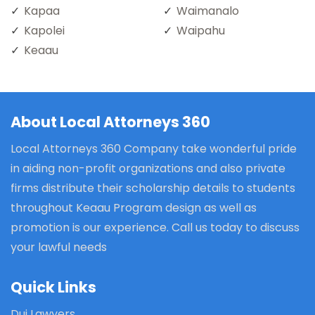
Kapaa
Waimanalo
Kapolei
Waipahu
Keaau
About Local Attorneys 360
Local Attorneys 360 Company take wonderful pride
in aiding non-profit organizations and also private
firms distribute their scholarship details to students
throughout Keaau Program design as well as
promotion is our experience. Call us today to discuss
your lawful needs
Quick Links
Dui Lawyers