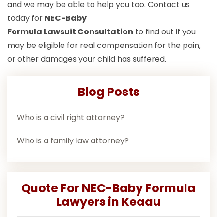
and we may be able to help you too. Contact us
today for
NEC-Baby
Formula Lawsuit
Consultation
to find out if you
may be eligible for real compensation for the pain,
or other damages your child has suffered.
Blog Posts
Who is a civil right attorney?
Who is a family law attorney?
Quote For NEC-Baby Formula
Lawyers in Keaau