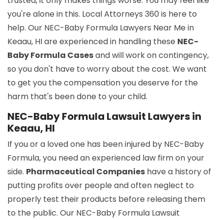
trusted, it only makes things worse. You may feel like
you're alone in this. Local Attorneys 360 is here to
help. Our NEC-Baby Formula Lawyers Near Me in
Keaau, HI are experienced in handling these
NEC-
Baby Formula Cases
and will work on contingency,
so you don't have to worry about the cost. We want
to get you the compensation you deserve for the
harm that's been done to your child.
NEC-Baby Formula Lawsuit Lawyers in
Keaau, HI
If you or a loved one has been injured by NEC-Baby
Formula, you need an experienced law firm on your
side.
Pharmaceutical Companies
have a history of
putting profits over people and often neglect to
properly test their products before releasing them
to the public. Our NEC-Baby Formula Lawsuit