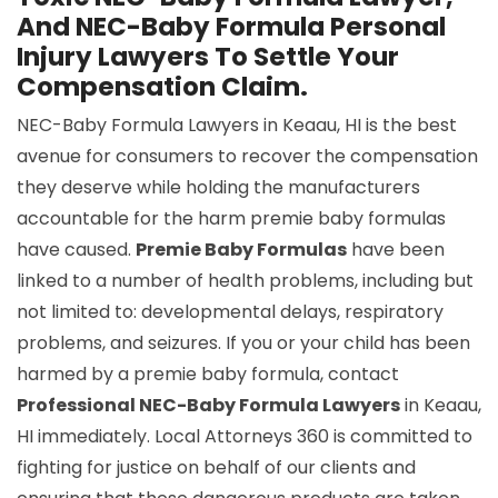
And NEC-Baby Formula Personal
Injury Lawyers To Settle Your
Compensation Claim.
NEC-Baby Formula Lawyers in Keaau, HI is the best
avenue for consumers to recover the compensation
they deserve while holding the manufacturers
accountable for the harm premie baby formulas
have caused.
Premie Baby Formulas
have been
linked to a number of health problems, including but
not limited to: developmental delays, respiratory
problems, and seizures. If you or your child has been
harmed by a premie baby formula, contact
Professional NEC-Baby Formula Lawyers
in Keaau,
HI immediately. Local Attorneys 360 is committed to
fighting for justice on behalf of our clients and