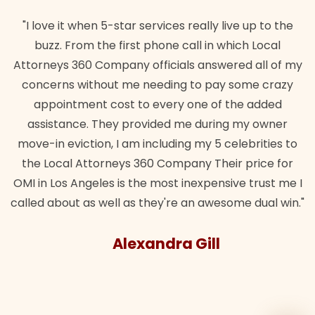
"I love it when 5-star services really live up to the
buzz. From the first phone call in which Local
Attorneys 360 Company officials answered all of my
concerns without me needing to pay some crazy
appointment cost to every one of the added
assistance. They provided me during my owner
move-in eviction, I am including my 5 celebrities to
the Local Attorneys 360 Company Their price for
OMI in Los Angeles is the most inexpensive trust me I
called about as well as they're an awesome dual win."
Alexandra Gill