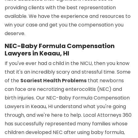
providing clients with the best representation
available. We have the experience and resources to
win your case and get you the compensation you
deserve.
NEC-Baby Formula Compensation
Lawyers in Keaau, HI
If you've ever had a child in the NICU, then you know
that it's an incredibly scary and stressful time. Some
of the
Scariest Health Problems
that newborns
can face are necrotizing enterocolitis (NEC) and
birth injuries. Our NEC-Baby Formula Compensation
Lawyers in Keaau, HI understand what you're going
through, and we're here to help. Local Attorneys 360
has successfully represented many families whose
children developed NEC after using baby formula,