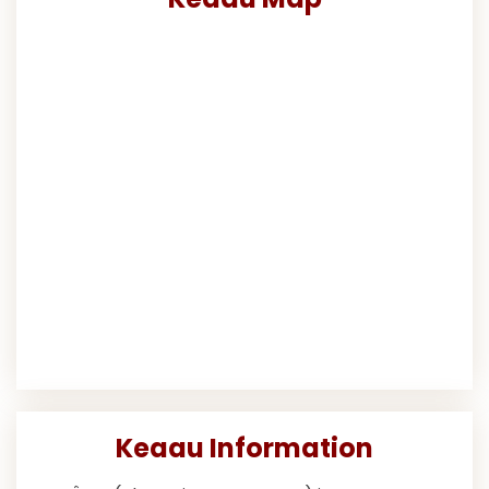
Keaau Information