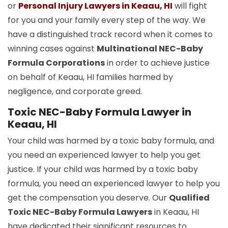
or
Personal Injury Lawyers in Keaau, HI
will fight
for you and your family every step of the way. We
have a distinguished track record when it comes to
winning cases against
Multinational NEC-Baby
Formula Corporations
in order to achieve justice
on behalf of Keaau, HI families harmed by
negligence, and corporate greed.
Toxic NEC-Baby Formula Lawyer in
Keaau, HI
Your child was harmed by a toxic baby formula, and
you need an experienced lawyer to help you get
justice. If your child was harmed by a toxic baby
formula, you need an experienced lawyer to help you
get the compensation you deserve. Our
Qualified
Toxic NEC-Baby Formula Lawyers
in Keaau, HI
have dedicated their significant resources to