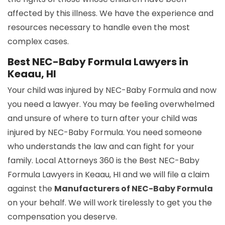
affected by this illness. We have the experience and
resources necessary to handle even the most
complex cases.
Best NEC-Baby Formula Lawyers in
Keaau, HI
Your child was injured by NEC-Baby Formula and now
you need a lawyer. You may be feeling overwhelmed
and unsure of where to turn after your child was
injured by NEC-Baby Formula. You need someone
who understands the law and can fight for your
family. Local Attorneys 360 is the Best NEC-Baby
Formula Lawyers in Keaau, HI and we will file a claim
against the
Manufacturers of NEC-Baby Formula
on your behalf. We will work tirelessly to get you the
compensation you deserve.