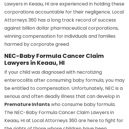
Lawyers in Keaau, HI are experienced in holding these
corporations accountable for their negligence. Local
Attorneys 360 has a long track record of success
against billion dollar pharmaceutical corporations,
winning compensation for individuals and families
harmed by corporate greed.
NEC-Baby Formula Cancer Claim
Lawyers in Keaau, HI
If your child was diagnosed with necrotizing
enterocolitis after consuming baby formula, you may
be entitled to compensation. Unfortunately, NEC is a
serious and often deadly illness that can develop in
Premature Infants
who consume baby formula.
The NEC-Baby Formula Cancer Claim Lawyers in
Keaau, HI at Local Attorneys 360 are here to fight for
the rights of those whose children have been