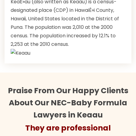
KeaÊ»au (also written as Keaau) is a census-
designated place (CDP) in HawaiÊ»i County,
Hawaii, United States located in the District of
Puna. The population was 2,010 at the 2000
census. The population increased by 12.1% to
2,253 at the 2010 census.
Praise From Our Happy Clients
About Our NEC-Baby Formula
Lawyers in Keaau
They are professional