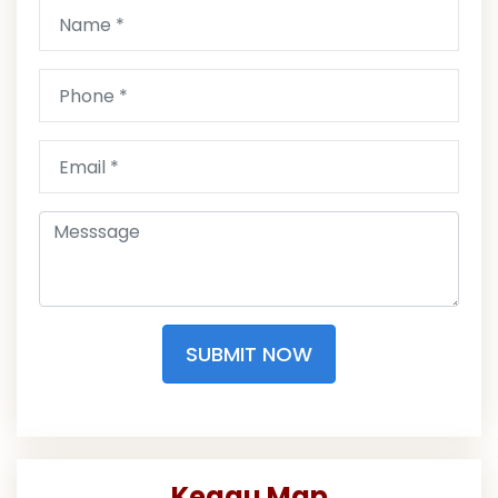
SUBMIT NOW
Keaau Map