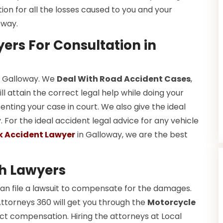
tion for all the losses caused to you and your
oway.
ers For Consultation in
in Galloway. We
Deal With Road Accident Cases
,
l attain the correct legal help while doing your
ting your case in court. We also give the ideal
For the ideal accident legal advice for any vehicle
k Accident Lawyer
in Galloway, we are the best
h Lawyers
an file a lawsuit to compensate for the damages.
Attorneys 360 will get you through the
Motorcycle
ct compensation. Hiring the attorneys at Local