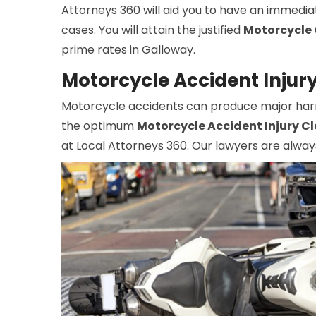
Attorneys 360 will aid you to have an immedia
cases. You will attain the justified
Motorcycle 
prime rates in Galloway.
Motorcycle Accident Injur
Motorcycle accidents can produce major harm, 
the optimum
Motorcycle Accident Injury C
at Local Attorneys 360. Our lawyers are alway