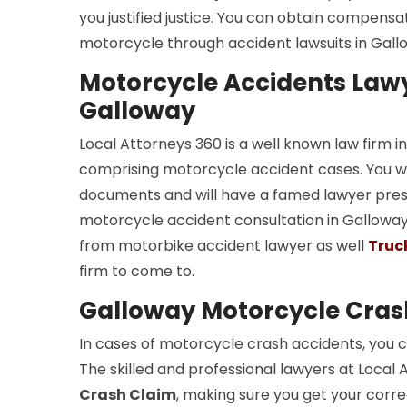
you justified justice. You can obtain compensa
motorcycle through accident lawsuits in Gall
Motorcycle Accidents Lawy
Galloway
Local Attorneys 360 is a well known law firm 
comprising motorcycle accident cases. You wil
documents and will have a famed lawyer presen
motorcycle accident consultation in Galloway. 
from motorbike accident lawyer as well
Truc
firm to come to.
Galloway Motorcycle Cras
In cases of motorcycle crash accidents, you c
The skilled and professional lawyers at Local 
Crash Claim
, making sure you get your corre