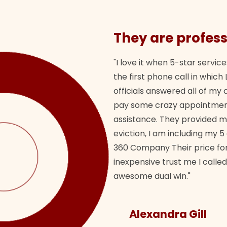
They are profess
"I love it when 5-star service
the first phone call in whi
officials answered all of m
pay some crazy appointment
assistance. They provided 
eviction, I am including my 5
360 Company Their price for
inexpensive trust me I called
awesome dual win."
Alexandra Gill