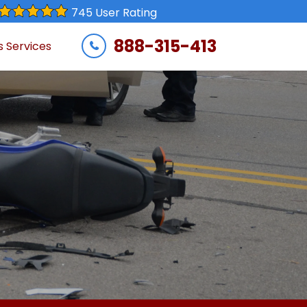
745 User Rating
888-315-413
s Services