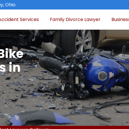
y, Ohio
Accident Services
Family Divorce Lawyer
Busines
Bike
s in