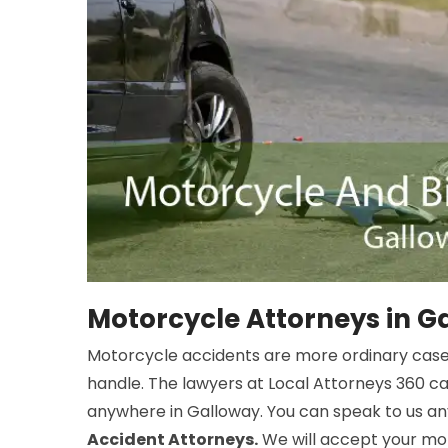
Motorcycle Attorneys in G
Motorcycle accidents are more ordinary cas
handle. The lawyers at Local Attorneys 360 c
anywhere in Galloway. You can speak to us an
Accident Attorneys.
We will accept your mot