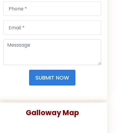
SUBMIT NOW
Galloway Map