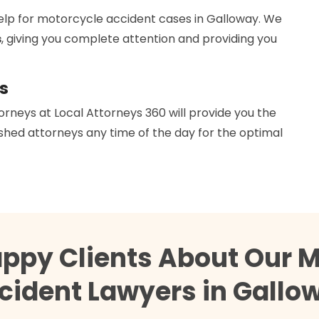
help for motorcycle accident cases in Galloway. We
s
, giving you complete attention and providing you
s
orneys at Local Attorneys 360 will provide you the
hed attorneys any time of the day for the optimal
appy Clients About Our M
cident Lawyers in Gallo