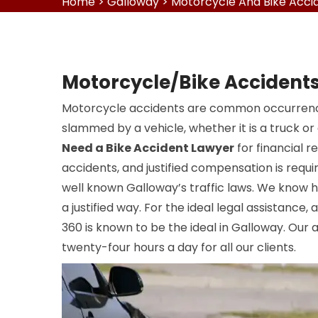
Home
>
Galloway
>
Motorcycle And Bike Acci
Motorcycle/Bike Accidents
Motorcycle accidents are common occurrence
slammed by a vehicle, whether it is a truck or
Need a Bike Accident Lawyer
for financial r
accidents, and justified compensation is requi
well known Galloway’s traffic laws. We know 
a justified way. For the ideal legal assistance,
360 is known to be the ideal in Galloway. Our 
twenty-four hours a day for all our clients.