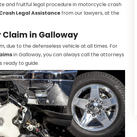
te and fruitful legal procedure in motorcycle crash
Crash Legal Assistance
from our lawyers, at the
y Claim in Galloway
due to the defenseless vehicle at all times. For
laims
in Galloway, you can always call the attorneys
s ready to guide.