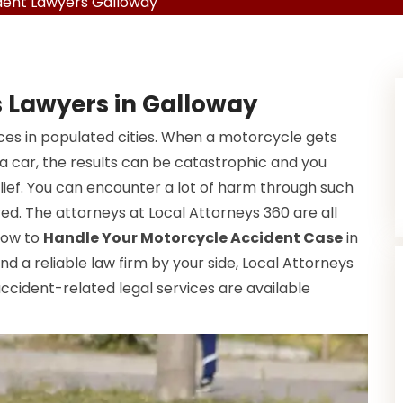
dent Lawyers Galloway
 Lawyers in Galloway
s in populated cities. When a motorcycle gets
 a car, the results can be catastrophic and you
elief. You can encounter a lot of harm through such
red. The attorneys at Local Attorneys 360 are all
how to
Handle Your Motorcycle Accident Case
in
 and a reliable law firm by your side, Local Attorneys
accident-related legal services are available