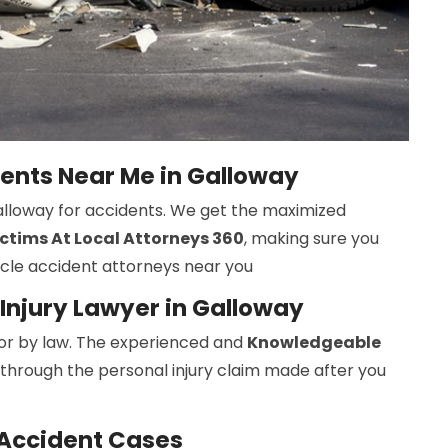
dents Near Me in Galloway
Galloway for accidents. We get the maximized
ctims At Local Attorneys 360
, making sure you
ycle accident attorneys near you
Injury Lawyer in Galloway
r by law. The experienced and
Knowledgeable
 through the personal injury claim made after you
 Accident Cases