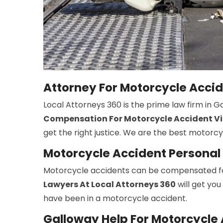
Attorney For Motorcycle Acci
Local Attorneys 360 is the prime law firm in 
Compensation For Motorcycle Accident Vi
get the right justice. We are the best motorc
Motorcycle Accident Personal 
Motorcycle accidents can be compensated fo
Lawyers At Local Attorneys 360
will get you
have been in a motorcycle accident.
Galloway Help For Motorcycle