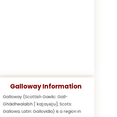
Galloway Information
Galloway (Scottish Gaelic: Gall-
Ghàidhealaibh [ˈkal̪ˠaɣəl̪ˠu]; Scots:
Gallowa; Latin: Gallovidia) is a region in