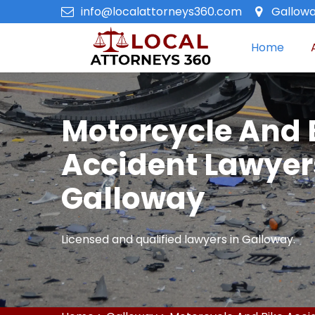
info@localattorneys360.com
Gallowa
Home
Motorcycle And 
Accident Lawyer
Galloway
Licensed and qualified lawyers in Galloway.