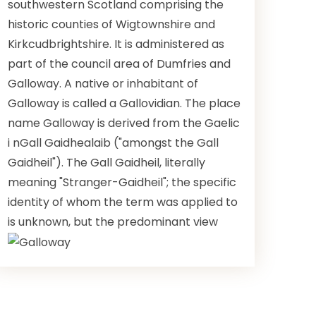
southwestern Scotland comprising the
historic counties of Wigtownshire and
Kirkcudbrightshire. It is administered as
part of the council area of Dumfries and
Galloway. A native or inhabitant of
Galloway is called a Gallovidian. The place
name Galloway is derived from the Gaelic
i nGall Gaidhealaib ("amongst the Gall
Gaidheil"). The Gall Gaidheil, literally
meaning "Stranger-Gaidheil"; the specific
identity of whom the term was applied to
is unknown, but the predominant view