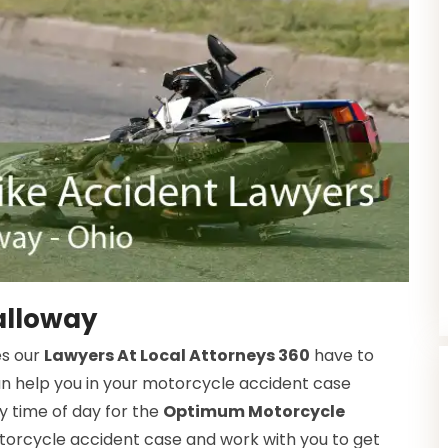
alloway
es our
Lawyers At Local Attorneys 360
have to
an help you in your motorcycle accident case
y time of day for the
Optimum Motorcycle
orcycle accident case and work with you to get