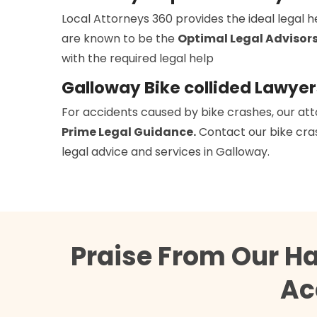
Local Attorneys 360 provides the ideal legal 
are known to be the
Optimal Legal Advisor
with the required legal help
Galloway Bike collided Lawyer
For accidents caused by bike crashes, our att
Prime Legal Guidance.
Contact our bike cras
legal advice and services in Galloway.
Praise From Our H
Ac