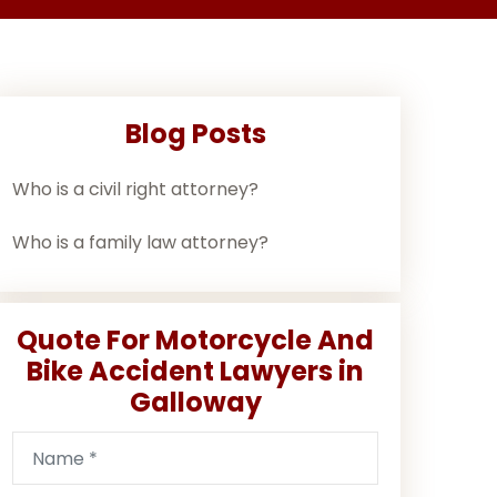
Blog Posts
Who is a civil right attorney?
Who is a family law attorney?
Quote For Motorcycle And
Bike Accident Lawyers in
Galloway