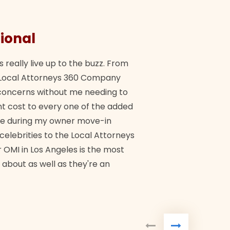
ional
They 
s really live up to the buzz. From
"Their tea
ch Local Attorneys 360 Company
Quick, exp
y concerns without me needing to
policy giv
 cost to every one of the added
me during my owner move-in
Bra
 celebrities to the Local Attorneys
 OMI in Los Angeles is the most
 about as well as they're an