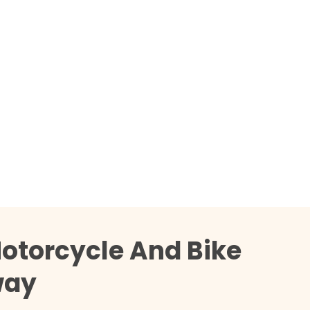
otorcycle And Bike
way