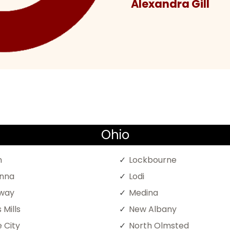
Alexandra Gill
Ohio
n
Lockbourne
nna
Lodi
oway
Medina
 Mills
New Albany
 City
North Olmsted