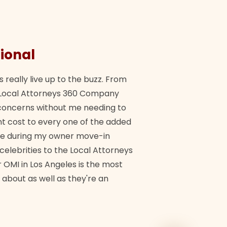
ional
They 
s really live up to the buzz. From
"Their tea
ch Local Attorneys 360 Company
Quick, exp
y concerns without me needing to
policy giv
 cost to every one of the added
me during my owner move-in
Bra
 celebrities to the Local Attorneys
 OMI in Los Angeles is the most
 about as well as they're an