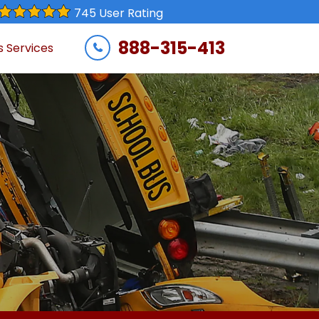
745 User Rating
888-315-413
s Services