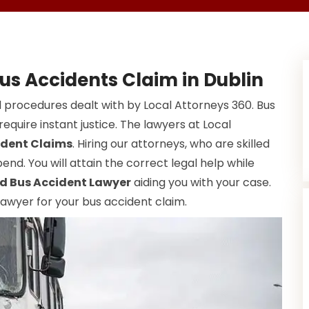
us Accidents Claim in Dublin
 procedures dealt with by Local Attorneys 360. Bus
equire instant justice. The lawyers at Local
ident Claims
. Hiring our attorneys, who are skilled
end. You will attain the correct legal help while
d Bus Accident Lawyer
aiding you with your case.
 lawyer for your bus accident claim.