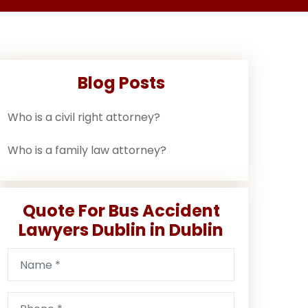
Blog Posts
Who is a civil right attorney?
Who is a family law attorney?
Quote For Bus Accident
Lawyers Dublin in Dublin