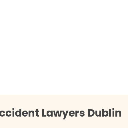
ccident Lawyers Dublin