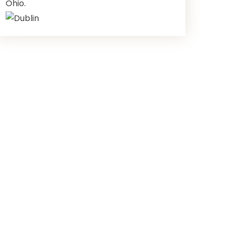
Ohio.