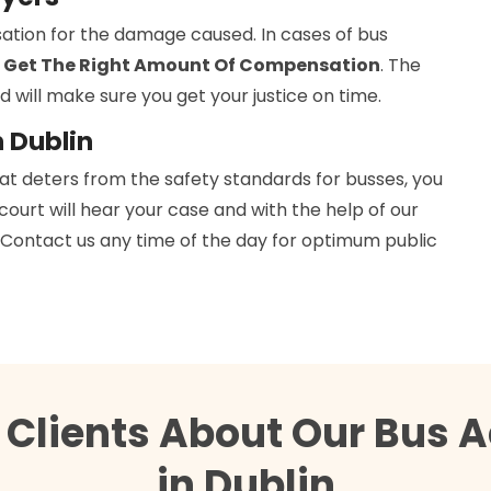
ation for the damage caused. In cases of bus
 Get The Right Amount Of Compensation
. The
d will make sure you get your justice on time.
n Dublin
hat deters from the safety standards for busses, you
 court will hear your case and with the help of our
h. Contact us any time of the day for optimum public
 Clients About Our Bus A
in Dublin