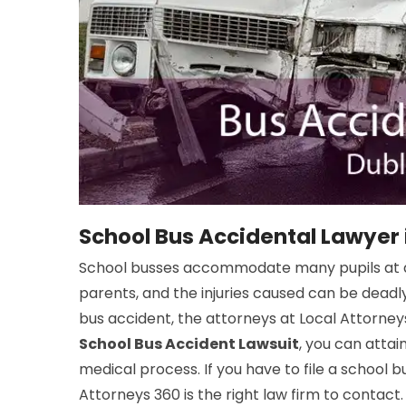
School Bus Accidental Lawyer 
School busses accommodate many pupils at a 
parents, and the injuries caused can be deadly
bus accident, the attorneys at Local Attorneys
School Bus Accident Lawsuit
, you can atta
medical process. If you have to file a school b
Attorneys 360 is the right law firm to contact.