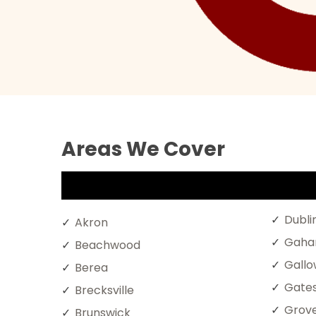
Areas We Cover
Dubli
Akron
Gaha
Beachwood
Gall
Berea
Gates
Brecksville
Grove
Brunswick