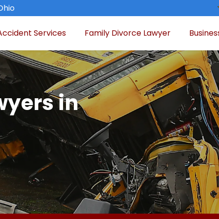
Ohio
Accident Services
Family Divorce Lawyer
Busines
wyers in