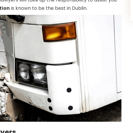
tion
is known to be the best in Dublin.
wyers