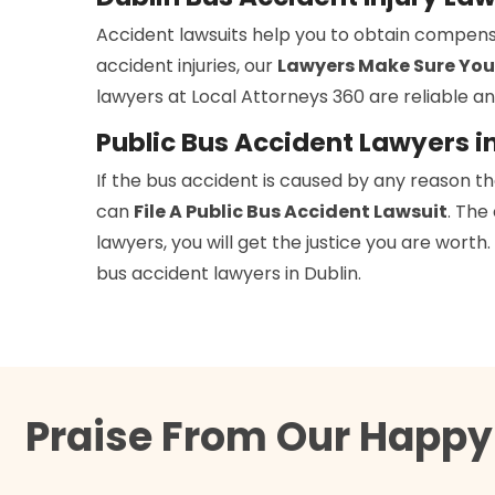
Accident lawsuits help you to obtain compens
accident injuries, our
Lawyers Make Sure You
lawyers at Local Attorneys 360 are reliable an
Public Bus Accident Lawyers i
If the bus accident is caused by any reason t
can
File A Public Bus Accident Lawsuit
. The
lawyers, you will get the justice you are wort
bus accident lawyers in Dublin.
Praise From Our Happy