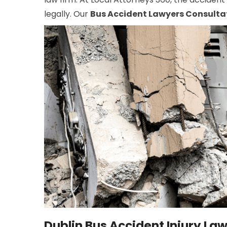
legally. Our
Bus Accident Lawyers Consulta
Dublin Bus Accident Injury La