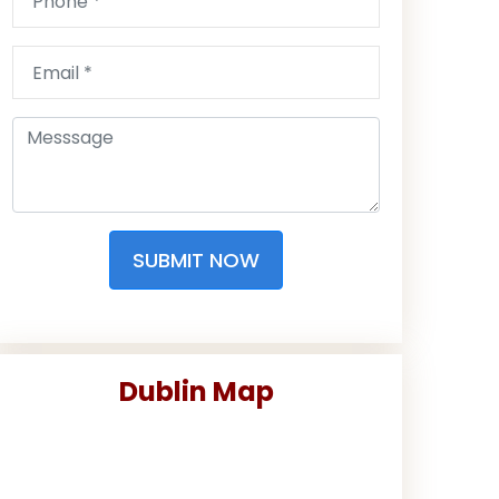
SUBMIT NOW
Dublin Map