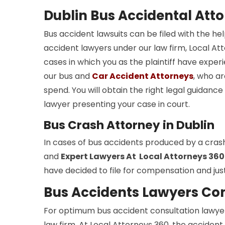
Dublin Bus Accidental Att
Bus accident lawsuits can be filed with the he
accident lawyers under our law firm, Local Atto
cases in which you as the plaintiff have experi
our bus and
Car Accident Attorneys
, who ar
spend. You will obtain the right legal guidan
lawyer presenting your case in court.
Bus Crash Attorney in Dublin
In cases of bus accidents produced by a cras
and
Expert Lawyers At Local Attorneys 360
have decided to file for compensation and just
Bus Accidents Lawyers Con
For optimum bus accident consultation lawyers
law firm. At Local Attorneys 360, the accident 