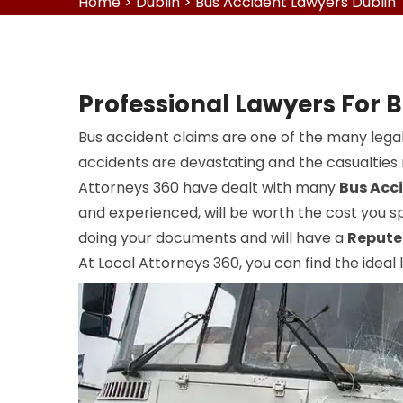
Home
>
Dublin
>
Bus Accident Lawyers Dublin
Professional Lawyers For B
Bus accident claims are one of the many legal
accidents are devastating and the casualties r
Attorneys 360 have dealt with many
Bus Acc
and experienced, will be worth the cost you sp
doing your documents and will have a
Repute
At Local Attorneys 360, you can find the ideal