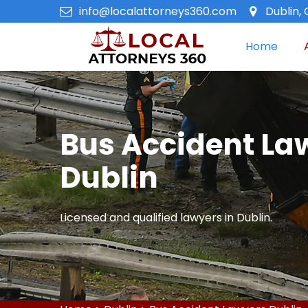
info@localattorneys360.com
Dublin, 
Home
Bus Accident La
Dublin
Licensed and qualified lawyers in Dublin.