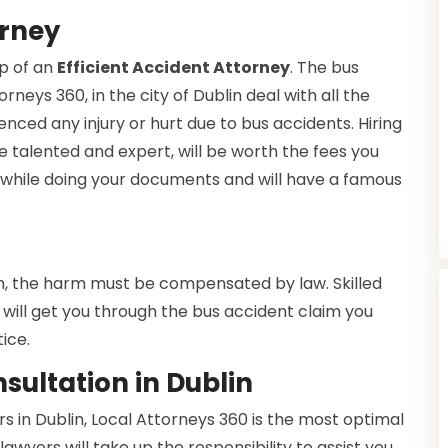
orney
lp of an
Efficient Accident Attorney
. The bus
rneys 360, in the city of Dublin deal with all the
enced any injury or hurt due to bus accidents. Hiring
e talented and expert, will be worth the fees you
ce while doing your documents and will have a famous
h, the harm must be compensated by law. Skilled
will get you through the bus accident claim you
ice.
sultation in Dublin
 in Dublin, Local Attorneys 360 is the most optimal
lawyers will take up the responsibility to assist you