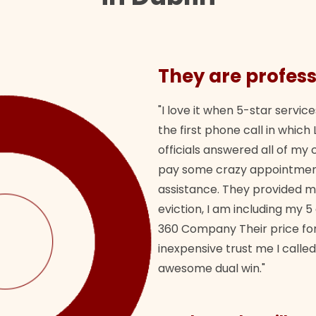
They are profess
"I love it when 5-star service
the first phone call in whi
officials answered all of m
pay some crazy appointment
assistance. They provided 
eviction, I am including my 5
360 Company Their price for
inexpensive trust me I called
awesome dual win."