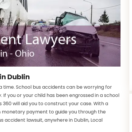
in Dublin
time. School bus accidents can be worrying for
. If you or your child has been engrossed in a school
 360 will aid you to construct your case. With a
in monetary payment to guide you through the
us accident lawsuit, anywhere in Dublin, Local