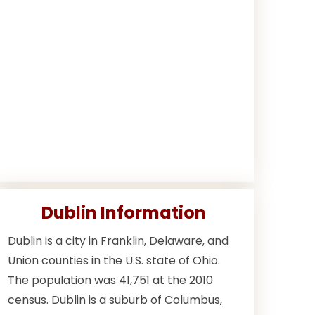
Dublin Information
Dublin is a city in Franklin, Delaware, and
Union counties in the U.S. state of Ohio.
The population was 41,751 at the 2010
census. Dublin is a suburb of Columbus,