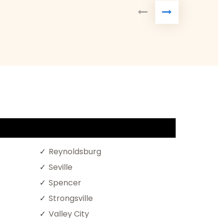
Reynoldsburg
Seville
Spencer
Strongsville
Valley City