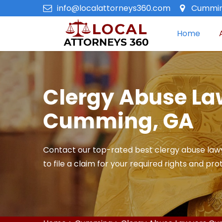
info@localattorneys360.com
Cummin
Home
Clergy Abuse La
Cumming, GA
Contact our top-rated best clergy abuse law
to file a claim for your required rights and pro