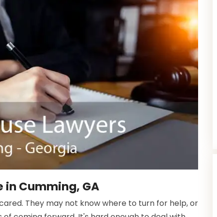
e in Cumming, GA
scared. They may not know where to turn for help, or
f coming forward. It's hard enough to deal with