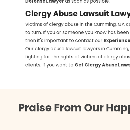
Defense Lawyer
as soon as possible.
Clergy Abuse Lawsuit Law
Victims of clergy abuse in the Cumming, GA 
to turn. If you or someone you know has been 
then it's important to contact our
Experience
Our clergy abuse lawsuit lawyers in Cumming,
fighting for the rights of victims of clergy ab
clients. If you want to
Get Clergy Abuse Laws
Praise From Our Hap