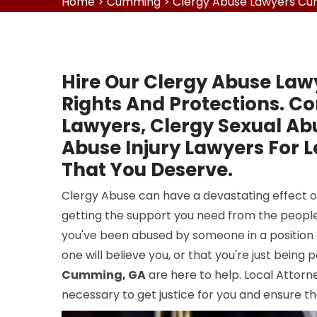
Home
>
Cumming
>
Clergy Abuse Lawyers C
Hire Our Clergy Abuse Law
Rights And Protections. Co
Lawyers, Clergy Sexual Ab
Abuse Injury Lawyers For 
That You Deserve.
Clergy Abuse can have a devastating effect on
getting the support you need from the people
you've been abused by someone in a position o
one will believe you, or that you're just being
Cumming, GA
are here to help. Local Attor
necessary to get justice for you and ensure th