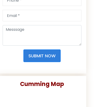
SUBMIT NOW
Cumming Map