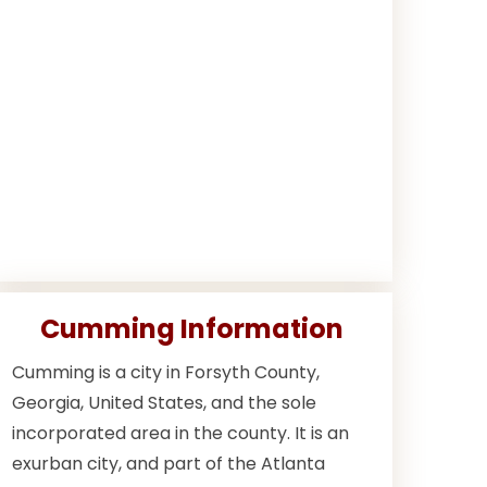
Cumming Information
Cumming is a city in Forsyth County,
Georgia, United States, and the sole
incorporated area in the county. It is an
exurban city, and part of the Atlanta