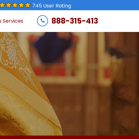
745 User Rating
888-315-413
s Services