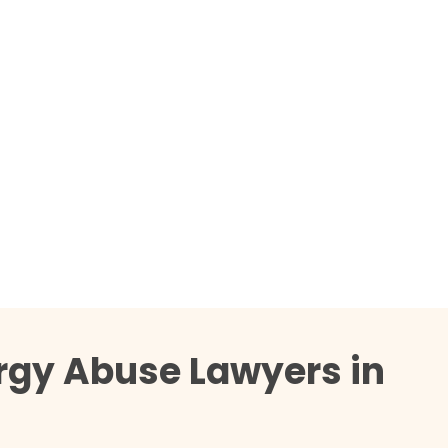
rgy Abuse Lawyers in