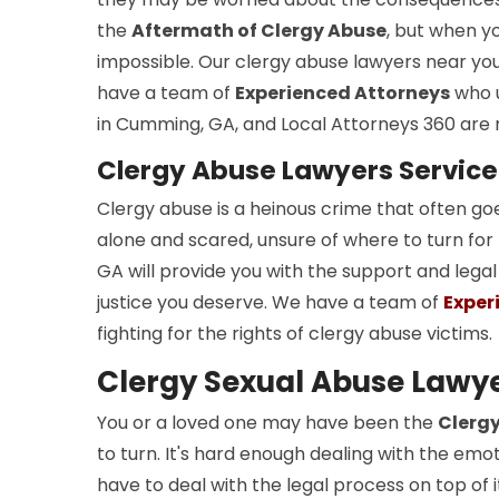
the
Aftermath of Clergy Abuse
, but when yo
impossible. Our clergy abuse lawyers near yo
have a team of
Experienced Attorneys
who u
in Cumming, GA, and Local Attorneys 360 are r
Clergy Abuse Lawyers Servic
Clergy abuse is a heinous crime that often go
alone and scared, unsure of where to turn for
GA will provide you with the support and lega
justice you deserve. We have a team of
Exper
fighting for the rights of clergy abuse victims.
Clergy Sexual Abuse Lawy
You or a loved one may have been the
Clergy
to turn. It's hard enough dealing with the emo
have to deal with the legal process on top of 