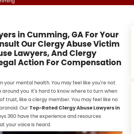
umming
yers in Cumming, GA For Your
nsult Our Clergy Abuse Victim
use Lawyers, And Clergy
Legal Action For Compensation
 your mental health. You may feel like you're not
 around you. It's hard to know where to turn when
f trust, like a clergy member. You may feel like no
 paranoid. Our
Top-Rated Clergy Abuse Lawyers in
neys 360 have the experience and resources
at your voice is heard.