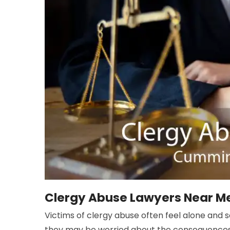
Clergy Abuse Lawyers Near M
Victims of clergy abuse often feel alone and 
they may be worried about the consequences o