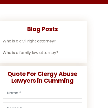
Blog Posts
Who is a civil right attorney?
Who is a family law attorney?
Quote For Clergy Abuse
Lawyers in Cumming