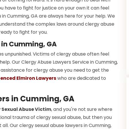
u have to fight for justice on your own it can feel
u in Cumming, GA are always here for your help. We
nderstand the complex laws around clergy abuse
eady to fight for you.
e in Cumming, GA
es unpunished. Victims of clergy abuse often feel
 help. Our Clergy Abuse Lawyers Service in Cumming,
l assistance for clergy abuse you need to get the
ienced Elmiron Lawyers
who are dedicated to
ers in Cumming, GA
 Sexual Abuse Victim
, and you're not sure where
tional trauma of clergy sexual abuse, but then you
it all. Our clergy sexual abuse lawyers in Cumming,