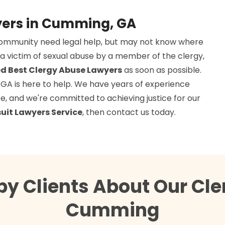
yers in Cumming, GA
community need legal help, but may not know where
a victim of sexual abuse by a member of the clergy,
d Best Clergy Abuse Lawyers
as soon as possible.
 GA is here to help. We have years of experience
use, and we're committed to achieving justice for our
uit Lawyers Service
, then contact us today.
py Clients About Our Cle
Cumming