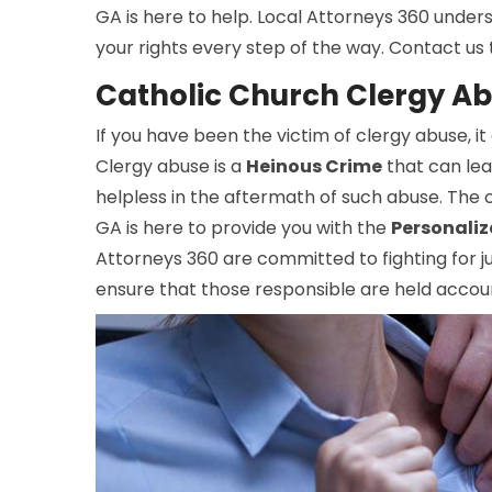
GA is here to help. Local Attorneys 360 unders
your rights every step of the way. Contact us
Catholic Church Clergy A
If you have been the victim of clergy abuse, it
Clergy abuse is a
Heinous Crime
that can leav
helpless in the aftermath of such abuse. The 
GA is here to provide you with the
Personaliz
Attorneys 360 are committed to fighting for jus
ensure that those responsible are held accoun