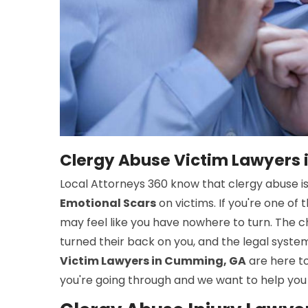
Clergy Abuse Victim Lawyers
Local Attorneys 360 know that clergy abuse i
Emotional Scars
on victims. If you're one o
may feel like you have nowhere to turn. The ch
turned their back on you, and the legal syst
Victim Lawyers in Cumming, GA
are here t
you're going through and we want to help you