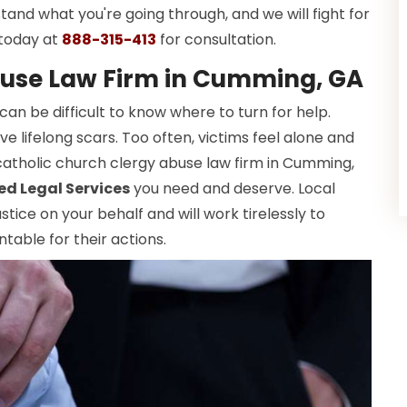
tand what you're going through, and we will fight for
 today at
888-315-413
for consultation.
buse Law Firm in Cumming, GA
 can be difficult to know where to turn for help.
e lifelong scars. Too often, victims feel alone and
catholic church clergy abuse law firm in Cumming,
ed Legal Services
you need and deserve. Local
tice on your behalf and will work tirelessly to
table for their actions.