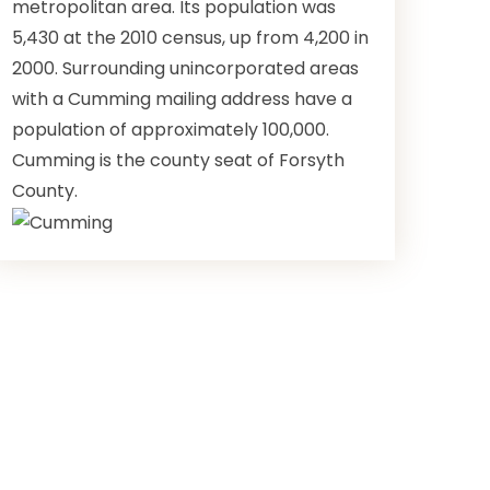
metropolitan area. Its population was
5,430 at the 2010 census, up from 4,200 in
2000. Surrounding unincorporated areas
with a Cumming mailing address have a
population of approximately 100,000.
Cumming is the county seat of Forsyth
County.