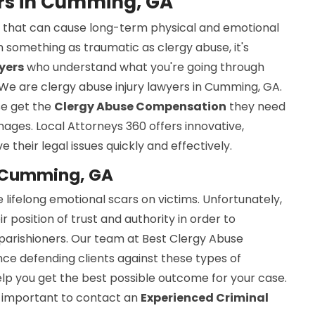
ers in Cumming, GA
sue that can cause long-term physical and emotional
 something as traumatic as clergy abuse, it's
yers
who understand what you're going through
 We are clergy abuse injury lawyers in Cumming, GA.
se get the
Clergy Abuse Compensation
they need
mages. Local Attorneys 360 offers innovative,
e their legal issues quickly and effectively.
n Cumming, GA
 lifelong emotional scars on victims. Unfortunately,
osition of trust and authority in order to
 parishioners. Our team at Best Clergy Abuse
ce defending clients against these types of
elp you get the best possible outcome for your case.
is important to contact an
Experienced Criminal