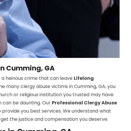
 in Cumming, GA
s a heinous crime that can leave
Lifelong
f the many clergy abuse victims in Cumming, GA, you
urch or religious institution you trusted may have
em can be daunting. Our
Professional Clergy Abuse
o provide you best services. We understand what
 get the justice and compensation you deserve.