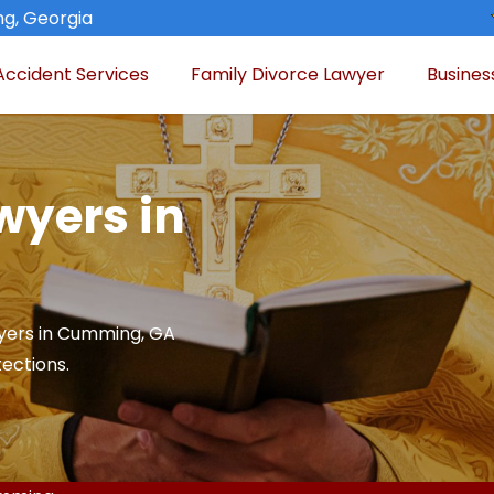
g, Georgia
Accident Services
Family Divorce Lawyer
Busines
wyers in
yers in Cumming, GA
tections.