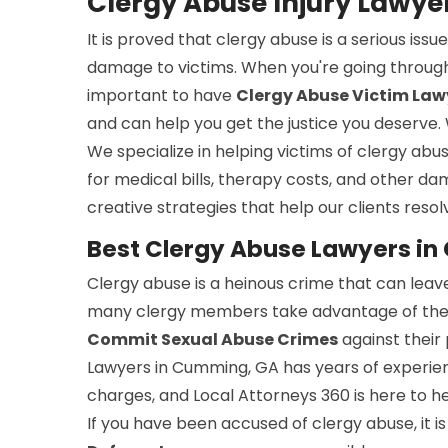
Clergy Abuse Injury Lawy
It is proved that clergy abuse is a serious is
damage to victims. When you're going through
important to have
Clergy Abuse Victim Law
and can help you get the justice you deserve.
We specialize in helping victims of clergy abu
for medical bills, therapy costs, and other da
creative strategies that help our clients resolv
Best Clergy Abuse Lawyers i
Clergy abuse is a heinous crime that can leave
many clergy members take advantage of their p
Commit Sexual Abuse Crimes
against their
Lawyers in Cumming, GA has years of experien
charges, and Local Attorneys 360 is here to h
If you have been accused of clergy abuse, it 