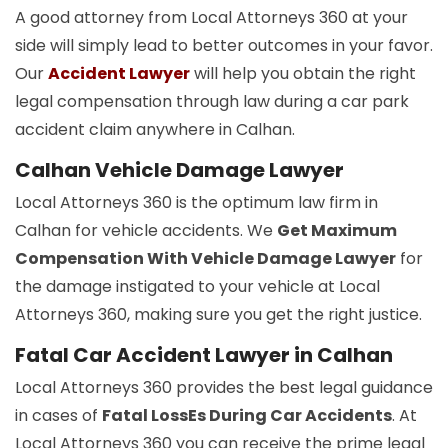
A good attorney from Local Attorneys 360 at your
side will simply lead to better outcomes in your favor.
Our
Accident Lawyer
will help you obtain the right
legal compensation through law during a car park
accident claim anywhere in Calhan.
Calhan Vehicle Damage Lawyer
Local Attorneys 360 is the optimum law firm in
Calhan for vehicle accidents. We
Get Maximum
Compensation With Vehicle Damage Lawyer
for
the damage instigated to your vehicle at Local
Attorneys 360, making sure you get the right justice.
Fatal Car Accident Lawyer in Calhan
Local Attorneys 360 provides the best legal guidance
in cases of
Fatal LossEs During Car Accidents
. At
Local Attorneys 360 you can receive the prime legal