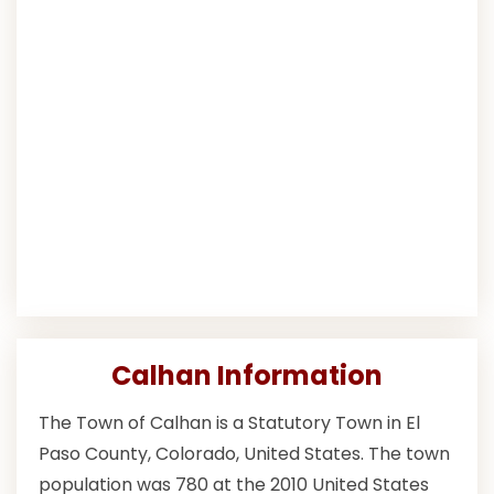
Calhan Information
The Town of Calhan is a Statutory Town in El
Paso County, Colorado, United States. The town
population was 780 at the 2010 United States