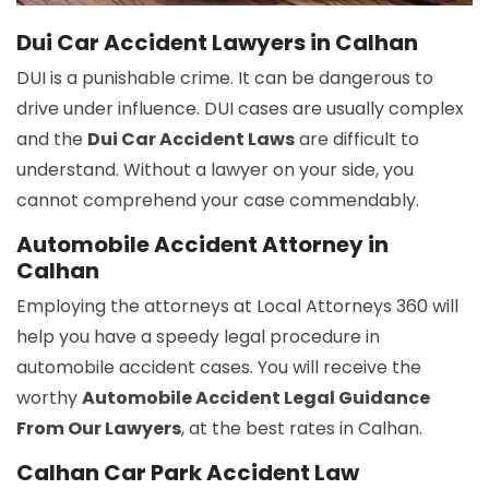
Dui Car Accident Lawyers in Calhan
DUI is a punishable crime. It can be dangerous to
drive under influence. DUI cases are usually complex
and the
Dui Car Accident Laws
are difficult to
understand. Without a lawyer on your side, you
cannot comprehend your case commendably.
Automobile Accident Attorney in
Calhan
Employing the attorneys at Local Attorneys 360 will
help you have a speedy legal procedure in
automobile accident cases. You will receive the
worthy
Automobile Accident Legal Guidance
From Our Lawyers
, at the best rates in Calhan.
Calhan Car Park Accident Law