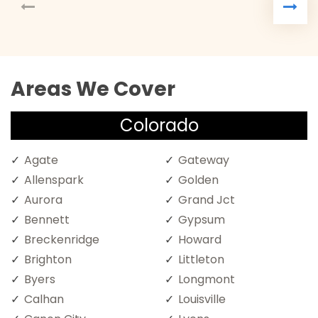
Areas We Cover
Colorado
Agate
Gateway
Allenspark
Golden
Aurora
Grand Jct
Bennett
Gypsum
Breckenridge
Howard
Brighton
Littleton
Byers
Longmont
Calhan
Louisville