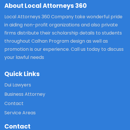
About Local Attorneys 360
Local Attorneys 360 Company take wonderful pride
in aiding non-profit organizations and also private
firms distribute their scholarship details to students
throughout Calhan Program design as well as
promotion is our experience. Call us today to discuss
your lawful needs
Quick Links
Dui Lawyers
Business Attorney
Contact
Service Areas
Contact