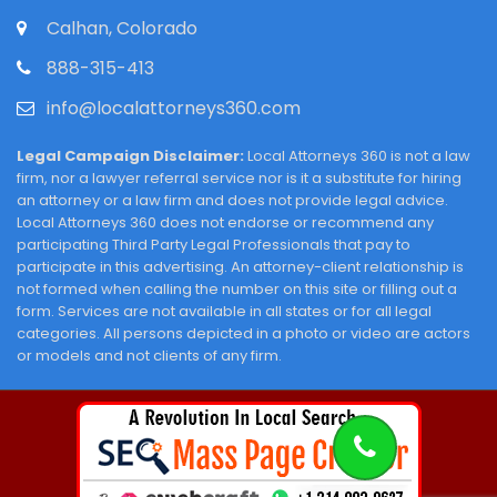
Calhan, Colorado
888-315-413
info@localattorneys360.com
Legal Campaign Disclaimer:
Local Attorneys 360 is not a law
firm, nor a lawyer referral service nor is it a substitute for hiring
an attorney or a law firm and does not provide legal advice.
Local Attorneys 360 does not endorse or recommend any
participating Third Party Legal Professionals that pay to
participate in this advertising. An attorney-client relationship is
not formed when calling the number on this site or filling out a
form. Services are not available in all states or for all legal
categories. All persons depicted in a photo or video are actors
or models and not clients of any firm.