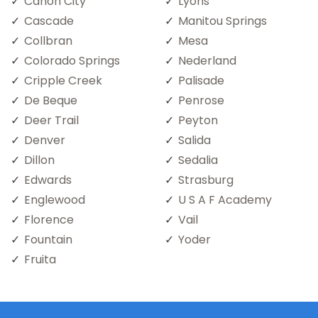
Canon City
Lyons
Cascade
Manitou Springs
Collbran
Mesa
Colorado Springs
Nederland
Cripple Creek
Palisade
De Beque
Penrose
Deer Trail
Peyton
Denver
Salida
Dillon
Sedalia
Edwards
Strasburg
Englewood
U S A F Academy
Florence
Vail
Fountain
Yoder
Fruita