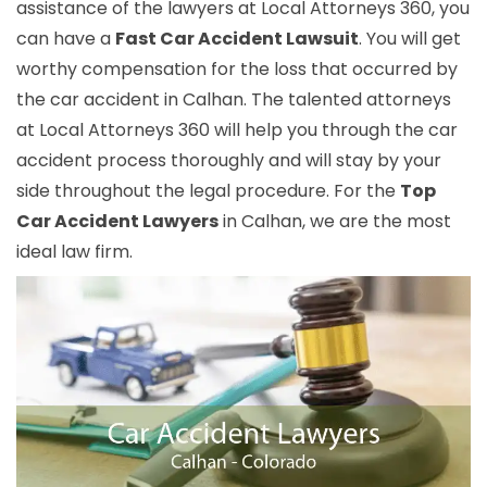
assistance of the lawyers at Local Attorneys 360, you
can have a
Fast Car Accident Lawsuit
. You will get
worthy compensation for the loss that occurred by
the car accident in Calhan. The talented attorneys
at Local Attorneys 360 will help you through the car
accident process thoroughly and will stay by your
side throughout the legal procedure. For the
Top
Car Accident Lawyers
in Calhan, we are the most
ideal law firm.