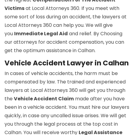
Victims
at Local Attorneys 360. If you meet with
some sort of loss during an accident, the lawyers at
Local Attorneys 360 can help you. We will give
you
Immediate Legal Aid
and relief. By Choosing
our attorneys for accident compensation, you can
get the optimum assistance in Calhan.
Vehicle Accident Lawyer in Calhan
In cases of vehicle accidents, the harm must be
compensated by law. The trained and experienced
lawyers at Local Attorneys 360 will get you through
the
Vehicle Accident Claim
made after you have
been in a vehicle accident. You must hire our lawyers
quickly, in case any uncalled issue arises. We will get
you through the legal process at the top cost in
Calhan. You will receive worthy
Legal Assistance