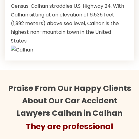
Census. Calhan straddles U.S. Highway 24. With
Calhan sitting at an elevation of 6,535 feet
(1,992 meters) above sea level, Calhan is the
highest non-mountain town in the United
States.
Praise From Our Happy Clients
About Our Car Accident
Lawyers Calhan in Calhan
They are professional