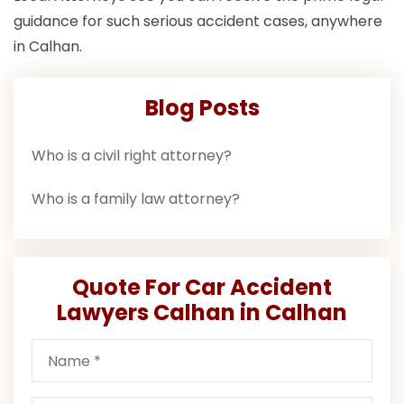
guidance for such serious accident cases, anywhere
in Calhan.
Blog Posts
Who is a civil right attorney?
Who is a family law attorney?
Quote For Car Accident
Lawyers Calhan in Calhan