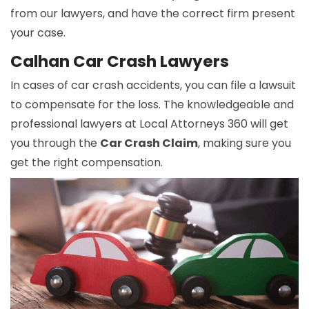
from our lawyers, and have the correct firm present
your case.
Calhan Car Crash Lawyers
In cases of car crash accidents, you can file a lawsuit
to compensate for the loss. The knowledgeable and
professional lawyers at Local Attorneys 360 will get
you through the
Car Crash Claim
, making sure you
get the right compensation.