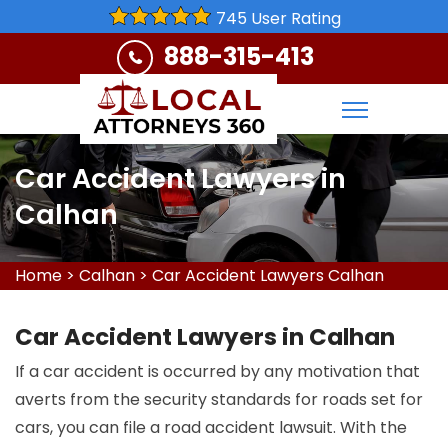
745 User Rating
888-315-413
Car Accident Lawyers in
Calhan
Home
>
Calhan
>
Car Accident Lawyers Calhan
Car Accident Lawyers in Calhan
If a car accident is occurred by any motivation that
averts from the security standards for roads set for
cars, you can file a road accident lawsuit. With the