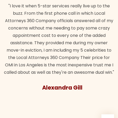
"I love it when 5-star services really live up to the
buzz. From the first phone call in which Local
Attorneys 360 Company officials answered all of my
concerns without me needing to pay some crazy
appointment cost to every one of the added
assistance. They provided me during my owner
move-in eviction, I am including my 5 celebrities to
the Local Attorneys 360 Company Their price for
OMI in Los Angeles is the most inexpensive trust me I
called about as well as they're an awesome dual win."
Alexandra Gill