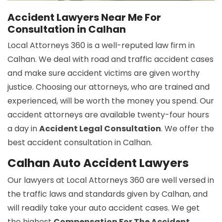
Accident Lawyers Near Me For
Consultation in Calhan
Local Attorneys 360 is a well-reputed law firm in
Calhan. We deal with road and traffic accident cases
and make sure accident victims are given worthy
justice. Choosing our attorneys, who are trained and
experienced, will be worth the money you spend. Our
accident attorneys are available twenty-four hours
a day in
Accident Legal Consultation
. We offer the
best accident consultation in Calhan.
Calhan Auto Accident Lawyers
Our lawyers at Local Attorneys 360 are well versed in
the traffic laws and standards given by Calhan, and
will readily take your auto accident cases. We get
the highest
Compensation For The Accident