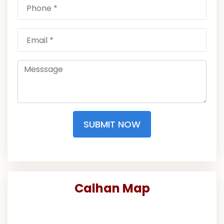
SUBMIT NOW
Calhan Map