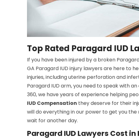
Top Rated Paragard IUD L
If you have been injured by a broken Paragard
GA Paragard IUD injury lawyers are here to he
injuries, including uterine perforation and infe
Paragard IUD arm, you need to speak with an 
360, we have years of experience helping peop
IUD Compensation
they deserve for their inj
will do everything in our power to get you the
wait for another day.
Paragard IUD Lawyers Cost in 