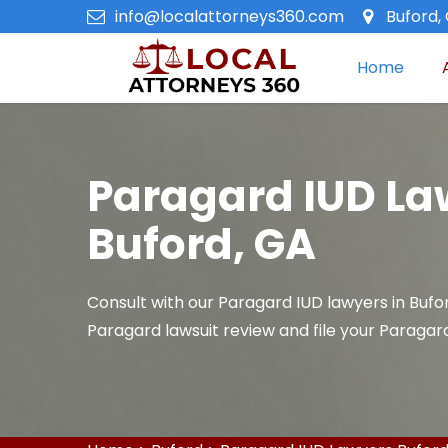
info@localattorneys360.com
Buford,
Home
Paragard IUD La
Buford, GA
Consult with our Paragard IUD lawyers in Bufo
Paragard lawsuit review and file your Paragard