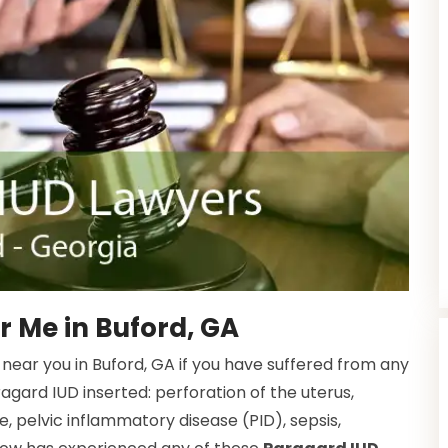
 Me in Buford, GA
near you in Buford, GA if you have suffered from any
ragard IUD inserted: perforation of the uterus,
e, pelvic inflammatory disease (PID), sepsis,