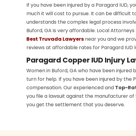
If you have been injured by a Paragard IUD, 
much it will cost to pursue. It can be difficult 
understands the complex legal process involv
Buford, GA is very affordable. Local Attorne
Best Truvada Lawyers
near you and we prov
reviews at affordable rates for Paragard IUD l
Paragard Copper IUD Injury La
Women in Buford, GA who have been injured 
turn for help. If you have been injured by the
compensation. Our experienced and
Top-Rat
you file a lawsuit against the manufacturer o
you get the settlement that you deserve.