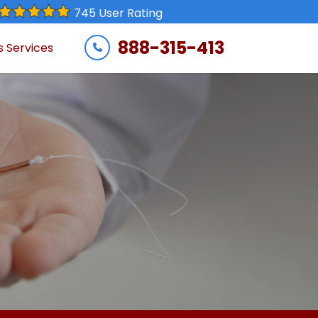
745 User Rating
888-315-413
s Services