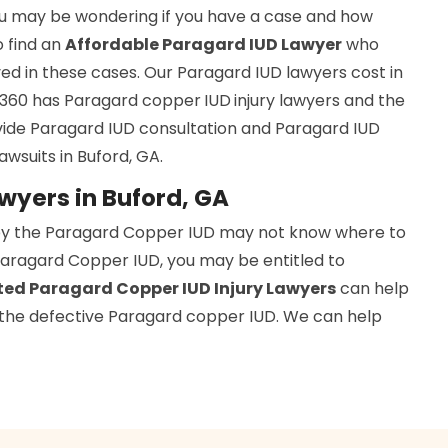
you may be wondering if you have a case and how
to find an
Affordable Paragard IUD Lawyer
who
ed in these cases. Our Paragard IUD lawyers cost in
ys 360 has Paragard copper
IUD
injury lawyers and the
ide Paragard IUD consultation and Paragard IUD
awsuits in Buford, GA.
wyers in Buford, GA
by the Paragard Copper IUD may not know where to
 Paragard Copper IUD, you may be entitled to
ed Paragard Copper IUD Injury Lawyers
can help
f the defective Paragard copper IUD. We can help