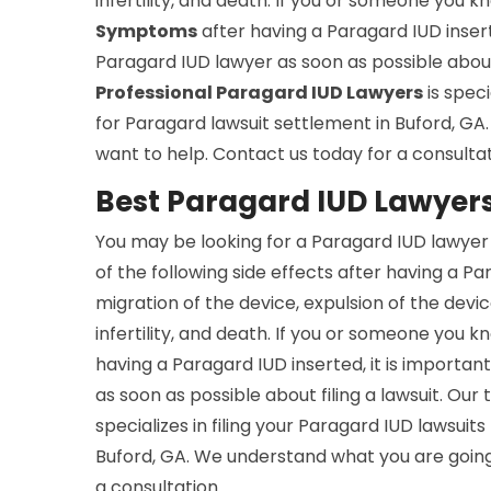
infertility, and death. If you or someone you
Symptoms
after having a Paragard IUD inserte
Paragard IUD lawyer as soon as possible about 
Professional Paragard IUD Lawyers
is speci
for Paragard lawsuit settlement in Buford, G
want to help. Contact us today for a consultat
Best Paragard IUD Lawyers
You may be looking for a Paragard IUD lawyer 
of the following side effects after having a Pa
migration of the device, expulsion of the devic
infertility, and death. If you or someone you
having a Paragard IUD inserted, it is importan
as soon as possible about filing a lawsuit. Ou
specializes in filing your Paragard IUD lawsuits
Buford, GA. We understand what you are going
a consultation.