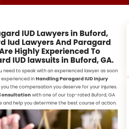
d
gard IUD Lawyers in Buford,
rd Iud Lawyers And Paragard
 Are Highly Experienced To
rd IUD lawsuits in Buford, GA.
ou need to speak with an experienced lawyer as soon
y experienced in
Handling Paragard IUD Injury
 you the compensation you deserve for your injuries.
Consultation
with one of our top-rated Buford, GA
e and help you determine the best course of action.