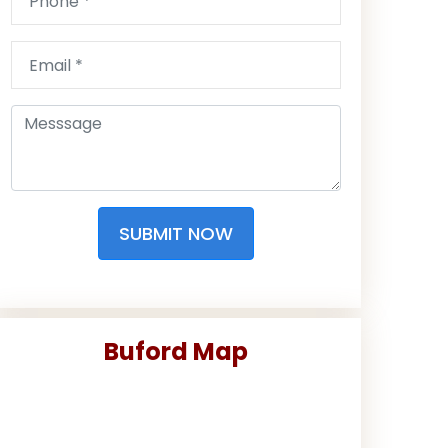
SUBMIT NOW
Buford Map