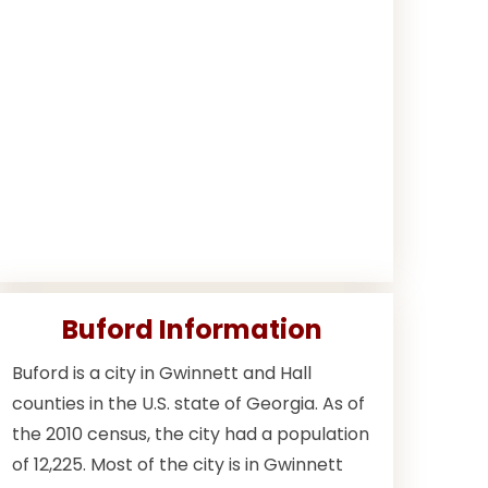
Buford Information
Buford is a city in Gwinnett and Hall
counties in the U.S. state of Georgia. As of
the 2010 census, the city had a population
of 12,225. Most of the city is in Gwinnett