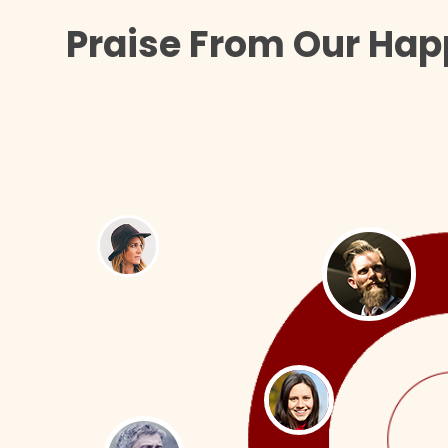
Praise From Our Hap