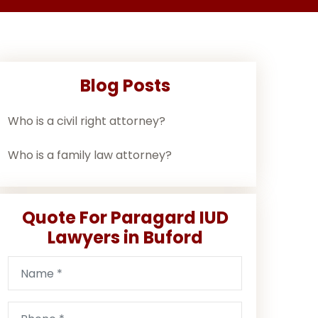
Blog Posts
Who is a civil right attorney?
Who is a family law attorney?
Quote For Paragard IUD
Lawyers in Buford