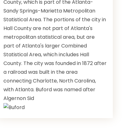
County, which is part of the Atlanta-
Sandy Springs-Marietta Metropolitan
Statistical Area. The portions of the city in
Hall County are not part of Atlanta's
metropolitan statistical area, but are
part of Atlanta's larger Combined
Statistical Area, which includes Hall
County. The city was founded in 1872 after
a railroad was built in the area
connecting Charlotte, North Carolina,
with Atlanta. Buford was named after
Algernon Sid