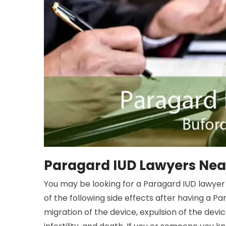
Paragard IUD Lawyers Near
You may be looking for a Paragard IUD lawyer 
of the following side effects after having a Pa
migration of the device, expulsion of the devic