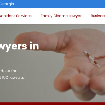
 Georgia
Accident Services
Family Divorce Lawyer
Busines
wyers in
rd, GA for
 IUD lawsuits.