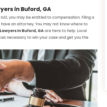
yers in Buford, GA
 IUD, you may be entitled to compensation. Filing a
n't have an attorney. You may not know where to
Lawyers in Buford, GA
are here to help. Local
ces necessary to win your case and get you the