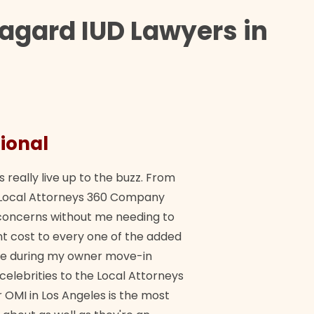
agard IUD Lawyers in
ional
They 
s really live up to the buzz. From
"Their tea
ch Local Attorneys 360 Company
Quick, exp
y concerns without me needing to
policy giv
 cost to every one of the added
me during my owner move-in
Bra
 celebrities to the Local Attorneys
 OMI in Los Angeles is the most