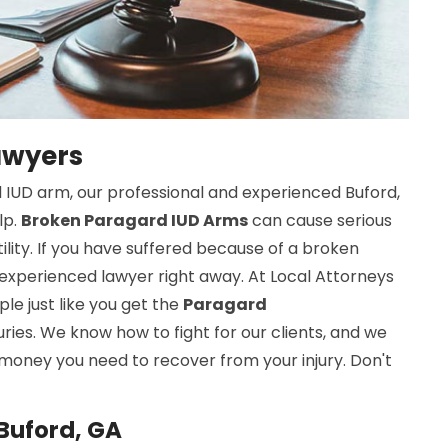
awyers
 IUD arm, our professional and experienced Buford,
lp.
Broken Paragard IUD Arms
can cause serious
rtility. If you have suffered because of a broken
experienced lawyer right away. At Local Attorneys
le just like you get the
Paragard
uries. We know how to fight for our clients, and we
 money you need to recover from your injury. Don't
Buford, GA