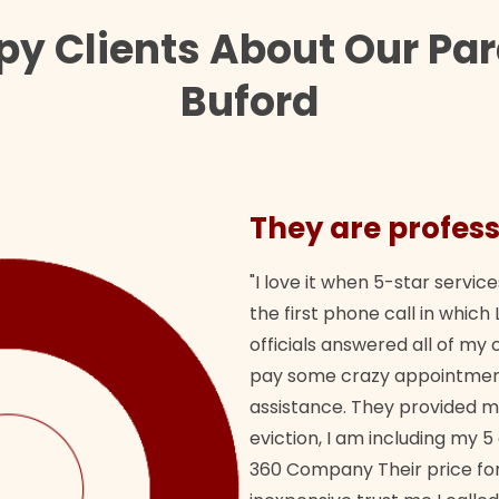
py Clients About Our Par
Buford
They are profess
"I love it when 5-star service
the first phone call in whi
officials answered all of m
pay some crazy appointment
assistance. They provided 
eviction, I am including my 5
360 Company Their price for