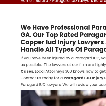
Home
>
Buford
>
Paragard IUD Lawyers Bufor
We Have Professional Para
GA. Our Top Rated Paraga
Copper Iud Injury Lawyers
Handle All Types Of Paraga
If you have been injured by a Paragard IUD, y
as possible. The lawyers at our firm are highl
Cases
. Local Attorneys 360 knows how to get
Contact us today for a
Paragard IUD Injury 
Paragard IUD lawyers. We will review your cas