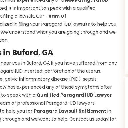
 know has experienced any of these
Paragard IUD
d, it is important to speak with a qualified
filing a lawsuit. Our
Team Of
alized in filing your Paragard IUD lawsuits to help you
A. We understand what you are going through and we
ion.
 in Buford, GA
near you in Buford, GA if you have suffered from any
ragard IUD inserted: perforation of the uterus,
e, pelvic inflammatory disease (PID), sepsis,
 know has experienced any of these symptoms after
t to speak with a
Qualified Paragard IUD Lawyer
r team of professional Paragard IUD lawyers
 to help you for
Paragard Lawsuit Settlement
in
 through and we want to help. Contact us today for