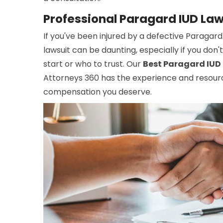
Professional Paragard IUD Law
If you've been injured by a defective Paragard
lawsuit can be daunting, especially if you do
start or who to trust. Our
Best Paragard IUD 
Attorneys 360 has the experience and resour
compensation you deserve.