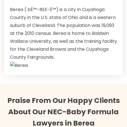
Berea ( bÉ™-REE-É™) is a city in Cuyahoga
County in the U.S. state of Ohio and is a western
suburb of Cleveland. The population was 19,093
at the 2010 census. Berea is home to Baldwin
Wallace University, as well as the training facility
for the Cleveland Browns and the Cuyahoga
County Fairgrounds.
Praise From Our Happy Clients
About Our NEC-Baby Formula
Lawyers in Berea