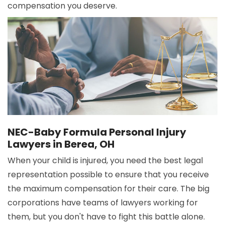
compensation you deserve.
NEC-Baby Formula Personal Injury
Lawyers in Berea, OH
When your child is injured, you need the best legal
representation possible to ensure that you receive
the maximum compensation for their care. The big
corporations have teams of lawyers working for
them, but you don't have to fight this battle alone.