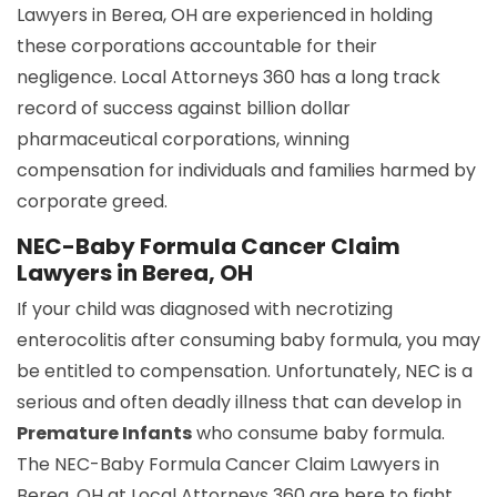
Lawyers in Berea, OH are experienced in holding
these corporations accountable for their
negligence. Local Attorneys 360 has a long track
record of success against billion dollar
pharmaceutical corporations, winning
compensation for individuals and families harmed by
corporate greed.
NEC-Baby Formula Cancer Claim
Lawyers in Berea, OH
If your child was diagnosed with necrotizing
enterocolitis after consuming baby formula, you may
be entitled to compensation. Unfortunately, NEC is a
serious and often deadly illness that can develop in
Premature Infants
who consume baby formula.
The NEC-Baby Formula Cancer Claim Lawyers in
Berea, OH at Local Attorneys 360 are here to fight