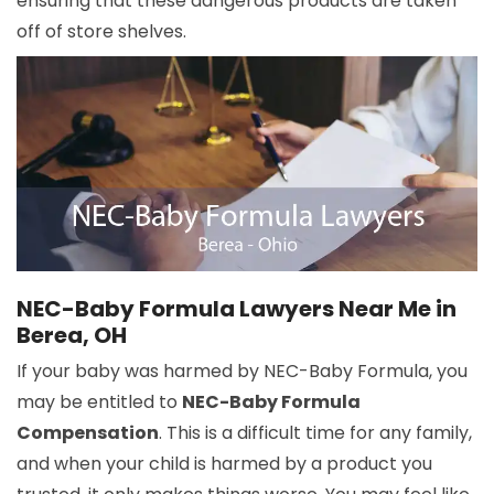
ensuring that these dangerous products are taken
off of store shelves.
NEC-Baby Formula Lawyers Near Me in
Berea, OH
If your baby was harmed by NEC-Baby Formula, you
may be entitled to
NEC-Baby Formula
Compensation
. This is a difficult time for any family,
and when your child is harmed by a product you