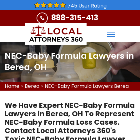
745 User Rating
888-315-413
NEC-Baby Formula Lawyers in
Berea, OH
Home
>
Berea
>
NEC-Baby Formula Lawyers Berea
We Have Expert NEC-Baby Formula
Lawyers in Berea, OH To Represent
NEC-Baby Formula Loss Cases.
Contact Local Attorneys 360's
Toxic NEC-Baby Formula Lawyer,