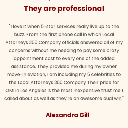
They are professional
"I love it when 5-star services really live up to the
buzz. From the first phone call in which Local
Attorneys 360 Company officials answered all of my
concerns without me needing to pay some crazy
appointment cost to every one of the added
assistance. They provided me during my owner
move-in eviction, I am including my 5 celebrities to
the Local Attorneys 360 Company Their price for
OMI in Los Angeles is the most inexpensive trust me I
called about as well as they're an awesome dual win."
Alexandra Gill