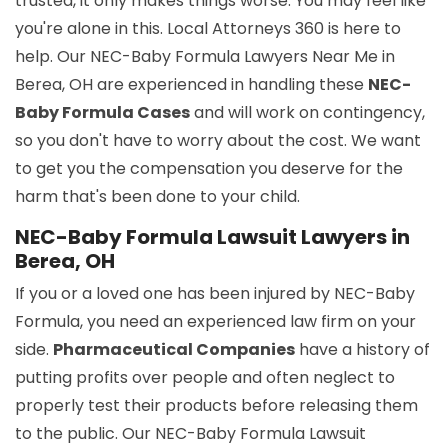
trusted, it only makes things worse. You may feel like
you're alone in this. Local Attorneys 360 is here to
help. Our NEC-Baby Formula Lawyers Near Me in
Berea, OH are experienced in handling these
NEC-
Baby Formula Cases
and will work on contingency,
so you don't have to worry about the cost. We want
to get you the compensation you deserve for the
harm that's been done to your child.
NEC-Baby Formula Lawsuit Lawyers in
Berea, OH
If you or a loved one has been injured by NEC-Baby
Formula, you need an experienced law firm on your
side.
Pharmaceutical Companies
have a history of
putting profits over people and often neglect to
properly test their products before releasing them
to the public. Our NEC-Baby Formula Lawsuit