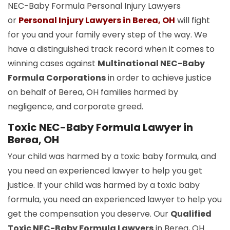
NEC-Baby Formula Personal Injury Lawyers
or
Personal Injury Lawyers in Berea, OH
will fight
for you and your family every step of the way. We
have a distinguished track record when it comes to
winning cases against
Multinational NEC-Baby
Formula Corporations
in order to achieve justice
on behalf of Berea, OH families harmed by
negligence, and corporate greed.
Toxic NEC-Baby Formula Lawyer in
Berea, OH
Your child was harmed by a toxic baby formula, and
you need an experienced lawyer to help you get
justice. If your child was harmed by a toxic baby
formula, you need an experienced lawyer to help you
get the compensation you deserve. Our
Qualified
Toxic NEC-Baby Formula Lawyers
in Berea, OH