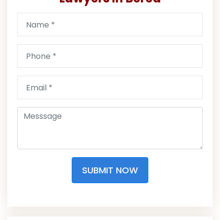
SUBMIT NOW