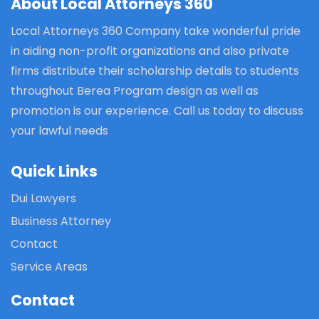
About Local Attorneys 360
Local Attorneys 360 Company take wonderful pride
in aiding non-profit organizations and also private
firms distribute their scholarship details to students
throughout Berea Program design as well as
promotion is our experience. Call us today to discuss
your lawful needs
Quick Links
Dui Lawyers
Business Attorney
Contact
Service Areas
Contact