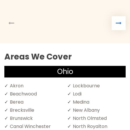
Areas We Cover
Ohio
Akron
Lockbourne
Beachwood
Lodi
Berea
Medina
Brecksville
New Albany
Brunswick
North Olmsted
Canal Winchester
North Royalton