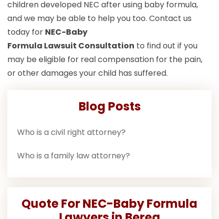
children developed NEC after using baby formula,
and we may be able to help you too. Contact us
today for
NEC-Baby
Formula Lawsuit
Consultation
to find out if you
may be eligible for real compensation for the pain,
or other damages your child has suffered.
Blog Posts
Who is a civil right attorney?
Who is a family law attorney?
Quote For NEC-Baby Formula
Lawyers in Berea