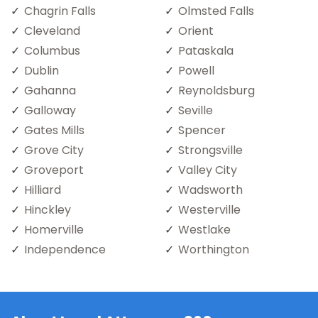
Chagrin Falls
Olmsted Falls
Cleveland
Orient
Columbus
Pataskala
Dublin
Powell
Gahanna
Reynoldsburg
Galloway
Seville
Gates Mills
Spencer
Grove City
Strongsville
Groveport
Valley City
Hilliard
Wadsworth
Hinckley
Westerville
Homerville
Westlake
Independence
Worthington