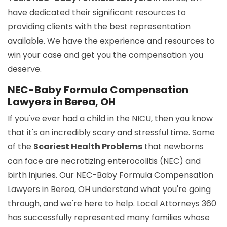
have dedicated their significant resources to
providing clients with the best representation
available. We have the experience and resources to
win your case and get you the compensation you
deserve.
NEC-Baby Formula Compensation
Lawyers in Berea, OH
If you've ever had a child in the NICU, then you know
that it's an incredibly scary and stressful time. Some
of the
Scariest Health Problems
that newborns
can face are necrotizing enterocolitis (NEC) and
birth injuries. Our NEC-Baby Formula Compensation
Lawyers in Berea, OH understand what you're going
through, and we're here to help. Local Attorneys 360
has successfully represented many families whose