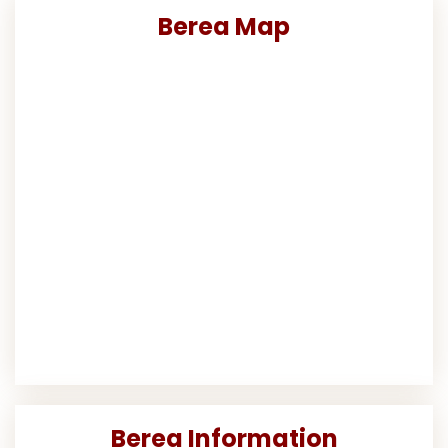
Berea Map
Berea Information