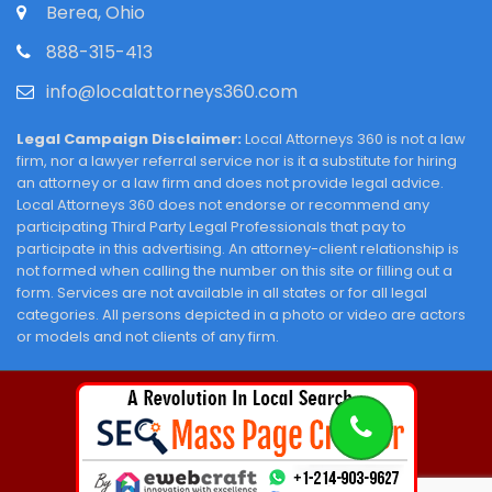
Berea, Ohio
888-315-413
info@localattorneys360.com
Legal Campaign Disclaimer:
Local Attorneys 360 is not a law
firm, nor a lawyer referral service nor is it a substitute for hiring
an attorney or a law firm and does not provide legal advice.
Local Attorneys 360 does not endorse or recommend any
participating Third Party Legal Professionals that pay to
participate in this advertising. An attorney-client relationship is
not formed when calling the number on this site or filling out a
form. Services are not available in all states or for all legal
categories. All persons depicted in a photo or video are actors
or models and not clients of any firm.