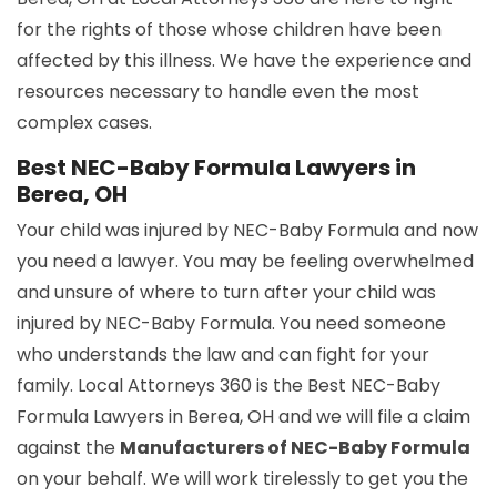
for the rights of those whose children have been
affected by this illness. We have the experience and
resources necessary to handle even the most
complex cases.
Best NEC-Baby Formula Lawyers in
Berea, OH
Your child was injured by NEC-Baby Formula and now
you need a lawyer. You may be feeling overwhelmed
and unsure of where to turn after your child was
injured by NEC-Baby Formula. You need someone
who understands the law and can fight for your
family. Local Attorneys 360 is the Best NEC-Baby
Formula Lawyers in Berea, OH and we will file a claim
against the
Manufacturers of NEC-Baby Formula
on your behalf. We will work tirelessly to get you the