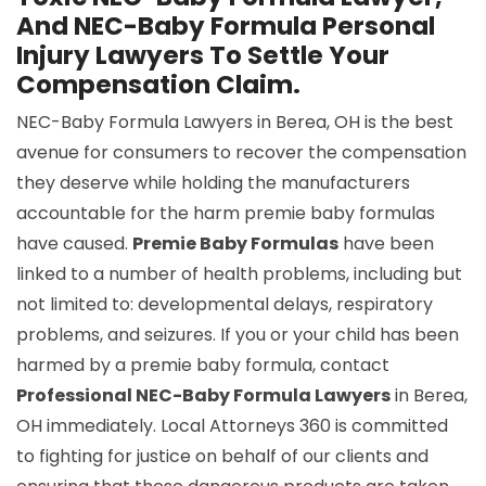
And NEC-Baby Formula Personal
Injury Lawyers To Settle Your
Compensation Claim.
NEC-Baby Formula Lawyers in Berea, OH is the best
avenue for consumers to recover the compensation
they deserve while holding the manufacturers
accountable for the harm premie baby formulas
have caused.
Premie Baby Formulas
have been
linked to a number of health problems, including but
not limited to: developmental delays, respiratory
problems, and seizures. If you or your child has been
harmed by a premie baby formula, contact
Professional NEC-Baby Formula Lawyers
in Berea,
OH immediately. Local Attorneys 360 is committed
to fighting for justice on behalf of our clients and