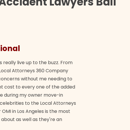
Accident Lawyers Ball
ional
They 
s really live up to the buzz. From
"Their tea
ch Local Attorneys 360 Company
Quick, exp
y concerns without me needing to
policy giv
 cost to every one of the added
me during my owner move-in
Bra
 celebrities to the Local Attorneys
 OMI in Los Angeles is the most
 about as well as they're an