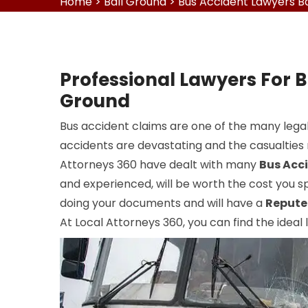
Home
>
Ball Ground
>
Bus Accident Lawyers B
Professional Lawyers For B
Ground
Bus accident claims are one of the many legal
accidents are devastating and the casualties r
Attorneys 360 have dealt with many
Bus Acc
and experienced, will be worth the cost you sp
doing your documents and will have a
Repute
At Local Attorneys 360, you can find the ideal