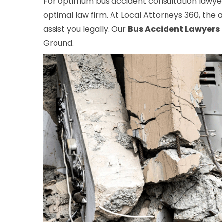
For optimum bus accident consultation lawyers
optimal law firm. At Local Attorneys 360, the a
assist you legally. Our
Bus Accident Lawyers
Ground.