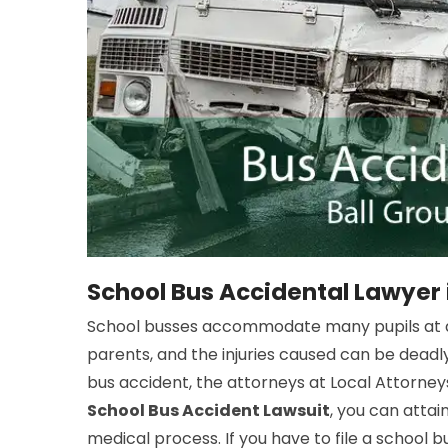
School Bus Accidental Lawyer 
School busses accommodate many pupils at a 
parents, and the injuries caused can be deadly
bus accident, the attorneys at Local Attorneys
School Bus Accident Lawsuit
, you can atta
medical process. If you have to file a school b