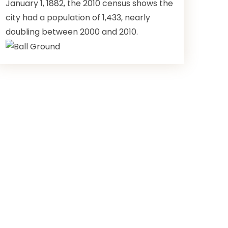
January 1, 1882, the 2010 census shows the
city had a population of 1,433, nearly
doubling between 2000 and 2010.