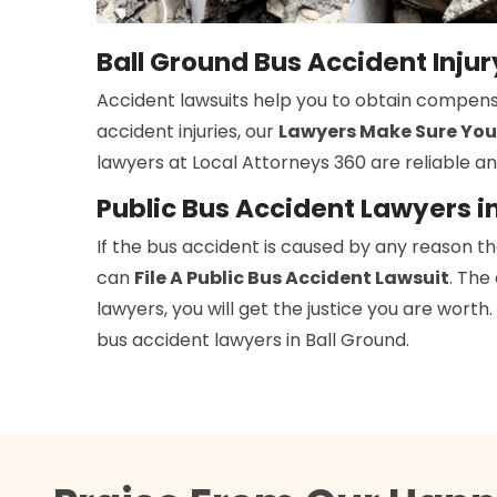
Ball Ground Bus Accident Inju
Accident lawsuits help you to obtain compens
accident injuries, our
Lawyers Make Sure You
lawyers at Local Attorneys 360 are reliable an
Public Bus Accident Lawyers i
If the bus accident is caused by any reason t
can
File A Public Bus Accident Lawsuit
. The
lawyers, you will get the justice you are wort
bus accident lawyers in Ball Ground.