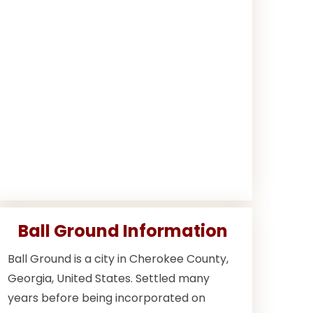
Ball Ground Information
Ball Ground is a city in Cherokee County,
Georgia, United States. Settled many
years before being incorporated on