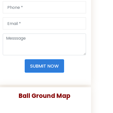
SUBMIT NOW
Ball Ground Map