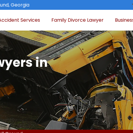
ound, Georgia
Accident Services
Family Divorce Lawyer
Busines
wyers in