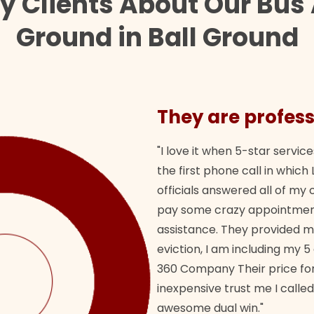
y Clients About Our Bus 
Ground in Ball Ground
They are profess
"I love it when 5-star service
the first phone call in whi
officials answered all of m
pay some crazy appointment
assistance. They provided 
eviction, I am including my 5
360 Company Their price for
inexpensive trust me I called
awesome dual win."