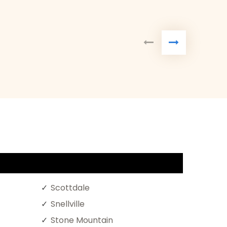
Scottdale
Snellville
Stone Mountain