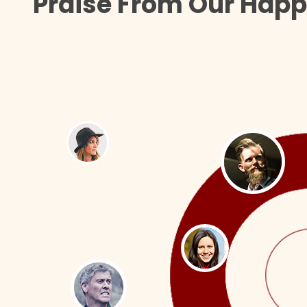
Praise From Our Happ