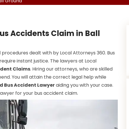
all Ground
us Accidents Claim in Ball
 procedures dealt with by Local Attorneys 360. Bus
equire instant justice. The lawyers at Local
ident Claims
. Hiring our attorneys, who are skilled
end. You will attain the correct legal help while
d Bus Accident Lawyer
aiding you with your case.
 lawyer for your bus accident claim.