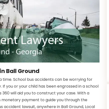
in Ball Ground
time. School bus accidents can be worrying for
. If you or your child has been engrossed in a school
 360 will aid you to construct your case. With a
in monetary payment to guide you through the
us accident lawsuit, anywhere in Ball Ground, Local