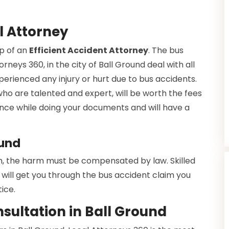
l Attorney
lp of an
Efficient Accident Attorney
. The bus
rneys 360, in the city of Ball Ground deal with all
xperienced any injury or hurt due to bus accidents.
 who are talented and expert, will be worth the fees
dance while doing your documents and will have a
ound
h, the harm must be compensated by law. Skilled
will get you through the bus accident claim you
ice.
sultation in Ball Ground