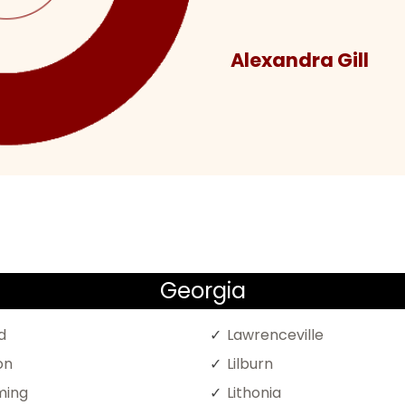
Alexandra Gill
Georgia
d
Lawrenceville
on
Lilburn
ing
Lithonia