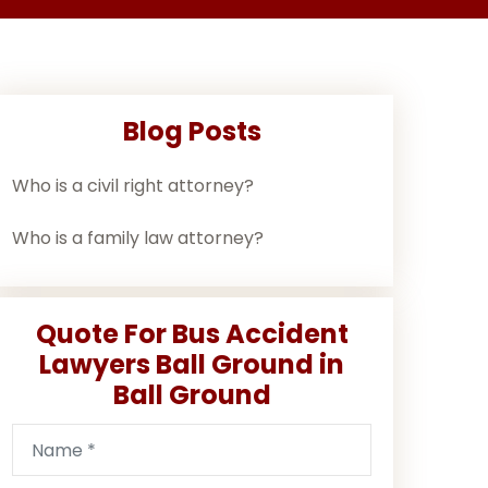
Blog Posts
Who is a civil right attorney?
Who is a family law attorney?
Quote For Bus Accident
Lawyers Ball Ground in
Ball Ground