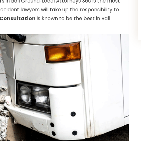
 in Ball Ground, Local Attorneys 360 is the most
ccident lawyers will take up the responsibility to
 Consultation
is known to be the best in Ball