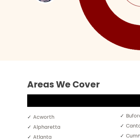
Areas We Cover
Bufor
Acworth
Cant
Alpharetta
Cumm
Atlanta