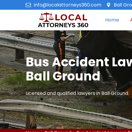
info@localattorneys360.com
Ball Gr
Home
Bus Accident La
Ball Ground
Licensed and qualified lawyers in Ball Ground.