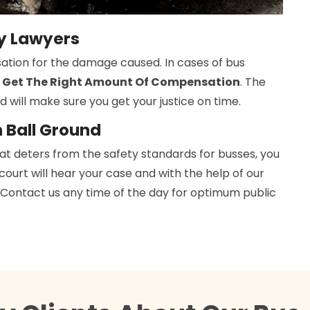
ry Lawyers
ation for the damage caused. In cases of bus
 Get The Right Amount Of Compensation
. The
d will make sure you get your justice on time.
n Ball Ground
hat deters from the safety standards for busses, you
 court will hear your case and with the help of our
h. Contact us any time of the day for optimum public