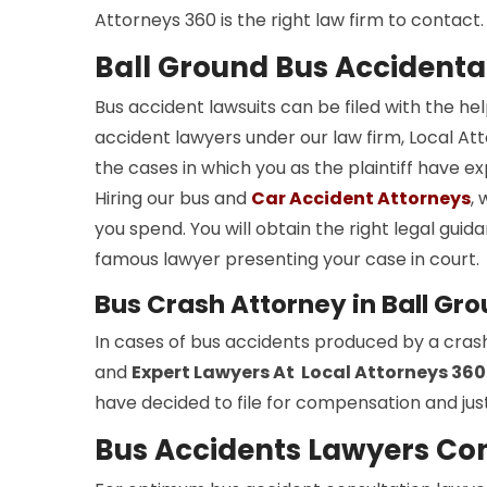
Attorneys 360 is the right law firm to contact.
Ball Ground Bus Accidenta
Bus accident lawsuits can be filed with the he
accident lawyers under our law firm, Local Atto
the cases in which you as the plaintiff have e
Hiring our bus and
Car Accident Attorneys
,
you spend. You will obtain the right legal gui
famous lawyer presenting your case in court.
Bus Crash Attorney in Ball Gr
In cases of bus accidents produced by a cras
and
Expert Lawyers At Local Attorneys 360
have decided to file for compensation and just
Bus Accidents Lawyers Con