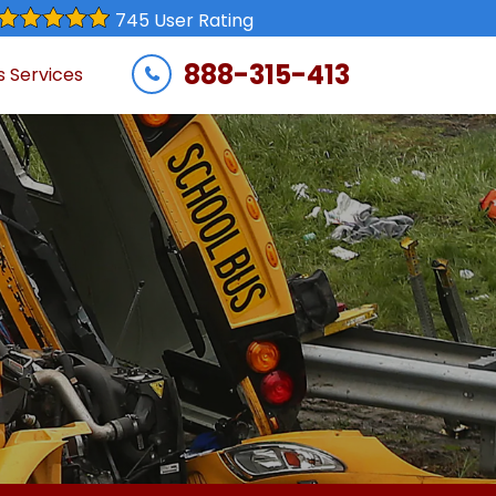
745 User Rating
888-315-413
s Services