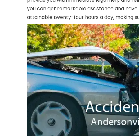
you can get remarkable assistance and have a 
attainable twenty-four hours a day, making sur