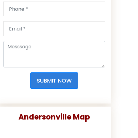
SUBMIT NOW
Andersonville Map