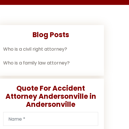
Blog Posts
Who is a civil right attorney?
Who is a family law attorney?
Quote For Accident
Attorney Andersonville in
Andersonville