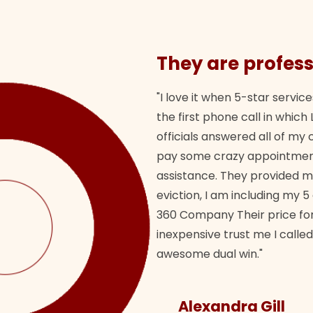
They are profess
"I love it when 5-star service
the first phone call in whi
officials answered all of m
pay some crazy appointment
assistance. They provided 
eviction, I am including my 5
360 Company Their price for
inexpensive trust me I called
awesome dual win."
Alexandra Gill