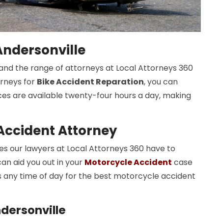
Andersonville
s, and the range of attorneys at Local Attorneys 360
orneys for
Bike Accident Reparation
, you can
ices are available twenty-four hours a day, making
Accident Attorney
 our lawyers at Local Attorneys 360 have to
an aid you out in your
Motorcycle Accident
case
s any time of day for the best motorcycle accident
dersonville