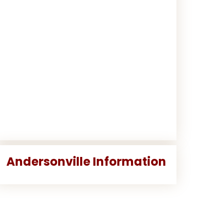
Andersonville Information