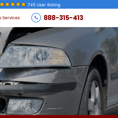
745 User Rating
888-315-413
s Services