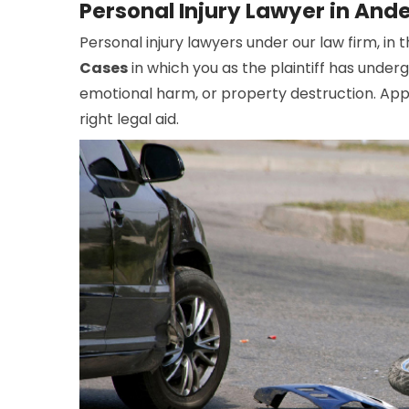
Personal Injury Lawyer in Ande
Personal injury lawyers under our law firm, in t
Cases
in which you as the plaintiff has under
emotional harm, or property destruction. Appo
right legal aid.