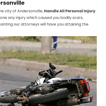
rsonville
he city of Andersonville,
Handle All Personal Injury
gone any injury which caused you bodily scars,
inting our attorneys will have you attaining the