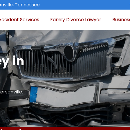
nville, Tennessee
Accident Services
Family Divorce Lawyer
Busines
y in
ersonville.