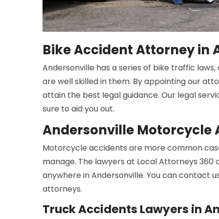
Bike Accident Attorney in 
Andersonville has a series of bike traffic law
are well skilled in them. By appointing our att
attain the best legal guidance. Our legal serv
sure to aid you out.
Andersonville Motorcycle 
Motorcycle accidents are more common cases
manage. The lawyers at Local Attorneys 360 c
anywhere in Andersonville. You can contact u
attorneys.
Truck Accidents Lawyers in An