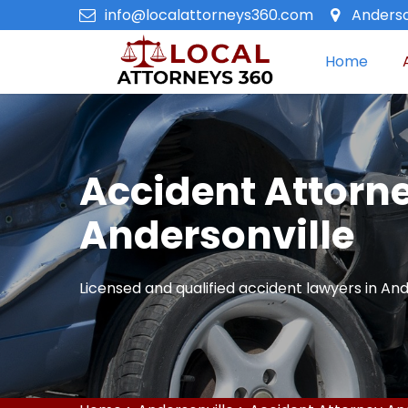
info@localattorneys360.com
Anderso
Home
Accident Attorne
Andersonville
Licensed and qualified accident lawyers in And