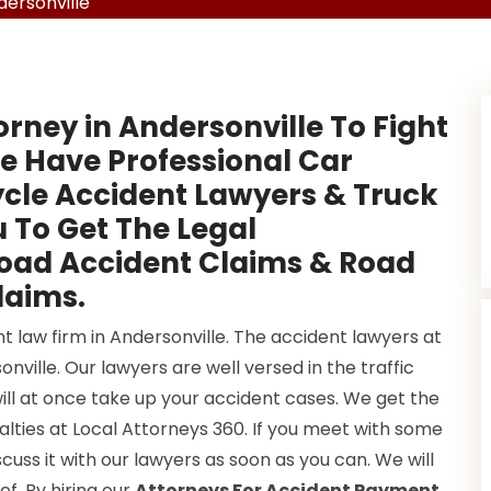
ersonville
orney in Andersonville To Fight
e Have Professional Car
cle Accident Lawyers & Truck
 To Get The Legal
Road Accident Claims & Road
laims.
t law firm in Andersonville. The accident lawyers at
ville. Our lawyers are well versed in the traffic
will at once take up your accident cases. We get the
lties at Local Attorneys 360. If you meet with some
cuss it with our lawyers as soon as you can. We will
ef. By hiring our
Attorneys For Accident Payment
,