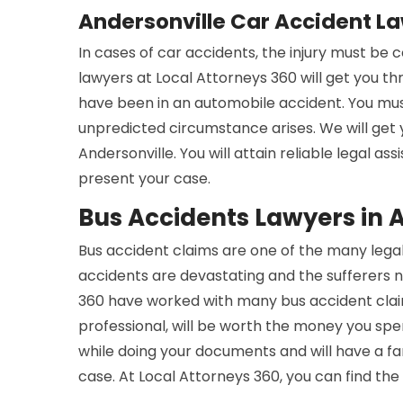
Andersonville Car Accident L
In cases of car accidents, the injury must be
lawyers at Local Attorneys 360 will get you t
have been in an automobile accident. You mus
unpredicted circumstance arises. We will get
Andersonville. You will attain reliable legal a
present your case.
Bus Accidents Lawyers in 
Bus accident claims are one of the many legal
accidents are devastating and the sufferers n
360 have worked with many bus accident claim
professional, will be worth the money you spe
while doing your documents and will have a 
case. At Local Attorneys 360, you can find the