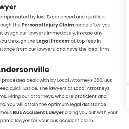
awyer
 compensated by law. Experienced and qualified
hrough the
Personal Injury Claim
made after you
t assign our lawyers immediately, in case any
 you through the
Legal Process
at top fees in
ssistance from our lawyers, and have the ideal firm
Andersonville
 processes dealt with by Local Attorneys 360. Bus
eed quick justice. The lawyers at Local Attorneys
s. Hiring our attorneys, who are proficient and
nd. You will attain the optimum legal assistance
famous
Bus Accident Lawyer
aiding you out with your
 prime lawyer for your bus accident claim.