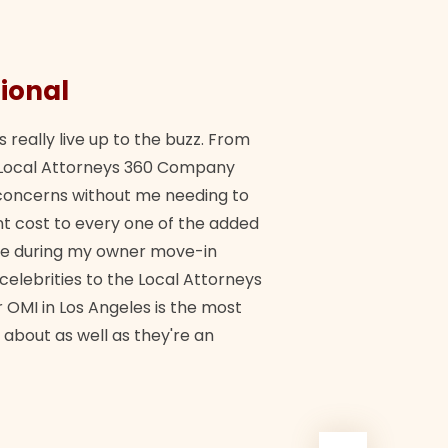
ional
They 
s really live up to the buzz. From
"Their tea
ch Local Attorneys 360 Company
Quick, exp
y concerns without me needing to
policy giv
 cost to every one of the added
me during my owner move-in
Bra
 celebrities to the Local Attorneys
 OMI in Los Angeles is the most
 about as well as they're an