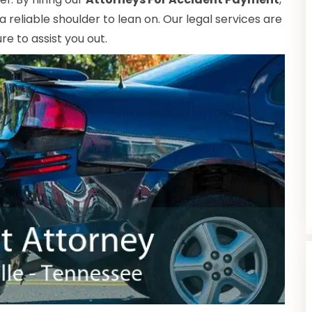
reliable shoulder to lean on. Our legal services are
e to assist you out.