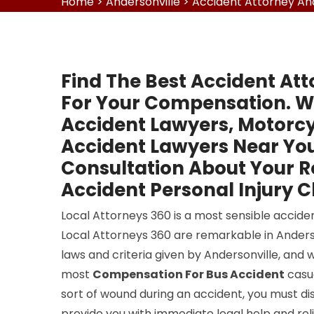
Home
>
Andersonville
>
Accident Attorney And
Find The Best Accident Att
For Your Compensation. W
Accident Lawyers, Motorcy
Accident Lawyers Near You
Consultation About Your 
Accident Personal Injury C
Local Attorneys 360 is a most sensible acciden
Local Attorneys 360 are remarkable in Anderson
laws and criteria given by Andersonville, and 
most
Compensation For Bus Accident
casua
sort of wound during an accident, you must dis
provide you with immediate legal help and reli