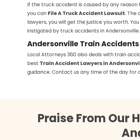
If the truck accident is caused by any reason 
you can
File A Truck Accident Lawsuit
. The 
lawyers, you will get the justice you worth. You
instigated by truck accidents in Andersonville.
Andersonville Train Accident
Local Attorneys 360 also deals with train acci
best
Train Accident Lawyers in Andersonvi
guidance. Contact us any time of the day for o
Praise From Our 
And