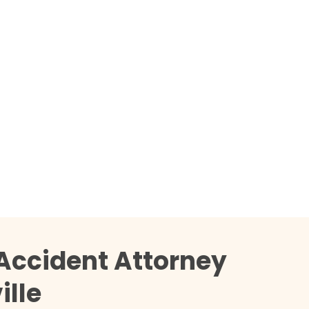
Accident Attorney
ille