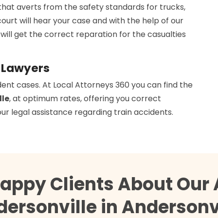
that averts from the safety standards for trucks,
court will hear your case and with the help of our
 will get the correct reparation for the casualties
s Lawyers
dent cases. At Local Attorneys 360 you can find the
lle
, at optimum rates, offering you correct
ur legal assistance regarding train accidents.
Happy Clients About Our 
ersonville in Andersonv