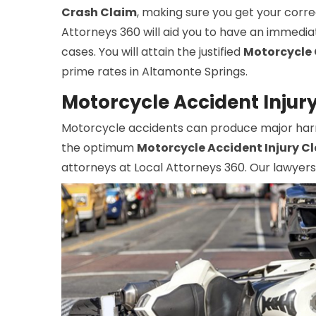
Crash Claim
, making sure you get your corre
Attorneys 360 will aid you to have an immedia
cases. You will attain the justified
Motorcycle 
prime rates in Altamonte Springs.
Motorcycle Accident Injur
Motorcycle accidents can produce major harm, 
the optimum
Motorcycle Accident Injury C
attorneys at Local Attorneys 360. Our lawyers