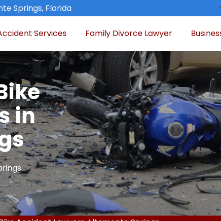
te Springs, Florida
Accident Services
Family Divorce Lawyer
Busines
Bike
s in
ngs
rings.