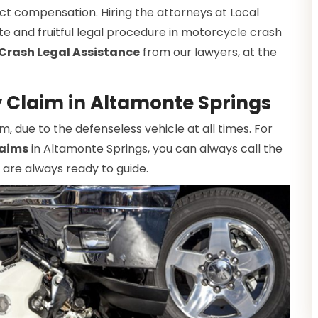
ct compensation. Hiring the attorneys at Local
te and fruitful legal procedure in motorcycle crash
Crash Legal Assistance
from our lawyers, at the
y Claim in Altamonte Springs
due to the defenseless vehicle at all times. For
laims
in Altamonte Springs, you can always call the
 are always ready to guide.