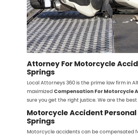
Attorney For Motorcycle Acci
Springs
Local Attorneys 360 is the prime law firm in 
maximized
Compensation For Motorcycle Ac
sure you get the right justice. We are the be
Motorcycle Accident Personal 
Springs
Motorcycle accidents can be compensated fo