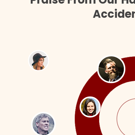
Acciden