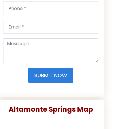
SUBMIT NOW
Altamonte Springs Map