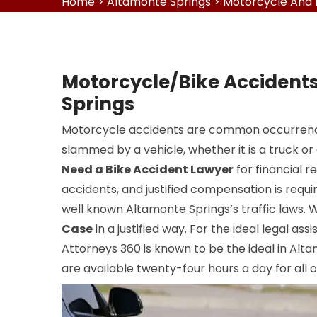
Home
>
Altamonte Springs
>
Motorcycle And 
Motorcycle/Bike Accident
Springs
Motorcycle accidents are common occurrence
slammed by a vehicle, whether it is a truck or
Need a Bike Accident Lawyer
for financial r
accidents, and justified compensation is requi
well known Altamonte Springs’s traffic laws.
Case
in a justified way. For the ideal legal ass
Attorneys 360 is known to be the ideal in Alt
are available twenty-four hours a day for all ou