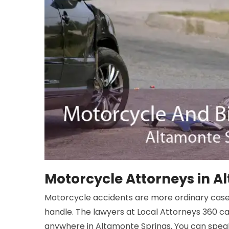
Motorcycle Attorneys in A
Motorcycle accidents are more ordinary cas
handle. The lawyers at Local Attorneys 360 c
anywhere in Altamonte Springs. You can speak