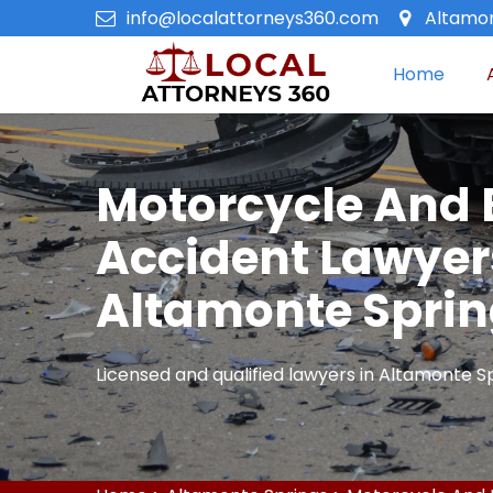
info@localattorneys360.com
Altamon
Home
Motorcycle And 
Accident Lawyer
Altamonte Spri
Licensed and qualified lawyers in Altamonte Sp