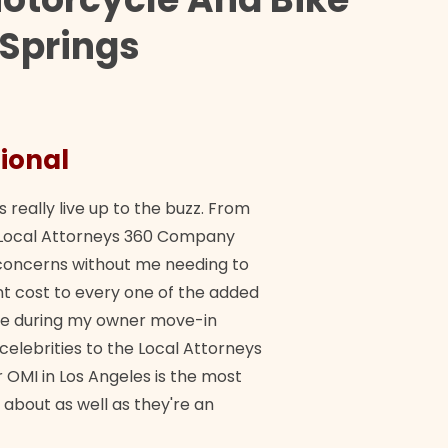
 Springs
ional
They 
s really live up to the buzz. From
"Their tea
ch Local Attorneys 360 Company
Quick, exp
y concerns without me needing to
policy giv
 cost to every one of the added
me during my owner move-in
Bra
 celebrities to the Local Attorneys
 OMI in Los Angeles is the most
 about as well as they're an