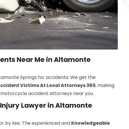
dents Near Me in Altamonte
Altamonte Springs for accidents. We get the
cident Victims At Local Attorneys 360
, making
st motorcycle accident attorneys near you
Injury Lawyer in Altamonte
r by law. The experienced and
Knowledgeable