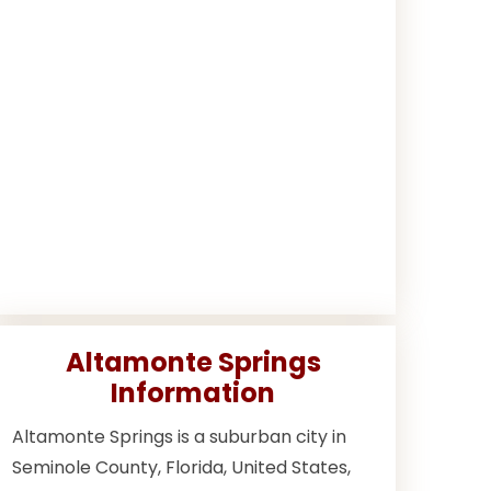
Altamonte Springs
Information
Altamonte Springs is a suburban city in
Seminole County, Florida, United States,