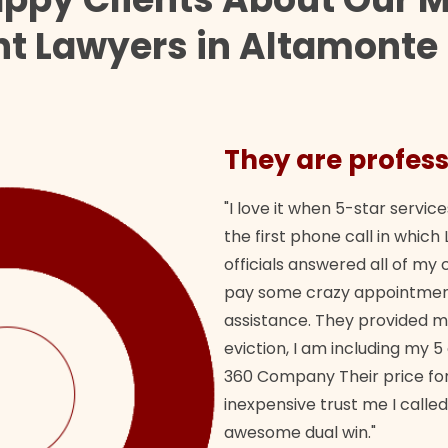
t Lawyers in Altamonte
They are profess
"I love it when 5-star service
the first phone call in whi
officials answered all of m
pay some crazy appointment
assistance. They provided 
eviction, I am including my 5
360 Company Their price for
inexpensive trust me I called
awesome dual win."