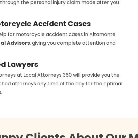
 through the personal injury claim made after you
otorcycle Accident Cases
help for motorcycle accident cases in Altamonte
al Advisors
, giving you complete attention and
ed Lawyers
orneys at Local Attorneys 360 will provide you the
hed attorneys any time of the day for the optimal
.
appy Clients About Our M