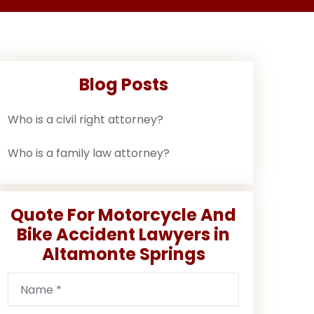
Blog Posts
Who is a civil right attorney?
Who is a family law attorney?
Quote For Motorcycle And
Bike Accident Lawyers in
Altamonte Springs