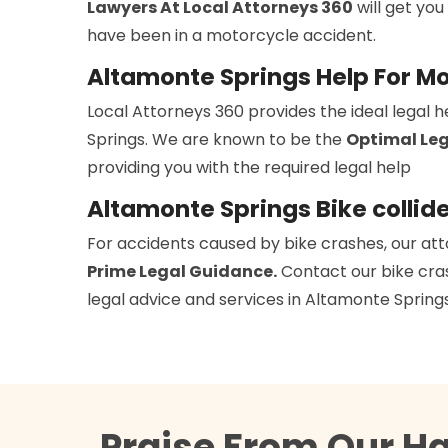
Lawyers At Local Attorneys 360
will get you
have been in a motorcycle accident.
Altamonte Springs Help For M
Local Attorneys 360 provides the ideal legal 
Springs. We are known to be the
Optimal Leg
providing you with the required legal help
Altamonte Springs Bike collid
For accidents caused by bike crashes, our att
Prime Legal Guidance.
Contact our bike cras
legal advice and services in Altamonte Springs
Praise From Our H