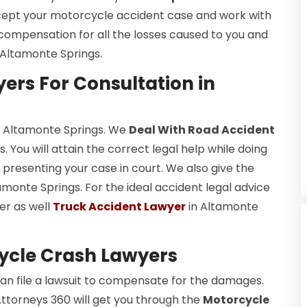
cept your motorcycle accident case and work with
n compensation for all the losses caused to you and
 Altamonte Springs.
ers For Consultation in
in Altamonte Springs. We
Deal With Road Accident
 You will attain the correct legal help while doing
presenting your case in court. We also give the
amonte Springs. For the ideal accident legal advice
er as well
Truck Accident Lawyer
in Altamonte
ycle Crash Lawyers
an file a lawsuit to compensate for the damages.
Attorneys 360 will get you through the
Motorcycle