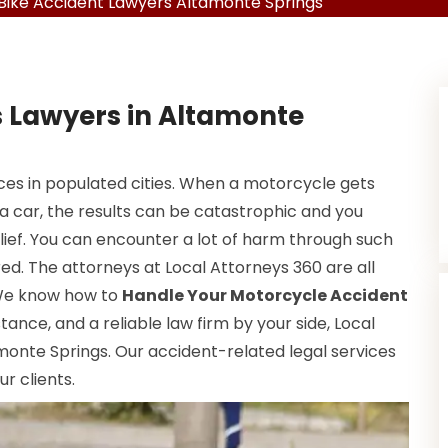
Bike Accident Lawyers Altamonte Springs
s Lawyers in Altamonte
s in populated cities. When a motorcycle gets
 a car, the results can be catastrophic and you
elief. You can encounter a lot of harm through such
red. The attorneys at Local Attorneys 360 are all
 We know how to
Handle Your Motorcycle Accident
istance, and a reliable law firm by your side, Local
amonte Springs. Our accident-related legal services
r clients.