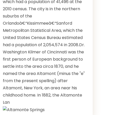
which had a population of 41,496 at the
2010 census. The city is in the northern
suburbs of the
Orlandoâ€“Kissimmeeâ€“Sanford
Metropolitan Statistical Area, which the
United States Census Bureau estimated
had a population of 2,054,574 in 2008.Dr.
Washington Kilmer of Cincinnati was the
first person of European background to
settle into the area circa 1870, and he
named the area Altamont (minus the "e"
from the present spelling) after
Altamont, New York, an area near his
childhood home. In 1882, the Altamonte
Lan