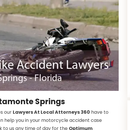
ltamonte Springs
es our
Lawyers At Local Attorneys 360
have to
an help you in your motorcycle accident case
 to us any time of day for the
Optimum