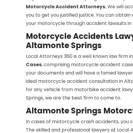
Motorcycle Accident Attorneys.
We will ac
you to get you justified justice. You can obtai
your motorcycle through accident lawsuits in
Motorcycle Accidents Lawy
Altamonte Springs
Local Attorneys 360 is a well known law firm 
Cases
, comprising motorcycle accident cases.
your documents and will have a famed lawyer 
ideal motorcycle accident consultation in Alt
for any vehicle from motorbike accident lawy
Springs, we are the best firm to come to.
Altamonte Springs Motorc
In cases of motorcycle crash accidents, you c
The skilled and professional lawyers at Local 