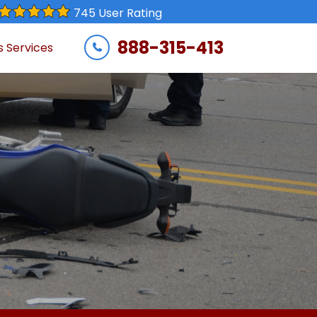
745 User Rating
888-315-413
s Services