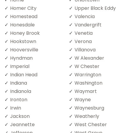
Homer City
Upper Black Eddy
Homestead
Valencia
Honesdale
Vandergrift
Honey Brook
Venetia
Hookstown
Verona
Hooversville
Villanova
Hyndman
W Alexander
Imperial
W Chester
Indian Head
Warrington
Indiana
Washington
Indianola
Waymart
Ironton
Wayne
Irwin
Waynesburg
Jackson
Weatherly
Jeannette
West Chester
Jefferson
West Grove