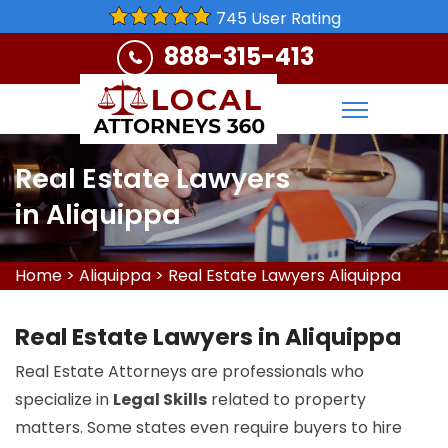
745 User Rating
888-315-413
Real Estate Lawyers
in Aliquippa
Home
>
Aliquippa
>
Real Estate Lawyers Aliquippa
Real Estate Lawyers in Aliquippa
Real Estate Attorneys are professionals who
specialize in
Legal Skills
related to property
matters. Some states even require buyers to hire