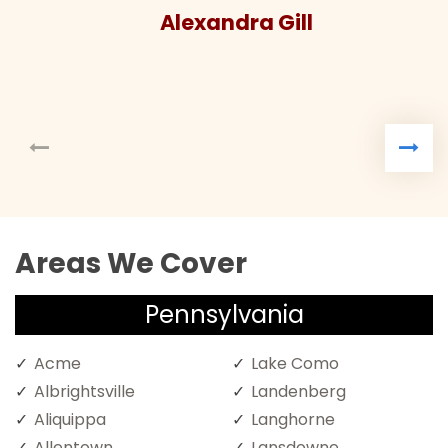
Alexandra Gill
Areas We Cover
Pennsylvania
Acme
Lake Como
Albrightsville
Landenberg
Aliquippa
Langhorne
Allentown
Lansdowne