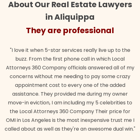
About Our Real Estate Lawyers
in Aliquippa
They are professional
Th
it when 5-star services really live up to the
"Their team 
 From the first phone call in which Local
wanted. Quic
s 360 Company officials answered all of my
lawful insur
s without me needing to pay some crazy
ntment cost to every one of the added
ance. They provided me during my owner
eviction, I am including my 5 celebrities to
al Attorneys 360 Company Their price for
s Angeles is the most inexpensive trust me I
out as well as they're an awesome dual win."