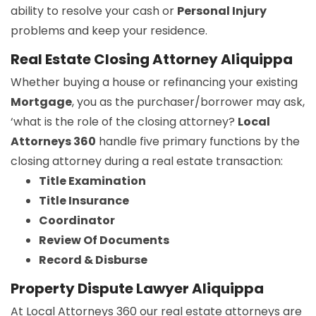
ability to resolve your cash or
Personal Injury
problems and keep your residence.
Real Estate Closing Attorney Aliquippa
Whether buying a house or refinancing your existing
Mortgage
, you as the purchaser/borrower may ask,
‘what is the role of the closing attorney?
Local
Attorneys 360
handle five primary functions by the
closing attorney during a real estate transaction:
Title Examination
Title Insurance
Coordinator
Review Of Documents
Record & Disburse
Property Dispute Lawyer Aliquippa
At Local Attorneys 360 our real estate attorneys are