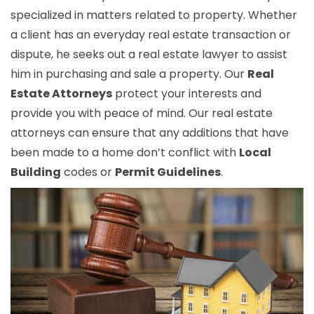
specialized in matters related to property. Whether
a client has an everyday real estate transaction or
dispute, he seeks out a real estate lawyer to assist
him in purchasing and sale a property. Our
Real
Estate Attorneys
protect your interests and
provide you with peace of mind. Our real estate
attorneys can ensure that any additions that have
been made to a home don’t conflict with
Local
Building
codes or
Permit Guidelines
.