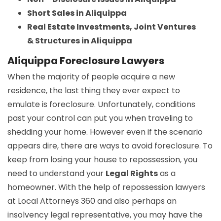
Short Sales in Aliquippa
Real Estate Investments, Joint Ventures
& Structures in Aliquippa
Aliquippa Foreclosure Lawyers
When the majority of people acquire a new
residence, the last thing they ever expect to
emulate is foreclosure. Unfortunately, conditions
past your control can put you when traveling to
shedding your home. However even if the scenario
appears dire, there are ways to avoid foreclosure. To
keep from losing your house to repossession, you
need to understand your
Legal Rights
as a
homeowner. With the help of repossession lawyers
at Local Attorneys 360 and also perhaps an
insolvency legal representative, you may have the