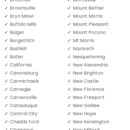
Brownsville
Mount Bethel
Bryn Mawr
Mount Morris
Buffalo Mills
Mount Pleasant
Bulger
Mount Pocono
Burgettstn
Mt Morris
Bushkill
Nazareth
Butler
Nesquehoning
California
New Alexandria
Canonsburg
New Brighton
Carmichaels
New Castle
Carnegie
New Florence
Carversville
New Freeport
Catasauqua
New Galilee
Central City
New Hope
Chadds Ford
New Kensington
Champion
New Milford