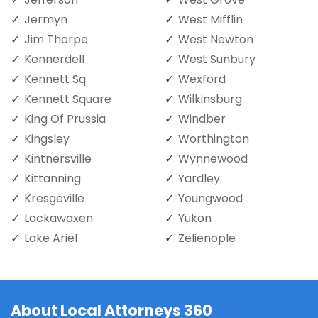
Jermyn
West Mifflin
Jim Thorpe
West Newton
Kennerdell
West Sunbury
Kennett Sq
Wexford
Kennett Square
Wilkinsburg
King Of Prussia
Windber
Kingsley
Worthington
Kintnersville
Wynnewood
Kittanning
Yardley
Kresgeville
Youngwood
Lackawaxen
Yukon
Lake Ariel
Zelienople
About Local Attorneys 360