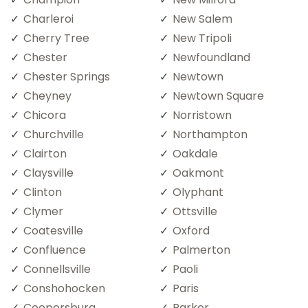
Charleroi
New Salem
Cherry Tree
New Tripoli
Chester
Newfoundland
Chester Springs
Newtown
Cheyney
Newtown Square
Chicora
Norristown
Churchville
Northampton
Clairton
Oakdale
Claysville
Oakmont
Clinton
Olyphant
Clymer
Ottsville
Coatesville
Oxford
Confluence
Palmerton
Connellsville
Paoli
Conshohocken
Paris
Coopersburg
Parker