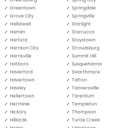
Greentown
Springdale
Grove City
Springville
Hallstead
Starlight
Hamlin
Starrucca
Harford
Stoystown
Harrison City
Stroudsburg
Harrisville
Summit Hill
Hatboro
Susquehanna
Haverford
Swarthmore
Havertown
Tafton
Hawley
Tannersville
Hellertown
Tarentum
Herminie
Templeton
Hickory
Thompson
Hilliards
Turtle Creek
Home
Uniontown