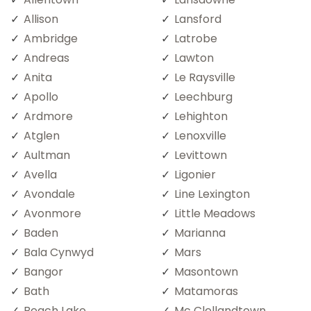
Allison
Lansford
Ambridge
Latrobe
Andreas
Lawton
Anita
Le Raysville
Apollo
Leechburg
Ardmore
Lehighton
Atglen
Lenoxville
Aultman
Levittown
Avella
Ligonier
Avondale
Line Lexington
Avonmore
Little Meadows
Baden
Marianna
Bala Cynwyd
Mars
Bangor
Masontown
Bath
Matamoras
Beach Lake
Mc Clellandtown