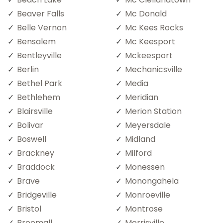
Beaver Falls
Mc Donald
Belle Vernon
Mc Kees Rocks
Bensalem
Mc Keesport
Bentleyville
Mckeesport
Berlin
Mechanicsville
Bethel Park
Media
Bethlehem
Meridian
Blairsville
Merion Station
Bolivar
Meyersdale
Boswell
Midland
Brackney
Milford
Braddock
Monessen
Brave
Monongahela
Bridgeville
Monroeville
Bristol
Montrose
Broomall
Morrisville