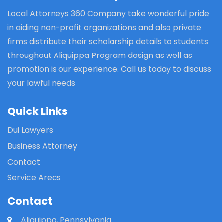
Local Attorneys 360 Company take wonderful pride
in aiding non-profit organizations and also private
firms distribute their scholarship details to students
throughout Aliquippa Program design as well as
promotion is our experience. Call us today to discuss
your lawful needs
Quick Links
Dui Lawyers
Business Attorney
Contact
Service Areas
Contact
Aliquippa, Pennsylvania