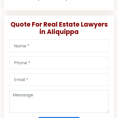
Quote For Real Estate Lawyers
in Aliquippa