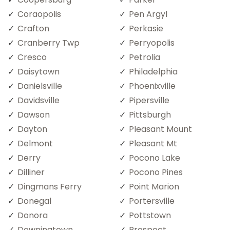
Coraopolis
Pen Argyl
Crafton
Perkasie
Cranberry Twp
Perryopolis
Cresco
Petrolia
Daisytown
Philadelphia
Danielsville
Phoenixville
Davidsville
Pipersville
Dawson
Pittsburgh
Dayton
Pleasant Mount
Delmont
Pleasant Mt
Derry
Pocono Lake
Dilliner
Pocono Pines
Dingmans Ferry
Point Marion
Donegal
Portersville
Donora
Pottstown
Downingtown
Prospect