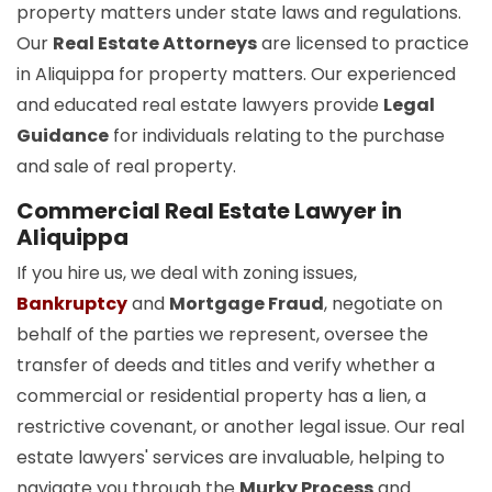
property matters under state laws and regulations.
Our
Real Estate Attorneys
are licensed to practice
in Aliquippa for property matters. Our experienced
and educated real estate lawyers provide
Legal
Guidance
for individuals relating to the purchase
and sale of real property.
Commercial Real Estate Lawyer in
Aliquippa
If you hire us, we deal with zoning issues,
Bankruptcy
and
Mortgage Fraud
, negotiate on
behalf of the parties we represent, oversee the
transfer of deeds and titles and verify whether a
commercial or residential property has a lien, a
restrictive covenant, or another legal issue. Our real
estate lawyers' services are invaluable, helping to
navigate you through the
Murky Process
and