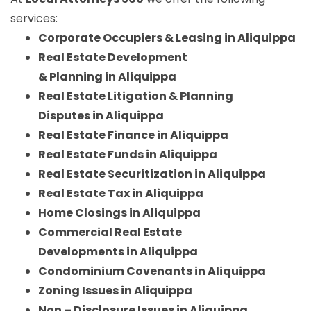
services:
Corporate Occupiers & Leasing in Aliquippa
Real Estate Development
& Planning in Aliquippa
Real Estate Litigation & Planning
Disputes in Aliquippa
Real Estate Finance in Aliquippa
Real Estate Funds in Aliquippa
Real Estate Securitization in Aliquippa
Real Estate Tax in Aliquippa
Home Closings in Aliquippa
Commercial Real Estate
Developments in Aliquippa
Condominium Covenants in Aliquippa
Zoning Issues in Aliquippa
Non – Disclosure Issues in Aliquippa