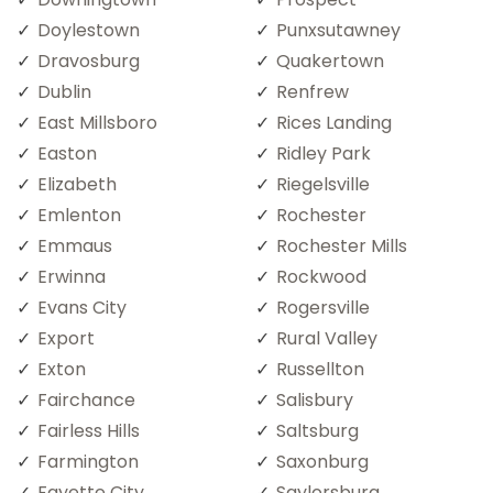
Doylestown
Punxsutawney
Dravosburg
Quakertown
Dublin
Renfrew
East Millsboro
Rices Landing
Easton
Ridley Park
Elizabeth
Riegelsville
Emlenton
Rochester
Emmaus
Rochester Mills
Erwinna
Rockwood
Evans City
Rogersville
Export
Rural Valley
Exton
Russellton
Fairchance
Salisbury
Fairless Hills
Saltsburg
Farmington
Saxonburg
Fayette City
Saylorsburg