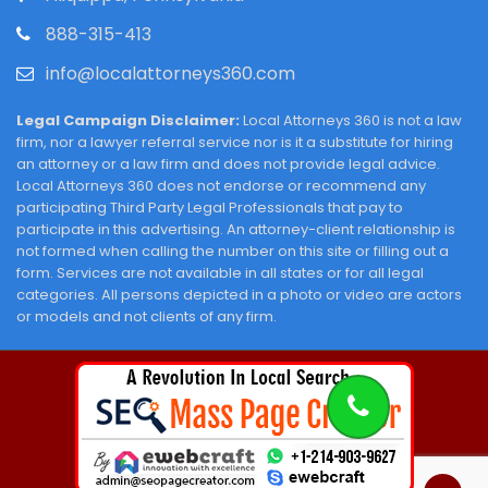
888-315-413
info@localattorneys360.com
Legal Campaign Disclaimer:
Local Attorneys 360 is not a law
firm, nor a lawyer referral service nor is it a substitute for hiring
an attorney or a law firm and does not provide legal advice.
Local Attorneys 360 does not endorse or recommend any
participating Third Party Legal Professionals that pay to
participate in this advertising. An attorney-client relationship is
not formed when calling the number on this site or filling out a
form. Services are not available in all states or for all legal
categories. All persons depicted in a photo or video are actors
or models and not clients of any firm.