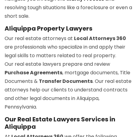
resolving tough situations like a foreclosure or even a
short sale.
Aliquippa Property Lawyers
Our real estate attorneys at
Local Attorneys 360
are professionals who specialize in and apply their
legal skills to matters related to real property.
Our real estate lawyers prepare and review
Purchase Agreements
, mortgage documents, Title
Documents &
Transfer Documents
. Our real estate
attorneys help our clients to understand contracts
and other legal documents in Aliquippa,
Pennsylvania.
Our Real Estate Lawyers Services in
Aliquippa
At
Local Attorneys 360
we offer the following