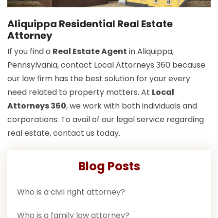
Aliquippa Residential Real Estate
Attorney
If you find a
Real Estate Agent
in Aliquippa,
Pennsylvania, contact Local Attorneys 360 because
our law firm has the best solution for your every
need related to property matters. At
Local
Attorneys 360
, we work with both individuals and
corporations. To avail of our legal service regarding
real estate, contact us today.
Blog Posts
Who is a civil right attorney?
Who is a family law attorney?