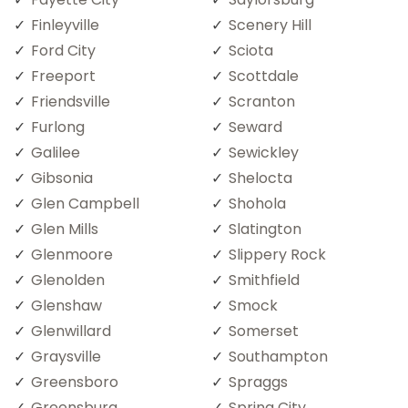
Finleyville
Scenery Hill
Ford City
Sciota
Freeport
Scottdale
Friendsville
Scranton
Furlong
Seward
Galilee
Sewickley
Gibsonia
Shelocta
Glen Campbell
Shohola
Glen Mills
Slatington
Glenmoore
Slippery Rock
Glenolden
Smithfield
Glenshaw
Smock
Glenwillard
Somerset
Graysville
Southampton
Greensboro
Spraggs
Greensburg
Spring City