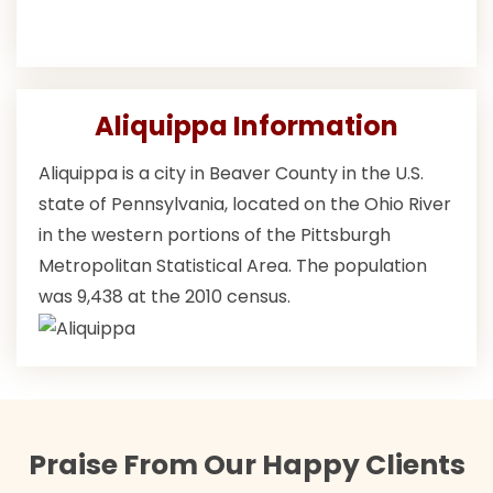
Aliquippa Information
Aliquippa is a city in Beaver County in the U.S.
state of Pennsylvania, located on the Ohio River
in the western portions of the Pittsburgh
Metropolitan Statistical Area. The population
was 9,438 at the 2010 census.
Praise From Our Happy Clients