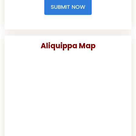
SUBMIT NOW
Aliquippa Map