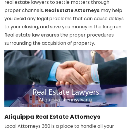
real estate lawyers to settle matters through
proper channels.
Real Estate Attorneys
may help
you avoid any legal problems that can cause delays
to your closing, and save you money in the long run.
Real estate law ensures the proper procedures
surrounding the acquisition of property.
Aliquippa Real Estate Attorneys
Local Attorneys 360 is a place to handle all your