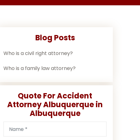
Blog Posts
Who is a civil right attorney?
Who is a family law attorney?
Quote For Accident
Attorney Albuquerque in
Albuquerque