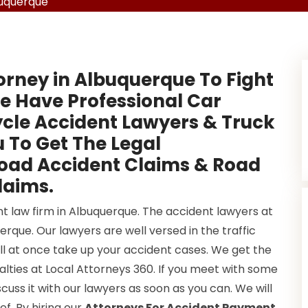
buquerque
orney in Albuquerque To Fight
e Have Professional Car
cle Accident Lawyers & Truck
 To Get The Legal
Road Accident Claims & Road
laims.
nt law firm in Albuquerque. The accident lawyers at
rque. Our lawyers are well versed in the traffic
ill at once take up your accident cases. We get the
lties at Local Attorneys 360. If you meet with some
cuss it with our lawyers as soon as you can. We will
ef. By hiring our
Attorneys For Accident Payment
,