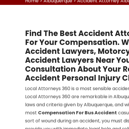
Home
>
Albuquerque
>
Accident Attorney Al
Find The Best Accident Att
For Your Compensation. W
Accident Lawyers, Motorcy
Accident Lawyers Near You
Consultation About Your 
Accident Personal Injury C
Local Attorneys 360 is a most sensible accide
Local Attorneys 360 are remarkable in Albuque
laws and criteria given by Albuquerque, and w
most
Compensation For Bus Accident
casua
sort of wound during an accident, you must dis
provide you with immediate legal help and reli