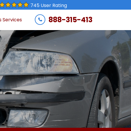
745 User Rating
888-315-413
s Services