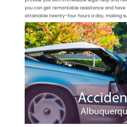
you can get remarkable assistance and have a 
attainable twenty-four hours a day, making sur