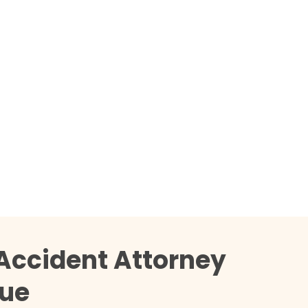
Accident Attorney
que