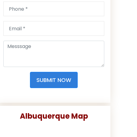
SUBMIT NOW
Albuquerque Map