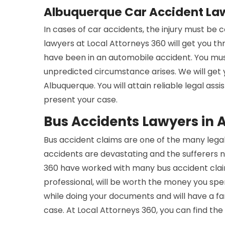
Albuquerque Car Accident La
In cases of car accidents, the injury must be
lawyers at Local Attorneys 360 will get you t
have been in an automobile accident. You mus
unpredicted circumstance arises. We will get
Albuquerque. You will attain reliable legal ass
present your case.
Bus Accidents Lawyers in
Bus accident claims are one of the many legal
accidents are devastating and the sufferers n
360 have worked with many bus accident claim
professional, will be worth the money you spe
while doing your documents and will have a 
case. At Local Attorneys 360, you can find the