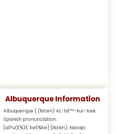
Albuquerque Information
Albuquerque ( (listen) AL-bÉ™-kur-kee;
Spanish pronunciation:
[alÎ²u(É¾)ËˆkeÉ¾ke] (listen); Navajo: