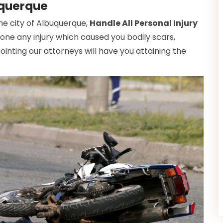
uquerque
the city of Albuquerque,
Handle All Personal Injury
gone any injury which caused you bodily scars,
inting our attorneys will have you attaining the