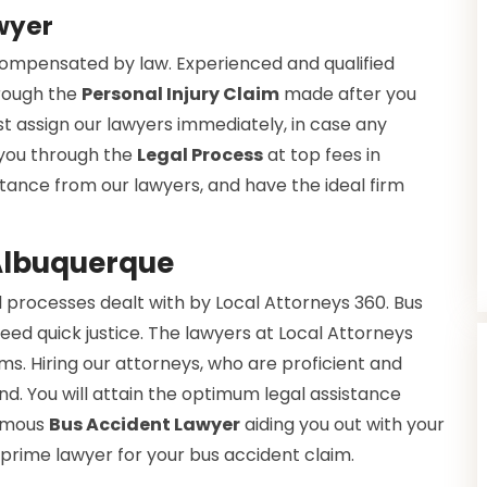
wyer
 compensated by law. Experienced and qualified
hrough the
Personal Injury Claim
made after you
t assign our lawyers immediately, in case any
 you through the
Legal Process
at top fees in
istance from our lawyers, and have the ideal firm
 Albuquerque
 processes dealt with by Local Attorneys 360. Bus
eed quick justice. The lawyers at Local Attorneys
s. Hiring our attorneys, who are proficient and
nd. You will attain the optimum legal assistance
famous
Bus Accident Lawyer
aiding you out with your
 prime lawyer for your bus accident claim.