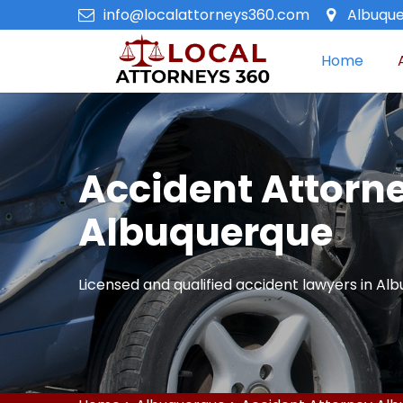
info@localattorneys360.com
Albuque
Home
Accident Attorne
Albuquerque
Licensed and qualified accident lawyers in Al