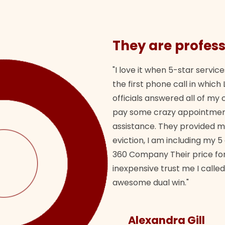
They are profess
"I love it when 5-star service
the first phone call in whi
officials answered all of m
pay some crazy appointment
assistance. They provided 
eviction, I am including my 5
360 Company Their price for
inexpensive trust me I called
awesome dual win."
Alexandra Gill