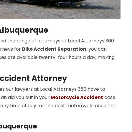
 Albuquerque
 and the range of attorneys at Local Attorneys 360
orneys for
Bike Accident Reparation
, you can
ices are available twenty-four hours a day, making
ccident Attorney
 our lawyers at Local Attorneys 360 have to
an aid you out in your
Motorcycle Accident
case
any time of day for the best motorcycle accident
lbuquerque