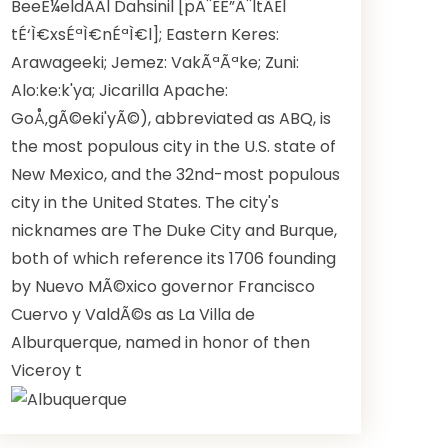
BeeÊ¼eldÃ­Ã­l Dahsinil [pÃ¨ËÊ”Ã¨ltÃ­Ël
tÉ‘Ì€xsÉªÌ€nÉªÌ€l]; Eastern Keres:
Arawageeki; Jemez: VakÃªÃªke; Zuni:
Alo:ke:k'ya; Jicarilla Apache:
GoÅ‚gÃ©eki'yÃ©), abbreviated as ABQ, is
the most populous city in the U.S. state of
New Mexico, and the 32nd-most populous
city in the United States. The city's
nicknames are The Duke City and Burque,
both of which reference its 1706 founding
by Nuevo MÃ©xico governor Francisco
Cuervo y ValdÃ©s as La Villa de
Alburquerque, named in honor of then
Viceroy t