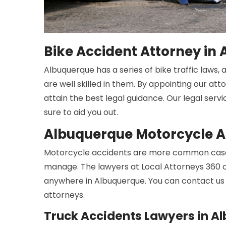
Bike Accident Attorney in
Albuquerque has a series of bike traffic laws,
are well skilled in them. By appointing our att
attain the best legal guidance. Our legal serv
sure to aid you out.
Albuquerque Motorcycle A
Motorcycle accidents are more common cases
manage. The lawyers at Local Attorneys 360 c
anywhere in Albuquerque. You can contact us 
attorneys.
Truck Accidents Lawyers in A