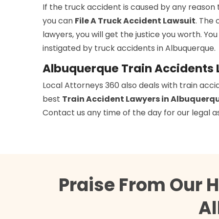
If the truck accident is caused by any reason 
you can
File A Truck Accident Lawsuit
. The 
lawyers, you will get the justice you worth. You
instigated by truck accidents in Albuquerque.
Albuquerque Train Accidents
Local Attorneys 360 also deals with train acci
best
Train Accident Lawyers in Albuquerq
Contact us any time of the day for our legal a
Praise From Our 
Al