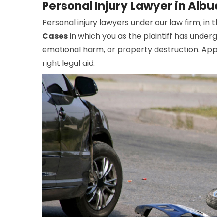
Personal Injury Lawyer in Alb
Personal injury lawyers under our law firm, in 
Cases
in which you as the plaintiff has under
emotional harm, or property destruction. Appo
right legal aid.