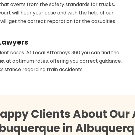
that averts from the safety standards for trucks,
court will hear your case and with the help of our
 will get the correct reparation for the casualties
 Lawyers
dent cases. At Local Attorneys 360 you can find the
ue
, at optimum rates, offering you correct guidance.
ssistance regarding train accidents.
Happy Clients About Our 
buquerque in Albuquer