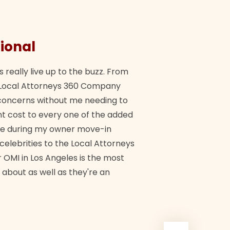
ional
They 
s really live up to the buzz. From
"Their tea
ch Local Attorneys 360 Company
Quick, exp
y concerns without me needing to
policy giv
 cost to every one of the added
me during my owner move-in
Bra
 celebrities to the Local Attorneys
 OMI in Los Angeles is the most
 about as well as they're an