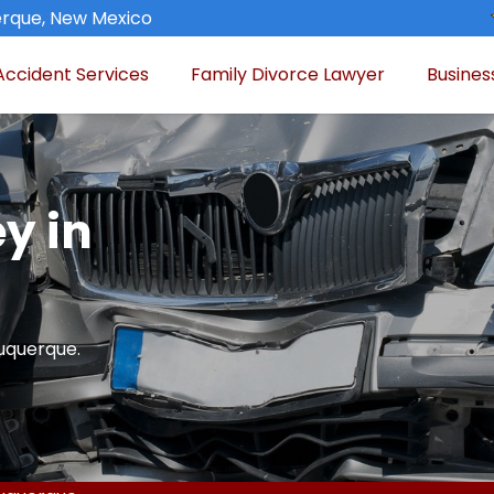
rque, New Mexico
Accident Services
Family Divorce Lawyer
Busines
y in
buquerque.