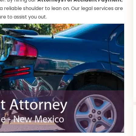
reliable shoulder to lean on. Our legal services are
e to assist you out.