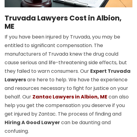
Truvada Lawyers Cost in Albion,
ME
If you have been injured by Truvada, you may be
entitled to significant compensation. The
manufacturers of Truvada knew the drug could
cause serious and life-threatening side effects, but
they failed to warn consumers. Our
Expert Truvada
Lawyers
are here to help. We have the experience
and resources necessary to fight for justice on your
behalf. Our
Zantac Lawyers in Albion, ME
can also
help you get the compensation you deserve if you
get injured by Zantac. The process of finding and
Hiring A Good Lawyer
can be daunting and
confusing.