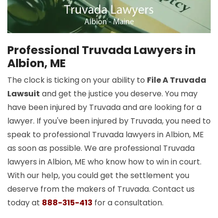
Professional Truvada Lawyers in
Albion, ME
The clock is ticking on your ability to
File A Truvada
Lawsuit
and get the justice you deserve. You may
have been injured by Truvada and are looking for a
lawyer. If you've been injured by Truvada, you need to
speak to professional Truvada lawyers in Albion, ME
as soon as possible. We are professional Truvada
lawyers in Albion, ME who know how to win in court.
With our help, you could get the settlement you
deserve from the makers of Truvada. Contact us
today at
888-315-413
for a consultation.