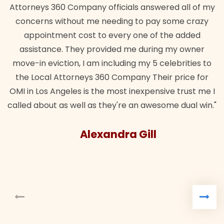
Attorneys 360 Company officials answered all of my
concerns without me needing to pay some crazy
appointment cost to every one of the added
assistance. They provided me during my owner
move-in eviction, I am including my 5 celebrities to
the Local Attorneys 360 Company Their price for
OMI in Los Angeles is the most inexpensive trust me I
called about as well as they're an awesome dual win."
Alexandra Gill