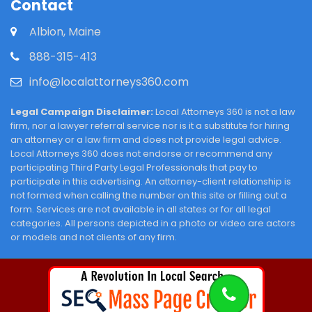
Contact
Albion, Maine
888-315-413
info@localattorneys360.com
Legal Campaign Disclaimer:
Local Attorneys 360 is not a law
firm, nor a lawyer referral service nor is it a substitute for hiring
an attorney or a law firm and does not provide legal advice.
Local Attorneys 360 does not endorse or recommend any
participating Third Party Legal Professionals that pay to
participate in this advertising. An attorney-client relationship is
not formed when calling the number on this site or filling out a
form. Services are not available in all states or for all legal
categories. All persons depicted in a photo or video are actors
or models and not clients of any firm.