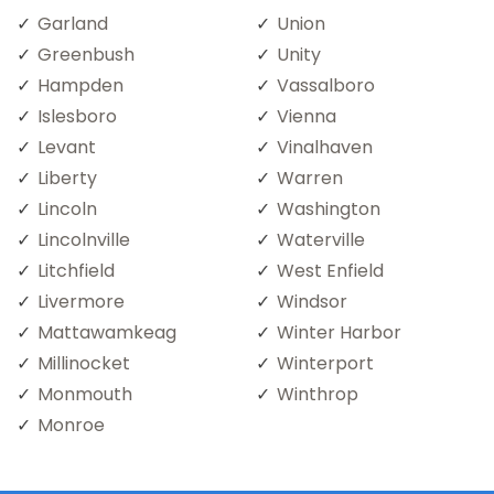
Garland
Union
Greenbush
Unity
Hampden
Vassalboro
Islesboro
Vienna
Levant
Vinalhaven
Liberty
Warren
Lincoln
Washington
Lincolnville
Waterville
Litchfield
West Enfield
Livermore
Windsor
Mattawamkeag
Winter Harbor
Millinocket
Winterport
Monmouth
Winthrop
Monroe