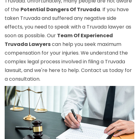
Truvada. Unfortunately, many people are not aware
of the
Potential Dangers Of Truvada
. If you have
taken Truvada and suffered any negative side
effects, you need to speak with a Truvada lawyer as
soon as possible. Our
Team Of Experienced
Truvada Lawyers
can help you seek maximum
compensation for your injuries. We understand the
complex legal process involved in filing a Truvada
lawsuit, and we're here to help. Contact us today for
a consultation.