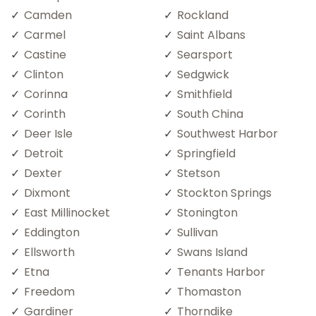
Camden
Rockland
Carmel
Saint Albans
Castine
Searsport
Clinton
Sedgwick
Corinna
Smithfield
Corinth
South China
Deer Isle
Southwest Harbor
Detroit
Springfield
Dexter
Stetson
Dixmont
Stockton Springs
East Millinocket
Stonington
Eddington
Sullivan
Ellsworth
Swans Island
Etna
Tenants Harbor
Freedom
Thomaston
Gardiner
Thorndike