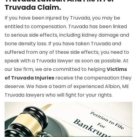
Truvada Claim.
If you have been injured by Truvada, you may be
entitled to compensation. Truvada has been linked
to serious side effects, including kidney damage and
bone density loss. If you have taken Truvada and
suffered from any of these side effects, you need to
speak with a Truvada lawyer as soon as possible. At
our law firm, we are committed to helping
Victims
of Truvada Injuries
receive the compensation they
deserve. We have a team of experienced Albion, ME
Truvada lawyers who will fight for your rights.