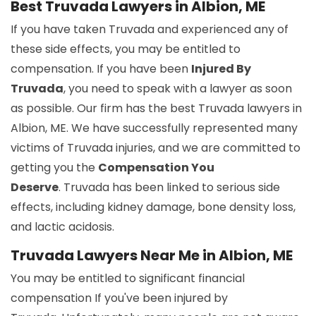
Best Truvada Lawyers in Albion, ME
If you have taken Truvada and experienced any of
these side effects, you may be entitled to
compensation. If you have been
Injured By
Truvada
, you need to speak with a lawyer as soon
as possible. Our firm has the best Truvada lawyers in
Albion, ME. We have successfully represented many
victims of Truvada injuries, and we are committed to
getting you the
Compensation You
Deserve
. Truvada has been linked to serious side
effects, including kidney damage, bone density loss,
and lactic acidosis.
Truvada Lawyers Near Me in Albion, ME
You may be entitled to significant financial
compensation If you've been injured by