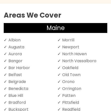
Areas We Cover
Maine
Albion
Morrill
Augusta
Newport
Aurora
North Haven
Bangor
North Vassalboro
Bar Harbor
Oakfield
Belfast
Old Town
Belgrade
Orono
Benedicta
Orrington
Blue Hill
Patten
Bradford
Pittsfield
Bucksport
Readfield