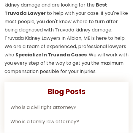
kidney damage and are looking for the
Best
Truvada Lawyer
to help with your case. If you're like
most people, you don't know where to turn after
being diagnosed with Truvada kidney damage.
Truvada Kidney Lawyers in Albion, ME is here to help.
We are a team of experienced, professional lawyers
who
Specialize In Truvada Cases
. We will work with
you every step of the way to get you the maximum
compensation possible for your injuries.
Blog Posts
Who is a civil right attorney?
Who is a family law attorney?