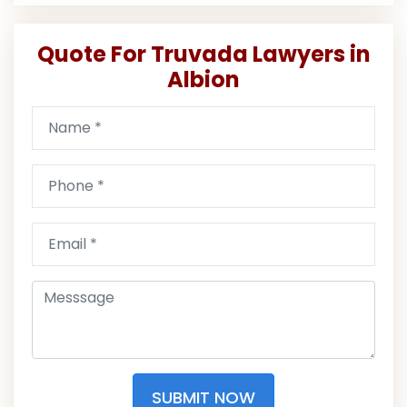
Quote For Truvada Lawyers in
Albion
SUBMIT NOW