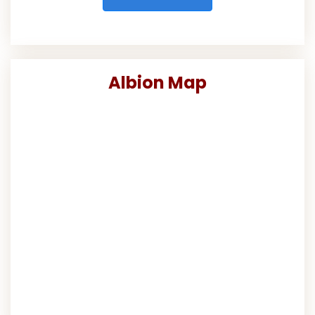
Albion Map