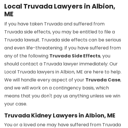
Local Truvada Lawyers in Albion,
ME
If you have taken Truvada and suffered from
Truvada side effects, you may be entitled to file a
Truvada lawsuit. Truvada side effects can be serious
and even life-threatening. If you have suffered from
any of the following
Truvada Side Effects
, you
should contact a Truvada lawyer immediately: Our
Local Truvada lawyers in Albion, ME are here to help.
We will handle every aspect of your
Truvada Case
,
and we will work on a contingency basis, which
means that you don't pay us anything unless we win
your case.
Truvada Kidney Lawyers in Albion, ME
You or a loved one may have suffered from Truvada