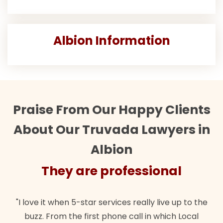
Albion Information
Praise From Our Happy Clients
About Our Truvada Lawyers in
Albion
They are professional
"I love it when 5-star services really live up to the
buzz. From the first phone call in which Local