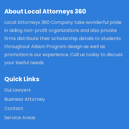
About Local Attorneys 360
Local Attorneys 360 Company take wonderful pride
in aiding non-profit organizations and also private
firms distribute their scholarship details to students
throughout Albion Program design as well as
promotion is our experience. Call us today to discuss
your lawful needs
Quick Links
Dui Lawyers
Business Attorney
Contact
Service Areas