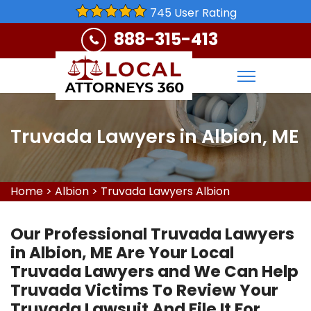
745 User Rating
888-315-413
Truvada Lawyers in Albion, ME
Home
>
Albion
>
Truvada Lawyers Albion
Our Professional Truvada Lawyers
in Albion, ME Are Your Local
Truvada Lawyers and We Can Help
Truvada Victims To Review Your
Truvada Lawsuit And File It For