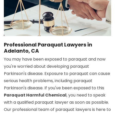
Professional Paraquat Lawyers in
Adelanto, CA
You may have been exposed to paraquat and now
you're worried about developing paraquat
Parkinson's disease. Exposure to paraquat can cause
serious health problems, including paraquat
Parkinson's disease. If you've been exposed to this
Paraquat Harmful Chemical
, you need to speak
with a qualified paraquat lawyer as soon as possible.
Our professional team of paraquat lawyers is here to