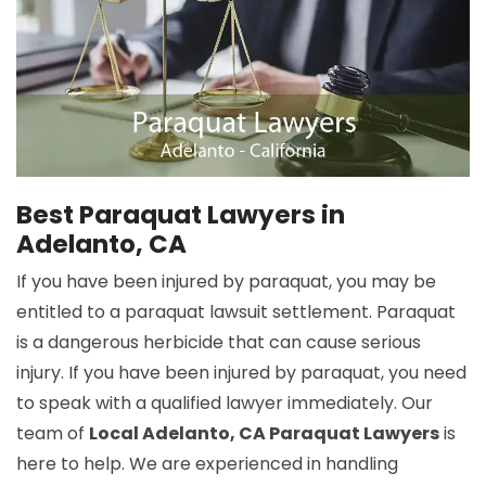
Best Paraquat Lawyers in
Adelanto, CA
If you have been injured by paraquat, you may be
entitled to a paraquat lawsuit settlement. Paraquat
is a dangerous herbicide that can cause serious
injury. If you have been injured by paraquat, you need
to speak with a qualified lawyer immediately. Our
team of
Local Adelanto, CA Paraquat Lawyers
is
here to help. We are experienced in handling