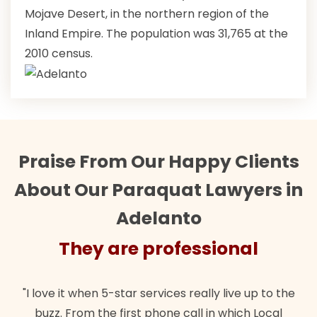
Mojave Desert, in the northern region of the
Inland Empire. The population was 31,765 at the
2010 census.
Praise From Our Happy Clients
About Our Paraquat Lawyers in
Adelanto
They are professional
"I love it when 5-star services really live up to the
buzz. From the first phone call in which Local