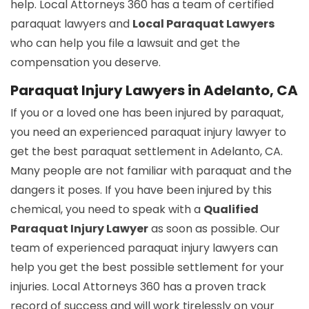
help. Local Attorneys 360 has a team of certified
paraquat lawyers and
Local Paraquat Lawyers
who can help you file a lawsuit and get the
compensation you deserve.
Paraquat Injury Lawyers in Adelanto, CA
If you or a loved one has been injured by paraquat,
you need an experienced paraquat injury lawyer to
get the best paraquat settlement in Adelanto, CA.
Many people are not familiar with paraquat and the
dangers it poses. If you have been injured by this
chemical, you need to speak with a
Qualified
Paraquat Injury Lawyer
as soon as possible. Our
team of experienced paraquat injury lawyers can
help you get the best possible settlement for your
injuries. Local Attorneys 360 has a proven track
record of success and will work tirelessly on your