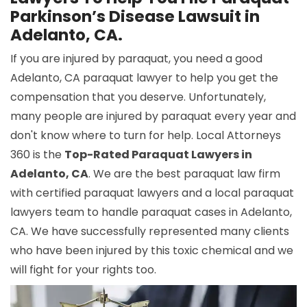
Parkinson’s Disease Lawsuit in
Adelanto, CA.
If you are injured by paraquat, you need a good
Adelanto, CA paraquat lawyer to help you get the
compensation that you deserve. Unfortunately,
many people are injured by paraquat every year and
don't know where to turn for help. Local Attorneys
360 is the
Top-Rated Paraquat Lawyers in
Adelanto, CA
. We are the best paraquat law firm
with certified paraquat lawyers and a local paraquat
lawyers team to handle paraquat cases in Adelanto,
CA. We have successfully represented many clients
who have been injured by this toxic chemical and we
will fight for your rights too.