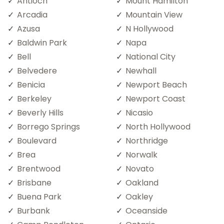
Antioch
Mount Hamilton
Arcadia
Mountain View
Azusa
N Hollywood
Baldwin Park
Napa
Bell
National City
Belvedere
Newhall
Benicia
Newport Beach
Berkeley
Newport Coast
Beverly Hills
Nicasio
Borrego Springs
North Hollywood
Boulevard
Northridge
Brea
Norwalk
Brentwood
Novato
Brisbane
Oakland
Buena Park
Oakley
Burbank
Oceanside