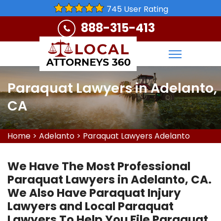
745 User Rating
888-315-413
Paraquat Lawyers in Adelanto,
CA
Home
>
Adelanto
>
Paraquat Lawyers Adelanto
We Have The Most Professional
Paraquat Lawyers in Adelanto, CA.
We Also Have Paraquat Injury
Lawyers and Local Paraquat
Lawyers To Help You File Paraquat