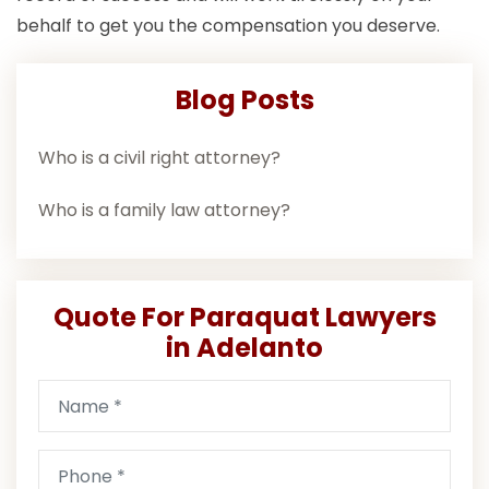
behalf to get you the compensation you deserve.
Blog Posts
Who is a civil right attorney?
Who is a family law attorney?
Quote For Paraquat Lawyers
in Adelanto