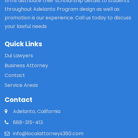
firms distribute their scholarship details to students
throughout Adelanto Program design as well as
promotion is our experience. Call us today to discuss
your lawful needs
Quick Links
Dui Lawyers
Business Attorney
Contact
Service Areas
Contact
Adelanto, California
888-315-413
info@localattorneys360.com