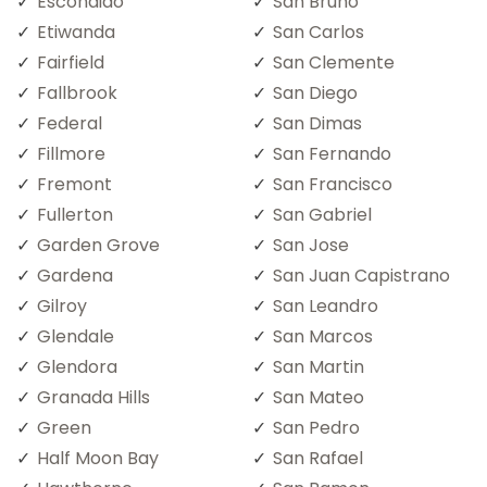
Escondido
San Bruno
Etiwanda
San Carlos
Fairfield
San Clemente
Fallbrook
San Diego
Federal
San Dimas
Fillmore
San Fernando
Fremont
San Francisco
Fullerton
San Gabriel
Garden Grove
San Jose
Gardena
San Juan Capistrano
Gilroy
San Leandro
Glendale
San Marcos
Glendora
San Martin
Granada Hills
San Mateo
Green
San Pedro
Half Moon Bay
San Rafael