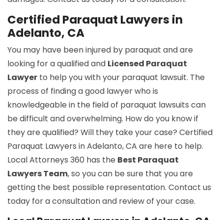
Certified Paraquat Lawyers in
Adelanto, CA
You may have been injured by paraquat and are
looking for a qualified and
Licensed Paraquat
Lawyer
to help you with your paraquat lawsuit. The
process of finding a good lawyer who is
knowledgeable in the field of paraquat lawsuits can
be difficult and overwhelming. How do you know if
they are qualified? Will they take your case? Certified
Paraquat Lawyers in Adelanto, CA are here to help.
Local Attorneys 360 has the
Best Paraquat
Lawyers Team
, so you can be sure that you are
getting the best possible representation. Contact us
today for a consultation and review of your case.