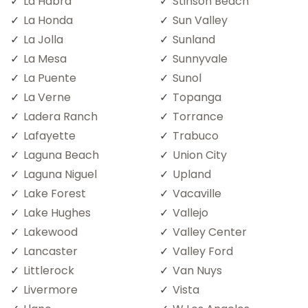
La Habra
Stinson Beach
La Honda
Sun Valley
La Jolla
Sunland
La Mesa
Sunnyvale
La Puente
Sunol
La Verne
Topanga
Ladera Ranch
Torrance
Lafayette
Trabuco
Laguna Beach
Union City
Laguna Niguel
Upland
Lake Forest
Vacaville
Lake Hughes
Vallejo
Lakewood
Valley Center
Lancaster
Valley Ford
Littlerock
Van Nuys
Livermore
Vista