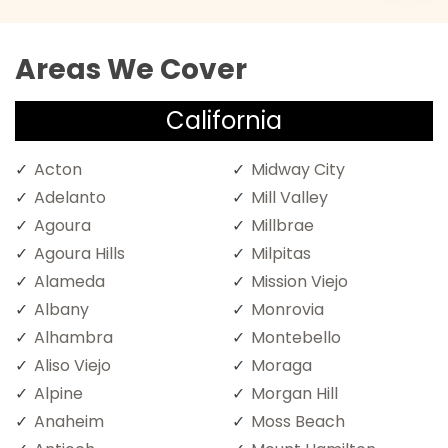
Areas We Cover
California
Acton
Midway City
Adelanto
Mill Valley
Agoura
Millbrae
Agoura Hills
Milpitas
Alameda
Mission Viejo
Albany
Monrovia
Alhambra
Montebello
Aliso Viejo
Moraga
Alpine
Morgan Hill
Anaheim
Moss Beach