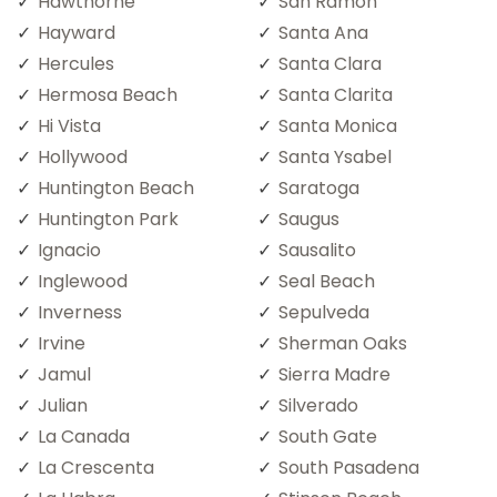
Hawthorne
San Ramon
Hayward
Santa Ana
Hercules
Santa Clara
Hermosa Beach
Santa Clarita
Hi Vista
Santa Monica
Hollywood
Santa Ysabel
Huntington Beach
Saratoga
Huntington Park
Saugus
Ignacio
Sausalito
Inglewood
Seal Beach
Inverness
Sepulveda
Irvine
Sherman Oaks
Jamul
Sierra Madre
Julian
Silverado
La Canada
South Gate
La Crescenta
South Pasadena