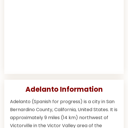
Adelanto Information
Adelanto (Spanish for progress) is a city in San
Bernardino County, California, United States. It is
approximately 9 miles (14 km) northwest of
Victorville in the Victor Valley area of the