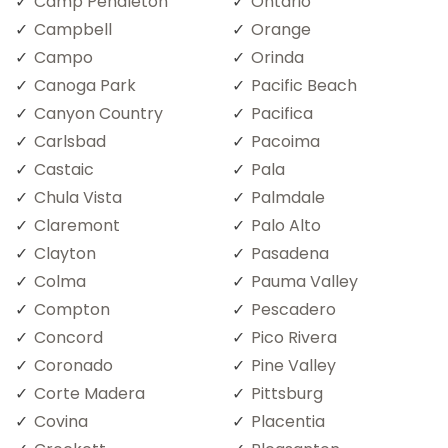
Camp Pendleton
Ontario
Campbell
Orange
Campo
Orinda
Canoga Park
Pacific Beach
Canyon Country
Pacifica
Carlsbad
Pacoima
Castaic
Pala
Chula Vista
Palmdale
Claremont
Palo Alto
Clayton
Pasadena
Colma
Pauma Valley
Compton
Pescadero
Concord
Pico Rivera
Coronado
Pine Valley
Corte Madera
Pittsburg
Covina
Placentia