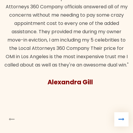
Attorneys 360 Company officials answered all of my
concerns without me needing to pay some crazy
appointment cost to every one of the added
assistance. They provided me during my owner
move-in eviction, I am including my 5 celebrities to
the Local Attorneys 360 Company Their price for
OMI in Los Angeles is the most inexpensive trust me I
called about as well as they're an awesome dual win."
Alexandra Gill