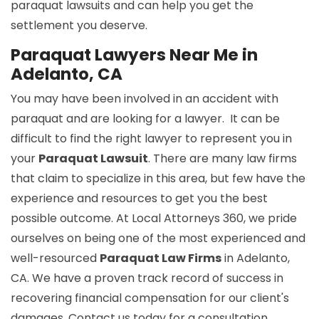
paraquat lawsuits and can help you get the
settlement you deserve.
Paraquat Lawyers Near Me in
Adelanto, CA
You may have been involved in an accident with
paraquat and are looking for a lawyer. It can be
difficult to find the right lawyer to represent you in
your
Paraquat Lawsuit
. There are many law firms
that claim to specialize in this area, but few have the
experience and resources to get you the best
possible outcome. At Local Attorneys 360, we pride
ourselves on being one of the most experienced and
well-resourced
Paraquat Law Firms
in Adelanto,
CA. We have a proven track record of success in
recovering financial compensation for our client's
damages. Contact us today for a consultation.