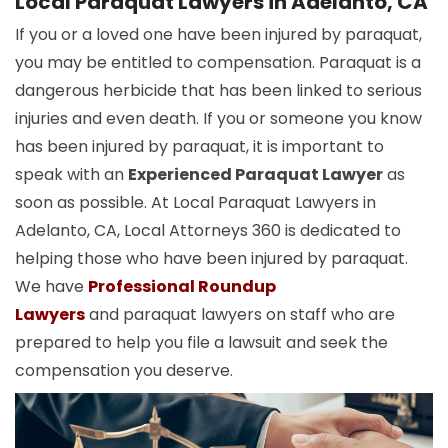
Local Paraquat Lawyers in Adelanto, CA
If you or a loved one have been injured by paraquat,
you may be entitled to compensation. Paraquat is a
dangerous herbicide that has been linked to serious
injuries and even death. If you or someone you know
has been injured by paraquat, it is important to
speak with an
Experienced Paraquat Lawyer
as
soon as possible. At Local Paraquat Lawyers in
Adelanto, CA, Local Attorneys 360 is dedicated to
helping those who have been injured by paraquat.
We have
Professional Roundup
Lawyers
and paraquat lawyers on staff who are
prepared to help you file a lawsuit and seek the
compensation you deserve.