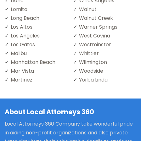
Llano
W Los Angeles
Lomita
Walnut
Long Beach
Walnut Creek
Los Altos
Warner Springs
Los Angeles
West Covina
Los Gatos
Westminster
Malibu
Whittier
Manhattan Beach
Wilmington
Mar Vista
Woodside
Martinez
Yorba Linda
About Local Attorneys 360
Local Attorneys 360 Company take wonderful pride
in aiding non-profit organizations and also private