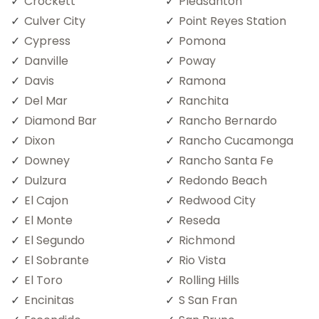
Crockett
Pleasanton
Culver City
Point Reyes Station
Cypress
Pomona
Danville
Poway
Davis
Ramona
Del Mar
Ranchita
Diamond Bar
Rancho Bernardo
Dixon
Rancho Cucamonga
Downey
Rancho Santa Fe
Dulzura
Redondo Beach
El Cajon
Redwood City
El Monte
Reseda
El Segundo
Richmond
El Sobrante
Rio Vista
El Toro
Rolling Hills
Encinitas
S San Fran