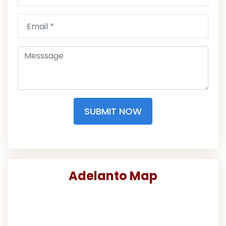
SUBMIT NOW
Adelanto Map