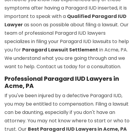
symptoms after having a Paragard IUD inserted, it is
important to speak with a
Qualified Paragard IUD
Lawyer
as soon as possible about filing a lawsuit. Our
team of professional Paragard IUD lawyers
specializes in filing your Paragard IUD lawsuits to help
you for
Paragard Lawsuit Settlement
in Acme, PA.
We understand what you are going through and we
want to help. Contact us today for a consultation.
Professional Paragard IUD Lawyers in
Acme, PA
If you've been injured by a defective Paragard IUD,
you may be entitled to compensation. Filing a lawsuit
can be daunting, especially if you don't have an
attorney. You may not know where to start or who to
trust. Our
Best Paragard IUD Lawyers in Acme, PA