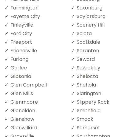
Farmington
Saxonburg
Fayette City
Saylorsburg
Finleyville
Scenery Hill
Ford City
Sciota
Freeport
Scottdale
Friendsville
Scranton
Furlong
Seward
Galilee
Sewickley
Gibsonia
Shelocta
Glen Campbell
Shohola
Glen Mills
Slatington
Glenmoore
Slippery Rock
Glenolden
Smithfield
Glenshaw
Smock
Glenwillard
Somerset
Graysville
Southampton