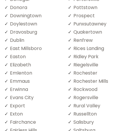
Donora
Pottstown
Downingtown
Prospect
Doylestown
Punxsutawney
Dravosburg
Quakertown
Dublin
Renfrew
East Millsboro
Rices Landing
Easton
Ridley Park
Elizabeth
Riegelsville
Emlenton
Rochester
Emmaus
Rochester Mills
Erwinna
Rockwood
Evans City
Rogersville
Export
Rural Valley
Exton
Russellton
Fairchance
Salisbury
Fairless Hills
Saltsburg