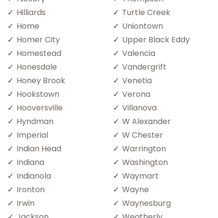
Hilliards
Turtle Creek
Home
Uniontown
Homer City
Upper Black Eddy
Homestead
Valencia
Honesdale
Vandergrift
Honey Brook
Venetia
Hookstown
Verona
Hooversville
Villanova
Hyndman
W Alexander
Imperial
W Chester
Indian Head
Warrington
Indiana
Washington
Indianola
Waymart
Ironton
Wayne
Irwin
Waynesburg
Jackson
Weatherly