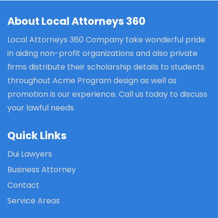
About Local Attorneys 360
Local Attorneys 360 Company take wonderful pride
in aiding non-profit organizations and also private
firms distribute their scholarship details to students
throughout Acme Program design as well as
promotion is our experience. Call us today to discuss
your lawful needs
Quick Links
Dui Lawyers
Business Attorney
Contact
Service Areas