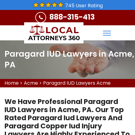
745 User Rating
888-315-413
Paragard IUD Lawyers in Acme,
PA
Home
>
Acme
>
Paragard IUD Lawyers Acme
We Have Professional Paragard
IUD Lawyers in Acme, PA. Our Top
Rated Paragard Iud Lawyers And
Paragard Copper Iud Injury
Lawyers Are Highly Experienced To