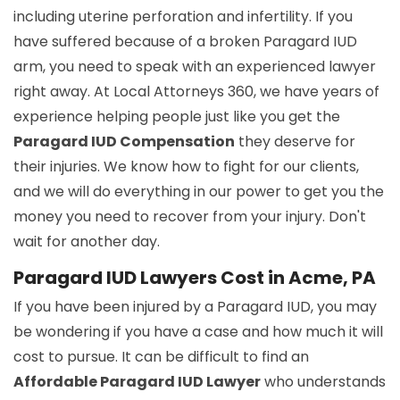
including uterine perforation and infertility. If you
have suffered because of a broken Paragard IUD
arm, you need to speak with an experienced lawyer
right away. At Local Attorneys 360, we have years of
experience helping people just like you get the
Paragard IUD Compensation
they deserve for
their injuries. We know how to fight for our clients,
and we will do everything in our power to get you the
money you need to recover from your injury. Don't
wait for another day.
Paragard IUD Lawyers Cost in Acme, PA
If you have been injured by a Paragard IUD, you may
be wondering if you have a case and how much it will
cost to pursue. It can be difficult to find an
Affordable Paragard IUD Lawyer
who understands