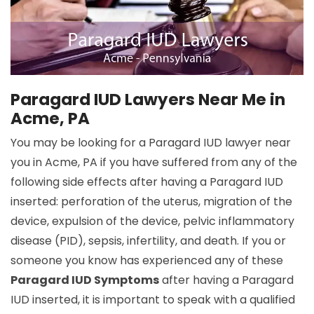
Paragard IUD Lawyers Near Me in
Acme, PA
You may be looking for a Paragard IUD lawyer near
you in Acme, PA if you have suffered from any of the
following side effects after having a Paragard IUD
inserted: perforation of the uterus, migration of the
device, expulsion of the device, pelvic inflammatory
disease (PID), sepsis, infertility, and death. If you or
someone you know has experienced any of these
Paragard IUD Symptoms
after having a Paragard
IUD inserted, it is important to speak with a qualified