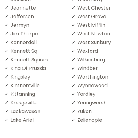
Jeannette
West Chester
Jefferson
West Grove
Jermyn
West Mifflin
Jim Thorpe
West Newton
Kennerdell
West Sunbury
Kennett Sq
Wexford
Kennett Square
Wilkinsburg
King Of Prussia
Windber
Kingsley
Worthington
Kintnersville
Wynnewood
Kittanning
Yardley
Kresgeville
Youngwood
Lackawaxen
Yukon
Lake Ariel
Zelienople