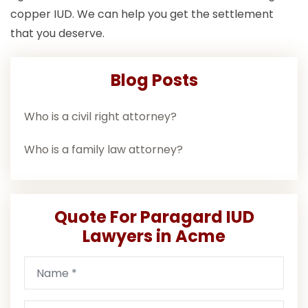
copper IUD. We can help you get the settlement
that you deserve.
Blog Posts
Who is a civil right attorney?
Who is a family law attorney?
Quote For Paragard IUD
Lawyers in Acme