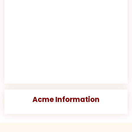
Acme Information