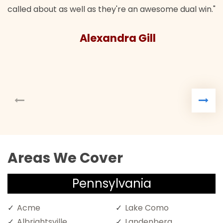
l as they're an awesome dual win."
lexandra Gill
Areas We Cover
Pennsylvania
Acme
Lake Como
Albrightsville
Landenberg