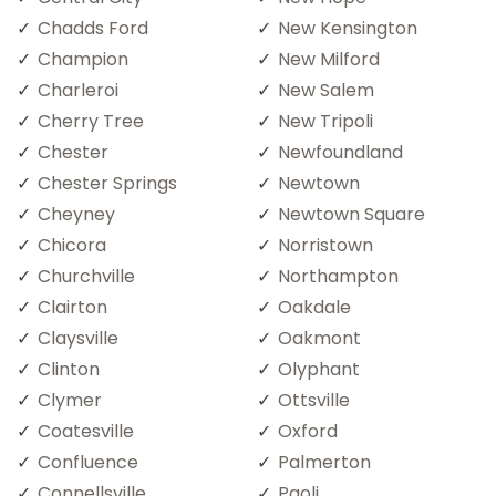
Chadds Ford
New Kensington
Champion
New Milford
Charleroi
New Salem
Cherry Tree
New Tripoli
Chester
Newfoundland
Chester Springs
Newtown
Cheyney
Newtown Square
Chicora
Norristown
Churchville
Northampton
Clairton
Oakdale
Claysville
Oakmont
Clinton
Olyphant
Clymer
Ottsville
Coatesville
Oxford
Confluence
Palmerton
Connellsville
Paoli