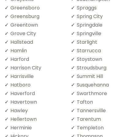
Greensboro
Spraggs
Greensburg
Spring City
Greentown
Springdale
Grove City
Springville
Hallstead
Starlight
Hamlin
Starrucca
Harford
Stoystown
Harrison City
Stroudsburg
Harrisville
Summit Hill
Hatboro
Susquehanna
Haverford
Swarthmore
Havertown
Tafton
Hawley
Tannersville
Hellertown
Tarentum
Herminie
Templeton
Hickory
Thompson