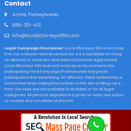
Contact
Acme, Pennsylvania
888-315-413
info@localattorneys360.com
Legal Campaign Disclaimer:
Local Attorneys 360 is not a law
firm, nor a lawyer referral service nor is it a substitute for hiring
an attorney or a law firm and does not provide legal advice.
Local Attorneys 360 does not endorse or recommend any
participating Third Party Legal Professionals that pay to
participate in this advertising. An attorney-client relationship is
not formed when calling the number on this site or filling out a
form. Services are not available in all states or for all legal
categories. All persons depicted in a photo or video are actors
or models and not clients of any firm.