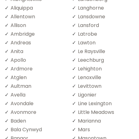
Aliquippa
Langhorne
Allentown
Lansdowne
Allison
Lansford
Ambridge
Latrobe
Andreas
Lawton
Anita
Le Raysville
Apollo
Leechburg
Ardmore
Lehighton
Atglen
Lenoxville
Aultman
Levittown
Avella
Ligonier
Avondale
Line Lexington
Avonmore
Little Meadows
Baden
Marianna
Bala Cynwyd
Mars
Bangor
Masontown