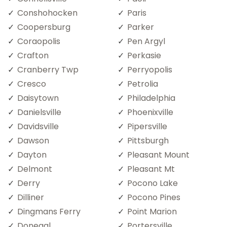
Conshohocken
Paris
Coopersburg
Parker
Coraopolis
Pen Argyl
Crafton
Perkasie
Cranberry Twp
Perryopolis
Cresco
Petrolia
Daisytown
Philadelphia
Danielsville
Phoenixville
Davidsville
Pipersville
Dawson
Pittsburgh
Dayton
Pleasant Mount
Delmont
Pleasant Mt
Derry
Pocono Lake
Dilliner
Pocono Pines
Dingmans Ferry
Point Marion
Donegal
Portersville