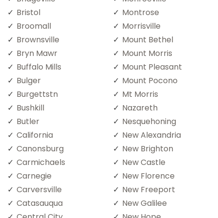
Bristol
Montrose
Broomall
Morrisville
Brownsville
Mount Bethel
Bryn Mawr
Mount Morris
Buffalo Mills
Mount Pleasant
Bulger
Mount Pocono
Burgettstn
Mt Morris
Bushkill
Nazareth
Butler
Nesquehoning
California
New Alexandria
Canonsburg
New Brighton
Carmichaels
New Castle
Carnegie
New Florence
Carversville
New Freeport
Catasauqua
New Galilee
Central City
New Hope