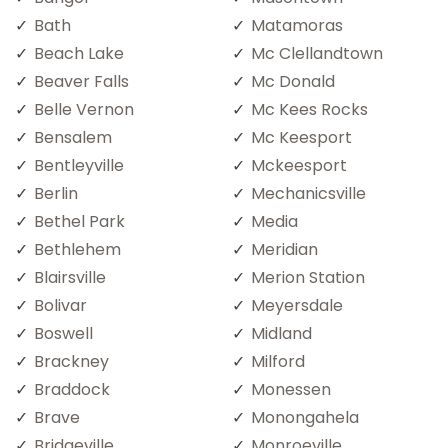
Bath
Matamoras
Beach Lake
Mc Clellandtown
Beaver Falls
Mc Donald
Belle Vernon
Mc Kees Rocks
Bensalem
Mc Keesport
Bentleyville
Mckeesport
Berlin
Mechanicsville
Bethel Park
Media
Bethlehem
Meridian
Blairsville
Merion Station
Bolivar
Meyersdale
Boswell
Midland
Brackney
Milford
Braddock
Monessen
Brave
Monongahela
Bridgeville
Monroeville