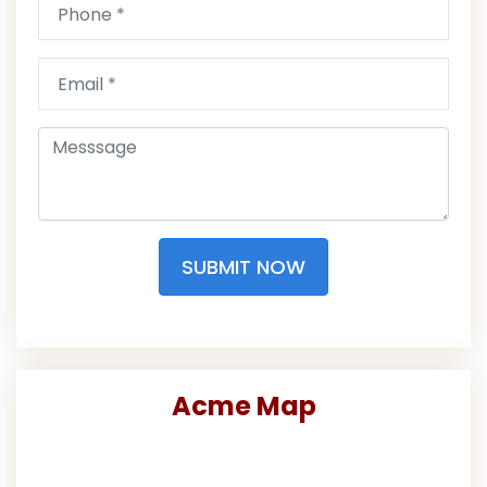
SUBMIT NOW
Acme Map