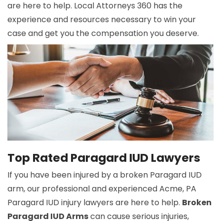
are here to help. Local Attorneys 360 has the
experience and resources necessary to win your
case and get you the compensation you deserve.
Top Rated Paragard IUD Lawyers
If you have been injured by a broken Paragard IUD
arm, our professional and experienced Acme, PA
Paragard IUD injury lawyers are here to help.
Broken
Paragard IUD Arms
can cause serious injuries,