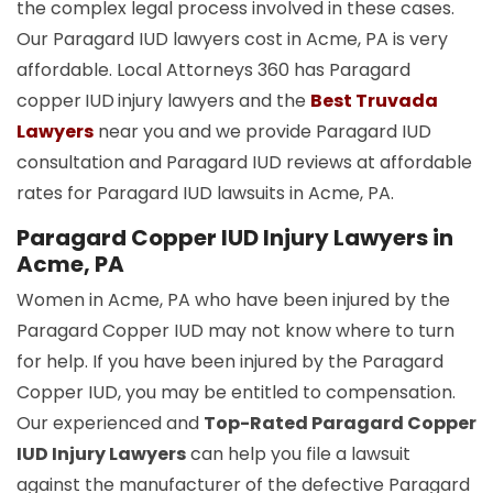
the complex legal process involved in these cases.
Our Paragard IUD lawyers cost in Acme, PA is very
affordable. Local Attorneys 360 has Paragard
copper
IUD
injury lawyers and the
Best Truvada
Lawyers
near you and we provide Paragard IUD
consultation and Paragard IUD reviews at affordable
rates for Paragard IUD lawsuits in Acme, PA.
Paragard Copper IUD Injury Lawyers in
Acme, PA
Women in Acme, PA who have been injured by the
Paragard Copper IUD may not know where to turn
for help. If you have been injured by the Paragard
Copper IUD, you may be entitled to compensation.
Our experienced and
Top-Rated Paragard Copper
IUD Injury Lawyers
can help you file a lawsuit
against the manufacturer of the defective Paragard