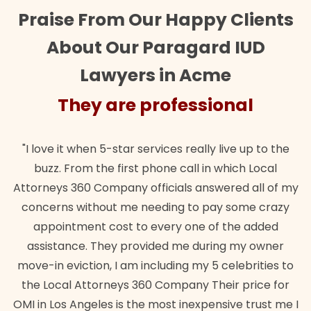
Praise From Our Happy Clients
About Our Paragard IUD
Lawyers in Acme
re professional
They are
tar services really live up to the
"Their team did our es
irst phone call in which Local
wanted. Quick, expert, 
any officials answered all of my
lawful insurance polic
 me needing to pay some crazy
st to every one of the added
Bra
y provided me during my owner
 am including my 5 celebrities to
ys 360 Company Their price for
is the most inexpensive trust me I