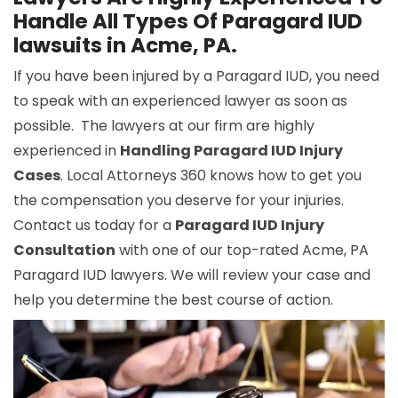
Handle All Types Of Paragard IUD
lawsuits in Acme, PA.
If you have been injured by a Paragard IUD, you need
to speak with an experienced lawyer as soon as
possible. The lawyers at our firm are highly
experienced in
Handling Paragard IUD Injury
Cases
. Local Attorneys 360 knows how to get you
the compensation you deserve for your injuries.
Contact us today for a
Paragard IUD Injury
Consultation
with one of our top-rated Acme, PA
Paragard IUD lawyers. We will review your case and
help you determine the best course of action.