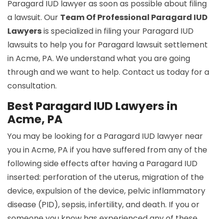
Paragard IUD lawyer as soon as possible about filing
a lawsuit. Our
Team Of Professional Paragard IUD
Lawyers
is specialized in filing your Paragard IUD
lawsuits to help you for Paragard lawsuit settlement
in Acme, PA. We understand what you are going
through and we want to help. Contact us today for a
consultation.
Best Paragard IUD Lawyers in
Acme, PA
You may be looking for a Paragard IUD lawyer near
you in Acme, PA if you have suffered from any of the
following side effects after having a Paragard IUD
inserted: perforation of the uterus, migration of the
device, expulsion of the device, pelvic inflammatory
disease (PID), sepsis, infertility, and death. If you or
someone you know has experienced any of these