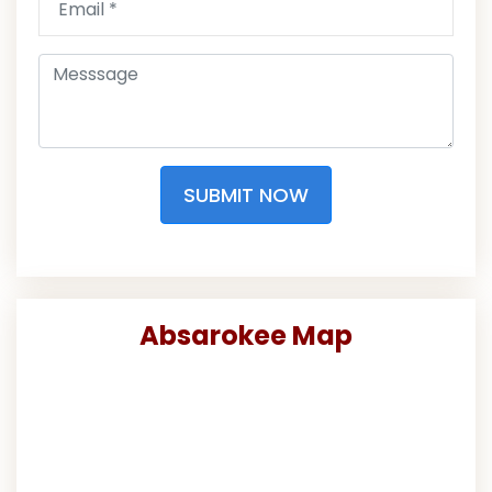
SUBMIT NOW
Absarokee Map