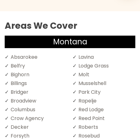
Areas We Cover
Montana
Absarokee
Lavina
Belfry
Lodge Grass
Bighorn
Molt
Billings
Musselshell
Bridger
Park City
Broadview
Rapelje
Columbus
Red Lodge
Crow Agency
Reed Point
Decker
Roberts
Forsyth
Rosebud