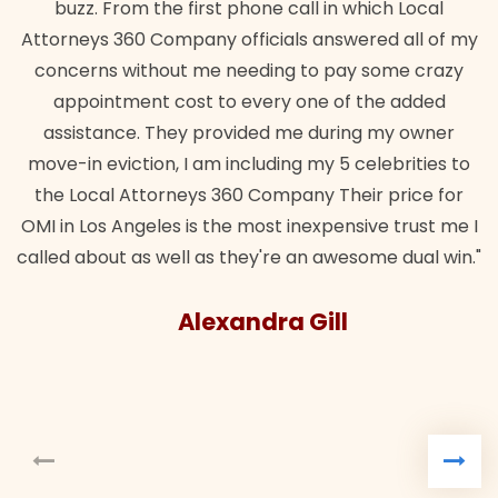
buzz. From the first phone call in which Local
Attorneys 360 Company officials answered all of my
concerns without me needing to pay some crazy
appointment cost to every one of the added
assistance. They provided me during my owner
move-in eviction, I am including my 5 celebrities to
the Local Attorneys 360 Company Their price for
OMI in Los Angeles is the most inexpensive trust me I
called about as well as they're an awesome dual win."
Alexandra Gill