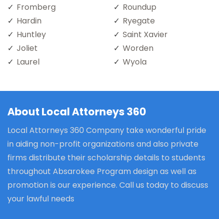
Fromberg
Roundup
Hardin
Ryegate
Huntley
Saint Xavier
Joliet
Worden
Laurel
Wyola
About Local Attorneys 360
Local Attorneys 360 Company take wonderful pride
in aiding non-profit organizations and also private
firms distribute their scholarship details to students
throughout Absarokee Program design as well as
promotion is our experience. Call us today to discuss
your lawful needs