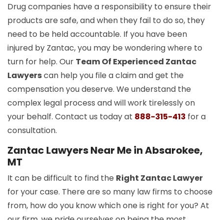
Drug companies have a responsibility to ensure their
products are safe, and when they fail to do so, they
need to be held accountable. If you have been
injured by Zantac, you may be wondering where to
turn for help. Our
Team Of Experienced Zantac
Lawyers
can help you file a claim and get the
compensation you deserve. We understand the
complex legal process and will work tirelessly on
your behalf. Contact us today at
888-315-413
for a
consultation.
Zantac Lawyers Near Me in Absarokee,
MT
It can be difficult to find the
Right Zantac Lawyer
for your case. There are so many law firms to choose
from, how do you know which one is right for you? At
our firm, we pride ourselves on being the most