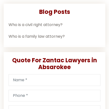
Blog Posts
Who is a civil right attorney?
Who is a family law attorney?
Quote For Zantac Lawyers in
Absarokee