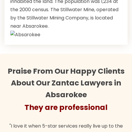
inhabited the land. The population was 1,234 at
the 2000 census. The Stillwater Mine, operated
by the Stillwater Mining Company, is located
near Absarokee.
Praise From Our Happy Clients
About Our Zantac Lawyers in
Absarokee
They are professional
"I love it when 5-star services really live up to the