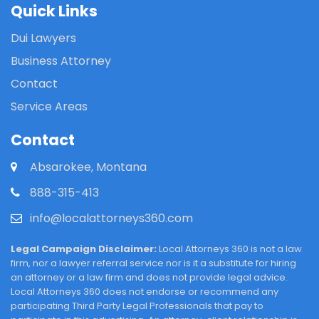
Quick Links
Dui Lawyers
Business Attorney
Contact
Service Areas
Contact
Absarokee, Montana
888-315-413
info@localattorneys360.com
Legal Campaign Disclaimer:
Local Attorneys 360 is not a law
firm, nor a lawyer referral service nor is it a substitute for hiring
an attorney or a law firm and does not provide legal advice.
Local Attorneys 360 does not endorse or recommend any
participating Third Party Legal Professionals that pay to