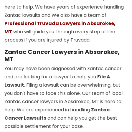
here to help. We have years of experience handling
Zantac lawsuits and We also have a team of
Professional Truvada Lawyers in Absarokee,
MT
who will guide you through every step of the
process if you are injured by Truvada.
Zantac Cancer Lawyers in Absarokee,
MT
You may have been diagnosed with Zantac cancer
and are looking for a lawyer to help you
File A
Lawsuit
. Filing a lawsuit can be overwhelming, but
you don't have to face this alone. Our team of local
Zantac cancer lawyers in Absarokee, MT is here to
help. We are experienced in handling
Zantac
Cancer Lawsuits
and can help you get the best
possible settlement for your case.