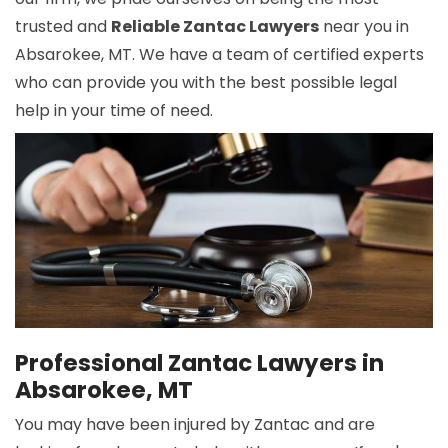
trusted and
Reliable Zantac Lawyers
near you in
Absarokee, MT. We have a team of certified experts
who can provide you with the best possible legal
help in your time of need.
Professional Zantac Lawyers in
Absarokee, MT
You may have been injured by Zantac and are