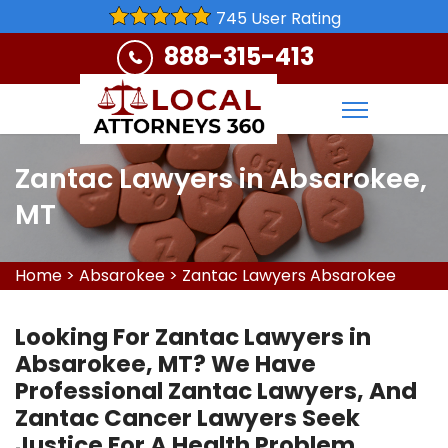
745 User Rating
888-315-413
Zantac Lawyers in Absarokee,
MT
Home
>
Absarokee
>
Zantac Lawyers Absarokee
Looking For Zantac Lawyers in
Absarokee, MT? We Have
Professional Zantac Lawyers, And
Zantac Cancer Lawyers Seek
Justice For A Health Problem