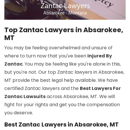
Top Zantac Lawyers in Absarokee,
MT
You may be feeling overwhelmed and unsure of
where to turn now that you've been
Injured By
Zantac
. You may be feeling like you're alone in this,
but you're not. Our top Zantac lawyers in Absarokee,
MT provide the best legal help available. We have
certified Zantac lawyers and the
Best Lawyers For
Zantac Lawsuits
across Absarokee, MT. We will
fight for your rights and get you the compensation
you deserve.
Best Zantac Lawyers in Absarokee, MT