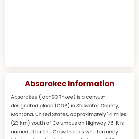
Absarokee Information
Absarokee ( ab-SOR-kee) is a census-
designated place (CDP) in Stillwater County,
Montana, United States, approximately 14 miles
(23 km) south of Columbus on Highway 78. It is
named after the Crow Indians who formerly