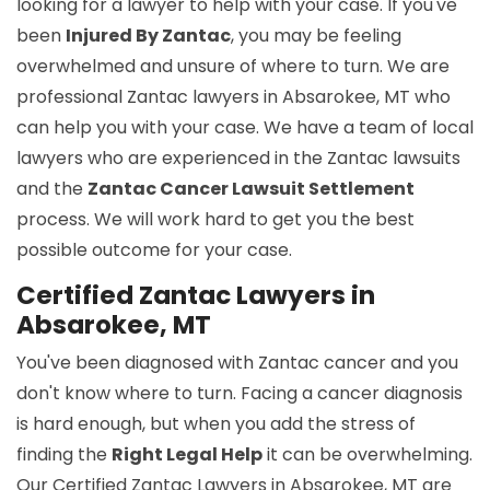
looking for a lawyer to help with your case. If you've
been
Injured By Zantac
, you may be feeling
overwhelmed and unsure of where to turn. We are
professional Zantac lawyers in Absarokee, MT who
can help you with your case. We have a team of local
lawyers who are experienced in the Zantac lawsuits
and the
Zantac Cancer Lawsuit Settlement
process. We will work hard to get you the best
possible outcome for your case.
Certified Zantac Lawyers in
Absarokee, MT
You've been diagnosed with Zantac cancer and you
don't know where to turn. Facing a cancer diagnosis
is hard enough, but when you add the stress of
finding the
Right Legal Help
it can be overwhelming.
Our Certified Zantac Lawyers in Absarokee, MT are