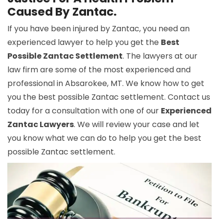
Caused By Zantac.
If you have been injured by Zantac, you need an
experienced lawyer to help you get the
Best
Possible Zantac Settlement
. The lawyers at our
law firm are some of the most experienced and
professional in Absarokee, MT. We know how to get
you the best possible Zantac settlement. Contact us
today for a consultation with one of our
Experienced
Zantac Lawyers
. We will review your case and let
you know what we can do to help you get the best
possible Zantac settlement.